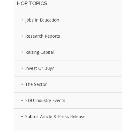
HOP TOPICS
Jobs In Education
Research Reports
Raising Capital
Invest Or Buy?
The Sector
EDU Industry Events
Submit Article & Press Release