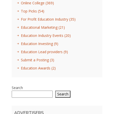
Online College
(369)
Top Picks
(54)
For Profit Education Industry
(35)
Educational Marketing
(21)
Education Industry Events
(20)
Education Investing
(9)
Education Lead providers
(9)
Submit a Posting
(3)
Education Awards
(2)
Search
Search
ADVERTISERS