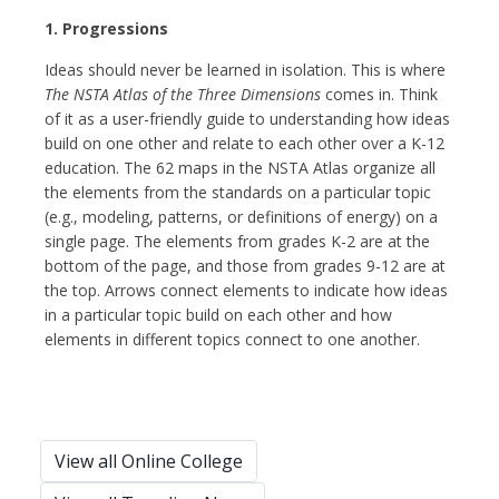
1. Progressions
Ideas should never be learned in isolation. This is where
The NSTA Atlas of the Three Dimensions
comes in. Think
of it as a user-friendly guide to understanding how ideas
build on one other and relate to each other over a K-12
education. The 62 maps in the NSTA Atlas organize all
the elements from the standards on a particular topic
(e.g., modeling, patterns, or definitions of energy) on a
single page. The elements from grades K-2 are at the
bottom of the page, and those from grades 9-12 are at
the top. Arrows connect elements to indicate how ideas
in a particular topic build on each other and how
elements in different topics connect to one another.
View all Online College