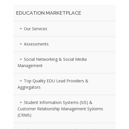
EDUCATION MARKETPLACE
Our Services
Assessments
Social Networking & Social Media
Management
Top Quality EDU Lead Providers &
Aggregators
Student Information Systems (SIS) &
Customer Relationship Management Systems
(CRMS)