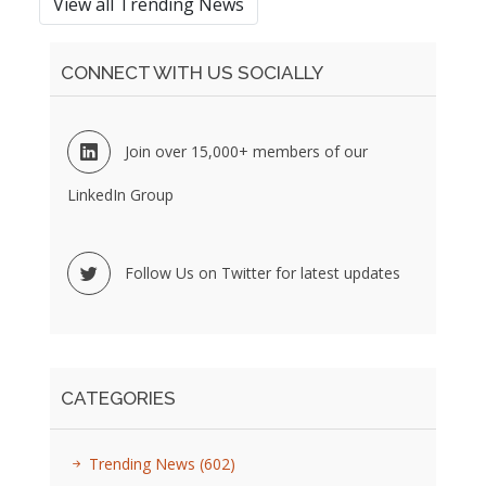
View all Trending News
CONNECT WITH US SOCIALLY
Join over 15,000+ members of our
LinkedIn Group
Follow Us on Twitter for latest updates
CATEGORIES
Trending News
(602)