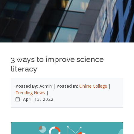
3 ways to improve science
literacy
Posted By:
Admin |
Posted In:
Online College
|
Trending News
|
April 13, 2022