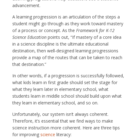
advancement.
A learning progression is an articulation of the steps a
student might go through as they work toward mastery
of a process or concept. As the
Framework for K-12
Science Education
points out, “If mastery of a core idea
in a science discipline is the ultimate educational
destination, then well-designed learning progressions
provide a map of the routes that can be taken to reach
that destination.”
In other words, if a progression is successfully followed,
what kids learn in first grade should set the stage for
what they learn later in elementary school, what
students learn in middle school should build upon what
they learn in elementary school, and so on.
Unfortunately, our system isn’t always coherent.
Therefore, it’s essential that we find ways to make
science instruction more coherent. Here are three tips
for improving
science
literacy: