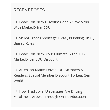
RECENT POSTS
LeadsCon 2026 Discount Code – Save $200
With MarketDrivenEDU
Skilled Trades Shortage: HVAC, Plumbing Hit By
Biased Rules
LeadsCon 2025: Your Ultimate Guide + $200
MarketDrivenEDU Discount
Attention MarketDrivenEDU Members &
Readers, Special Member Discount To LeadGen
World
How Traditional Universities Are Driving
Enrollment Growth Through Online Education