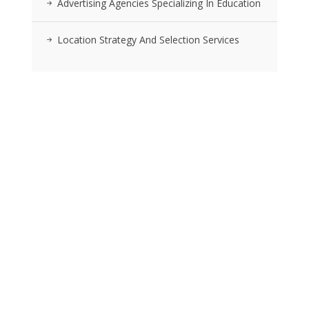
Advertising Agencies Specializing In Education
Location Strategy And Selection Services
RSS FEEDS
Posts