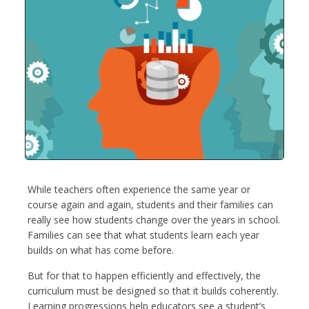
While teachers often experience the same year or
course again and again, students and their families can
really see how students change over the years in school.
Families can see that what students learn each year
builds on what has come before.
But for that to happen efficiently and effectively, the
curriculum must be designed so that it builds coherently.
Learning progressions help educators see a student’s