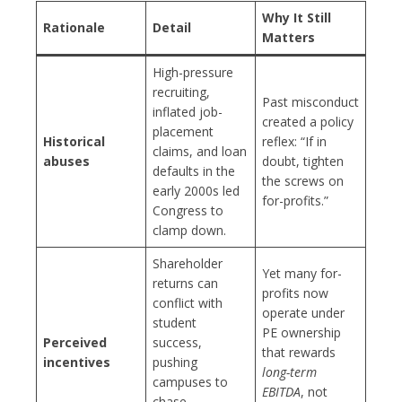
Why It Still
Rationale
Detail
Matters
High-pressure
recruiting,
Past misconduct
inflated job-
created a policy
placement
Historical
reflex: “If in
claims, and loan
abuses
doubt, tighten
defaults in the
the screws on
early 2000s led
for-profits.”
Congress to
clamp down.
Shareholder
Yet many for-
returns can
profits now
conflict with
operate under
student
PE ownership
Perceived
success,
that rewards
incentives
pushing
long-term
campuses to
EBITDA
, not
chase