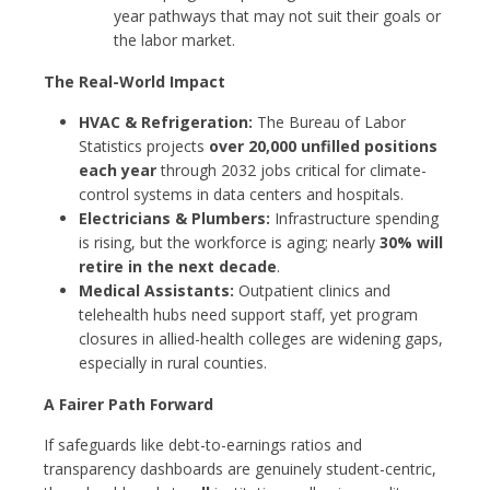
year pathways that may not suit their goals or
the labor market.
The Real-World Impact
HVAC & Refrigeration:
The Bureau of Labor
Statistics projects
over 20,000 unfilled positions
each year
through 2032 jobs critical for climate-
control systems in data centers and hospitals.
Electricians & Plumbers:
Infrastructure spending
is rising, but the workforce is aging; nearly
30% will
retire in the next decade
.
Medical Assistants:
Outpatient clinics and
telehealth hubs need support staff, yet program
closures in allied-health colleges are widening gaps,
especially in rural counties.
A Fairer Path Forward
If safeguards like debt-to-earnings ratios and
transparency dashboards are genuinely student-centric,