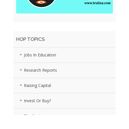
HOP TOPICS
Jobs In Education
Research Reports
Raising Capital
Invest Or Buy?
The Sector