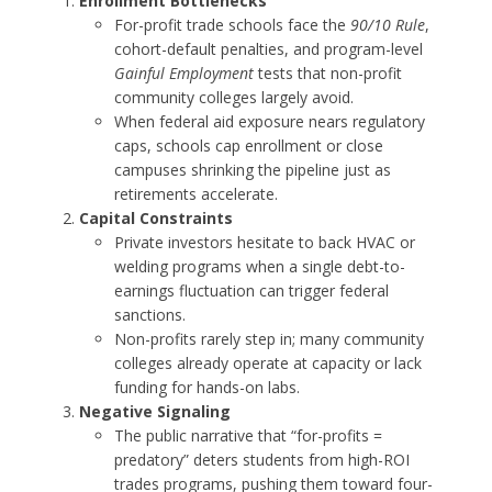
Enrollment Bottlenecks
For-profit trade schools face the
90/10 Rule
,
cohort-default penalties, and program-level
Gainful Employment
tests that non-profit
community colleges largely avoid.
When federal aid exposure nears regulatory
caps, schools cap enrollment or close
campuses shrinking the pipeline just as
retirements accelerate.
Capital Constraints
Private investors hesitate to back HVAC or
welding programs when a single debt-to-
earnings fluctuation can trigger federal
sanctions.
Non-profits rarely step in; many community
colleges already operate at capacity or lack
funding for hands-on labs.
Negative Signaling
The public narrative that “for-profits =
predatory” deters students from high-ROI
trades programs, pushing them toward four-