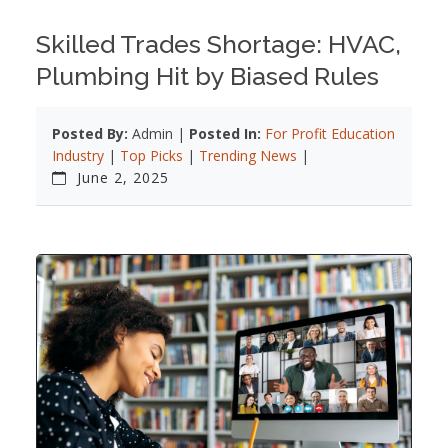
Skilled Trades Shortage: HVAC,
Plumbing Hit by Biased Rules
Posted By:
Admin |
Posted In:
For Profit Education
Industry
|
Top Picks
|
Trending News
|
June 2, 2025