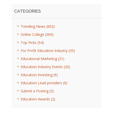
CATEGORIES
Trending News
(602)
Online College
(369)
Top Picks
(54)
For Profit Education Industry
(35)
Educational Marketing
(21)
Education Industry Events
(20)
Education Investing
(9)
Education Lead providers
(9)
Submit a Posting
(3)
Education Awards
(2)