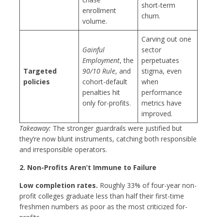
short-term
enrollment
churn.
volume.
Carving out one
Gainful
sector
Employment
, the
perpetuates
Targeted
90/10 Rule
, and
stigma, even
policies
cohort-default
when
penalties hit
performance
only for-profits.
metrics have
improved.
Takeaway:
The stronger guardrails were justified but
they’re now blunt instruments, catching both responsible
and irresponsible operators.
2. Non-Profits Aren’t Immune to Failure
Low completion rates.
Roughly 33% of four-year non-
profit colleges graduate less than half their first-time
freshmen numbers as poor as the most criticized for-