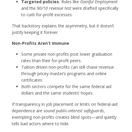
Targeted policies.
Rules like
Gainful Employment
and the
90/10 revenue test
were drafted specifically
to curb for-profit excesses.
That backstory explains the asymmetry, but it doesn’t
justify keeping it forever.
Non-Profits Aren’t Immune
Some private non-profits post lower graduation
rates than their for-profit peers.
Tuition-driven non-profits can still chase revenue
through pricey master’s programs and online
certificates.
Both sectors compete for the same federal aid
dollars and the same students’ hopes.
If transparency in job placement or limits on federal-aid
dependence are
sound public-interest safeguards
,
exempting non-profits creates blind spots—and quietly
tells bad actors where to hide.