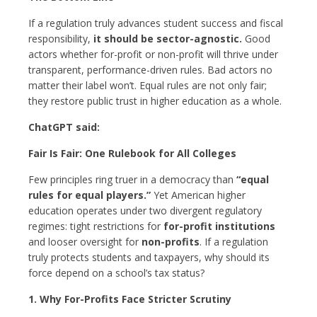
If a regulation truly advances student success and fiscal
responsibility,
it should be sector-agnostic.
Good
actors whether for-profit or non-profit will thrive under
transparent, performance-driven rules. Bad actors no
matter their label won’t. Equal rules are not only fair;
they restore public trust in higher education as a whole.
ChatGPT said:
Fair Is Fair: One Rulebook for All Colleges
Few principles ring truer in a democracy than
“equal
rules for equal players.”
Yet American higher
education operates under two divergent regulatory
regimes: tight restrictions for
for-profit institutions
and looser oversight for
non-profits
. If a regulation
truly protects students and taxpayers, why should its
force depend on a school’s tax status?
1. Why For-Profits Face Stricter Scrutiny