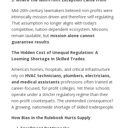
Mid-20th-century lawmakers believed non-profits were
intrinsically mission-driven and therefore self-regulating.
That assumption no longer aligns with today’s
competitive, tuition-dependent ecosystem. Missions
remain laudable, but
mission alone cannot
guarantee results
.
The Hidden Cost of Unequal Regulation: A
Looming Shortage in Skilled Trades
America’s homes, hospitals, and critical infrastructure
rely on
HVAC technicians, plumbers, electricians,
and medical assistants
professions often trained at
career-focused, for-profit colleges. Yet these schools
operate under a stricter regulatory regime than their
non-profit counterparts. The unintended consequence?
A growing, nationwide shortage of skilled tradespeople.
How Bias in the Rulebook Hurts Supply