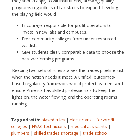
they should apply to
all
institutions, allowing quality
programs regardless of tax status to expand. Leveling
the playing field would:
Encourage responsible for-profit operators to
invest in new labs and campuses.
Free community colleges from under-resourced
waitlists.
Give students clear, comparable data to choose the
best-performing programs.
Keeping two sets of rules starves the trades pipeline just
when the nation needs it most. A unified, outcomes-
based regulatory framework would protect learners
and
ensure America has skilled professionals to keep the
lights on, the water flowing, and the operating rooms
running.
Tagged with:
biased rules
|
electricians
|
for-profit
colleges
|
HVAC technicians
|
medical assistants
|
plumbers
|
skilled trades shortage
|
trade school