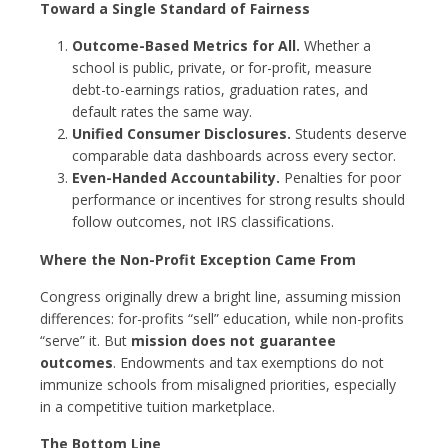
Toward a Single Standard of Fairness
Outcome-Based Metrics for All.
Whether a
school is public, private, or for-profit, measure
debt-to-earnings ratios, graduation rates, and
default rates the same way.
Unified Consumer Disclosures.
Students deserve
comparable data dashboards across every sector.
Even-Handed Accountability.
Penalties for poor
performance or incentives for strong results should
follow outcomes, not IRS classifications.
Where the Non-Profit Exception Came From
Congress originally drew a bright line, assuming mission
differences: for-profits “sell” education, while non-profits
“serve” it. But
mission does not guarantee
outcomes
. Endowments and tax exemptions do not
immunize schools from misaligned priorities, especially
in a competitive tuition marketplace.
The Bottom Line