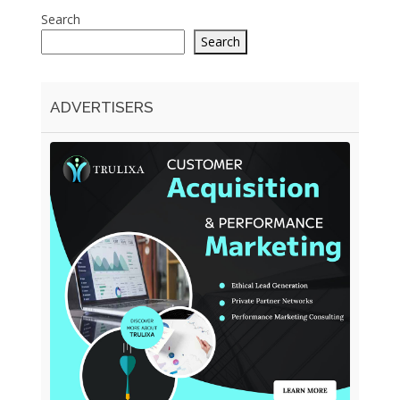
Search
Search
ADVERTISERS