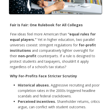
Fair Is Fair: One Rulebook for All Colleges
Few ideas feel more American than
“equal rules for
equal players.”
Yet in higher education, two parallel
universes coexist: stringent regulations for
for-profit
institutions
and comparatively lighter oversight for
their
non-profit
counterparts. If a rule is designed to
protect students and taxpayers, shouldn’t it apply
regardless of a school’s tax status?
Why For-Profits Face Stricter Scrutiny
Historical abuses.
Aggressive recruiting and poor
completion rates in the 2000s triggered headline
scandals and federal crackdowns.
Perceived incentives.
Shareholder returns, critics
argue, can conflict with student outcomes.