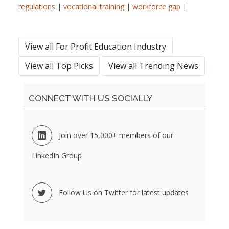
regulations
|
vocational training
|
workforce gap
|
View all For Profit Education Industry
View all Top Picks
View all Trending News
CONNECT WITH US SOCIALLY
Join over 15,000+ members of our
LinkedIn Group
Follow Us on Twitter for latest updates