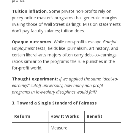
profits.
Tuition inflation.
Some private non-profits rely on
pricey online master’s programs that generate margins
rivaling those of Wall Street darlings. Mission statements
don’t pay faculty salaries; tuition does.
Opaque outcomes.
While non-profits escape
Gainful
Employment
tests, fields like journalism, art history, and
certain liberal-arts majors often carry debt-to-earnings
ratios similar to the programs the rule punishes in the
for-profit world.
Thought experiment:
If we applied the same “debt-to-
earnings” cutoff universally, how many non-profit
programs in low-salary disciplines would fail?
3. Toward a Single Standard of Fairness
Reform
How It Works
Benefit
Measure