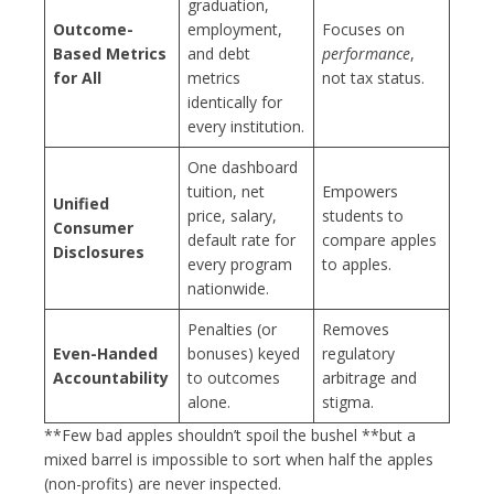
graduation,
Outcome-
employment,
Focuses on
Based Metrics
and debt
performance
,
for All
metrics
not tax status.
identically for
every institution.
One dashboard
tuition, net
Empowers
Unified
price, salary,
students to
Consumer
default rate for
compare apples
Disclosures
every program
to apples.
nationwide.
Penalties (or
Removes
Even-Handed
bonuses) keyed
regulatory
Accountability
to outcomes
arbitrage and
alone.
stigma.
**Few bad apples shouldn’t spoil the bushel **but a
mixed barrel is impossible to sort when half the apples
(non-profits) are never inspected.