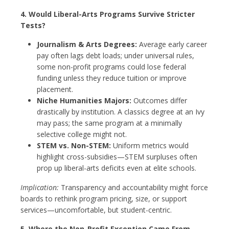
4. Would Liberal-Arts Programs Survive Stricter
Tests?
Journalism & Arts Degrees:
Average early career
pay often lags debt loads; under universal rules,
some non-profit programs could lose federal
funding unless they reduce tuition or improve
placement.
Niche Humanities Majors:
Outcomes differ
drastically by institution. A classics degree at an Ivy
may pass; the same program at a minimally
selective college might not.
STEM vs. Non-STEM:
Uniform metrics would
highlight cross-subsidies—STEM surpluses often
prop up liberal-arts deficits even at elite schools.
Implication:
Transparency and accountability might force
boards to rethink program pricing, size, or support
services—uncomfortable, but student-centric.
5. Where the Non-Profit Exception Came From