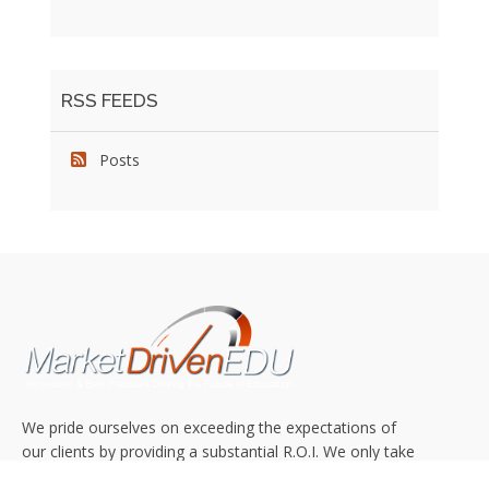
RSS FEEDS
Posts
We pride ourselves on exceeding the expectations of
our clients by providing a substantial R.O.I. We only take
on assignments that we are confident we can deliver