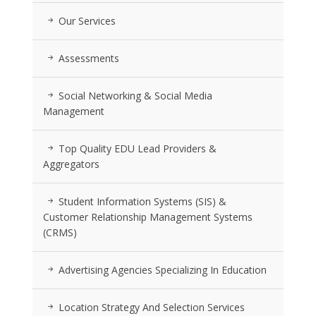
Our Services
Assessments
Social Networking & Social Media
Management
Top Quality EDU Lead Providers &
Aggregators
Student Information Systems (SIS) &
Customer Relationship Management Systems
(CRMS)
Advertising Agencies Specializing In Education
Location Strategy And Selection Services