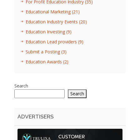
For Profit Education Industry
(35)
Educational Marketing
(21)
Education Industry Events
(20)
Education Investing
(9)
Education Lead providers
(9)
Submit a Posting
(3)
Education Awards
(2)
Search
Search
ADVERTISERS