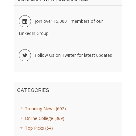
Join over 15,000+ members of our
LinkedIn Group
Follow Us on Twitter for latest updates
CATEGORIES
Trending News
(602)
Online College
(369)
Top Picks
(54)