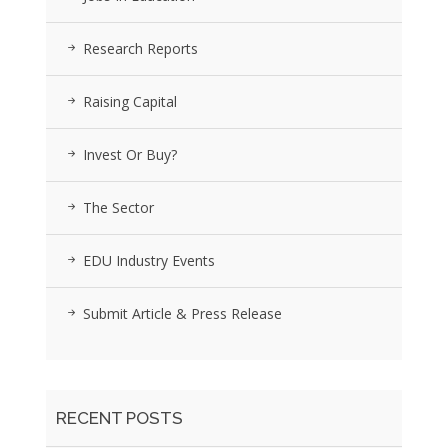
Research Reports
Raising Capital
Invest Or Buy?
The Sector
EDU Industry Events
Submit Article & Press Release
RECENT POSTS