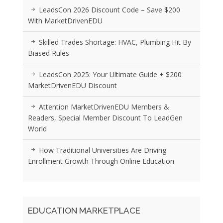
LeadsCon 2026 Discount Code – Save $200
With MarketDrivenEDU
Skilled Trades Shortage: HVAC, Plumbing Hit By
Biased Rules
LeadsCon 2025: Your Ultimate Guide + $200
MarketDrivenEDU Discount
Attention MarketDrivenEDU Members &
Readers, Special Member Discount To LeadGen
World
How Traditional Universities Are Driving
Enrollment Growth Through Online Education
EDUCATION MARKETPLACE