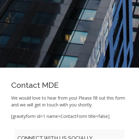
Contact MDE
We would love to hear from you! Please fill out this form
and we will get in touch with you shortly.
[gravityform id=1 name=ContactForm title=false]
CONNECT WITH US SOCIALLY