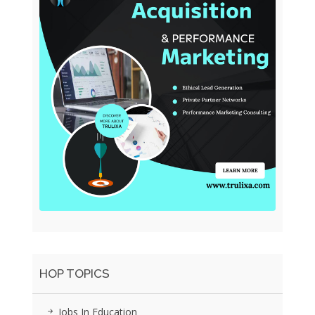
HOP TOPICS
Jobs In Education