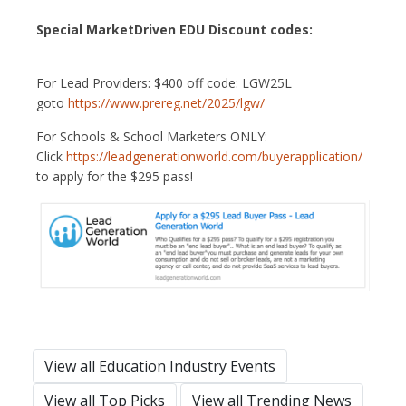
Special MarketDriven EDU Discount codes:
For Lead Providers: $400 off code: LGW25L
goto
https://www.prereg.net/2025/lgw/
For Schools & School Marketers ONLY:
Click
https://leadgenerationworld.com/buyerapplication/
to apply for the $295 pass!
View all Education Industry Events
View all Top Picks
View all Trending News