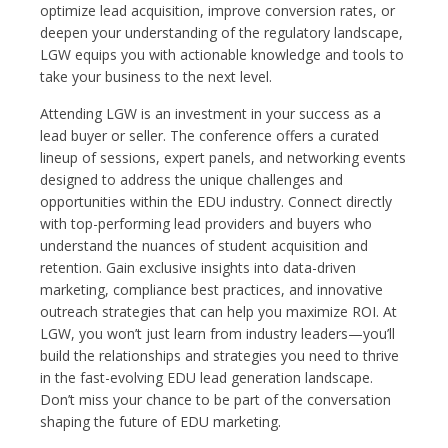
optimize lead acquisition, improve conversion rates, or
deepen your understanding of the regulatory landscape,
LGW equips you with actionable knowledge and tools to
take your business to the next level.
Attending LGW is an investment in your success as a
lead buyer or seller. The conference offers a curated
lineup of sessions, expert panels, and networking events
designed to address the unique challenges and
opportunities within the EDU industry. Connect directly
with top-performing lead providers and buyers who
understand the nuances of student acquisition and
retention. Gain exclusive insights into data-driven
marketing, compliance best practices, and innovative
outreach strategies that can help you maximize ROI. At
LGW, you won’t just learn from industry leaders—you’ll
build the relationships and strategies you need to thrive
in the fast-evolving EDU lead generation landscape.
Don’t miss your chance to be part of the conversation
shaping the future of EDU marketing.