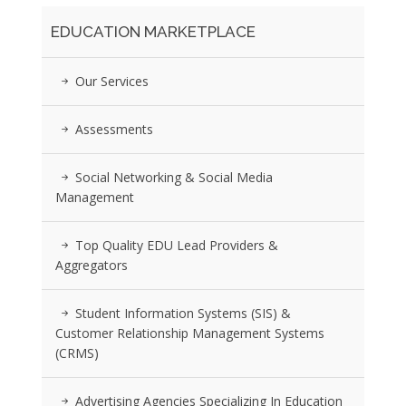
EDUCATION MARKETPLACE
Our Services
Assessments
Social Networking & Social Media
Management
Top Quality EDU Lead Providers &
Aggregators
Student Information Systems (SIS) &
Customer Relationship Management Systems
(CRMS)
Advertising Agencies Specializing In Education