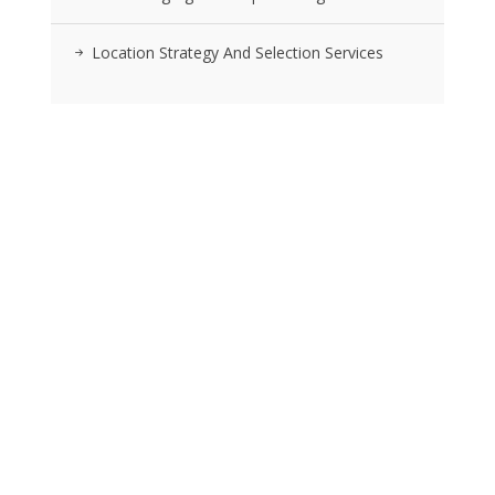
Location Strategy And Selection Services
RSS FEEDS
Posts