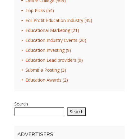
Online College
(369)
Top Picks
(54)
For Profit Education Industry
(35)
Educational Marketing
(21)
Education Industry Events
(20)
Education Investing
(9)
Education Lead providers
(9)
Submit a Posting
(3)
Education Awards
(2)
Search
Search
ADVERTISERS