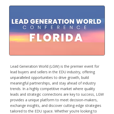
Lead Generation World (LGW) is the premier event for
lead buyers and sellers in the EDU industry, offering
unparalleled opportunities to drive growth, build
meaningful partnerships, and stay ahead of industry
trends. In a highly competitive market where quality
leads and strategic connections are key to success, LGW
provides a unique platform to meet decision-makers,
exchange insights, and discover cutting-edge strategies
tailored to the EDU space. Whether you’re looking to