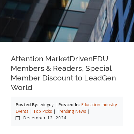
Attention MarketDrivenEDU
Members & Readers, Special
Member Discount to LeadGen
World
Posted By:
eduguy |
Posted In:
Education Industry
Events
|
Top Picks
|
Trending News
|
December 12, 2024