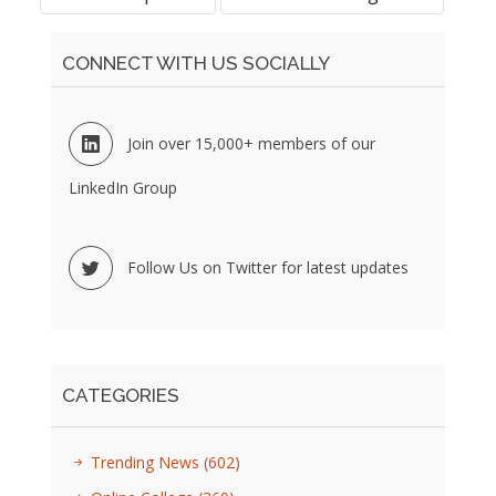
CONNECT WITH US SOCIALLY
Join over 15,000+ members of our
LinkedIn Group
Follow Us on Twitter for latest updates
CATEGORIES
Trending News
(602)