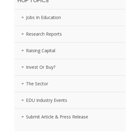
HOP TOPICS
Jobs In Education
Research Reports
Raising Capital
Invest Or Buy?
The Sector
EDU Industry Events
Submit Article & Press Release