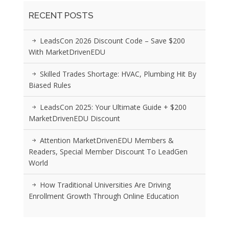
RECENT POSTS
LeadsCon 2026 Discount Code – Save $200
With MarketDrivenEDU
Skilled Trades Shortage: HVAC, Plumbing Hit By
Biased Rules
LeadsCon 2025: Your Ultimate Guide + $200
MarketDrivenEDU Discount
Attention MarketDrivenEDU Members &
Readers, Special Member Discount To LeadGen
World
How Traditional Universities Are Driving
Enrollment Growth Through Online Education