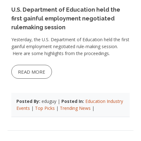
U.S. Department of Education held the
first gainful employment negotiated
rulemaking session
Yesterday, the U.S. Department of Education held the first
gainful employment negotiated rule-making session.
Here are some highlights from the proceedings.
READ MORE
Posted By:
eduguy |
Posted In:
Education Industry
Events
|
Top Picks
|
Trending News
|