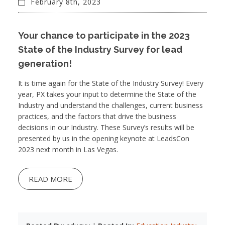
February 8th, 2023
Your chance to participate in the 2023
State of the Industry Survey for lead
generation!
It is time again for the State of the Industry Survey! Every
year, PX takes your input to determine the State of the
Industry and understand the challenges, current business
practices, and the factors that drive the business
decisions in our Industry. These Survey’s results will be
presented by us in the opening keynote at LeadsCon
2023 next month in Las Vegas.
READ MORE