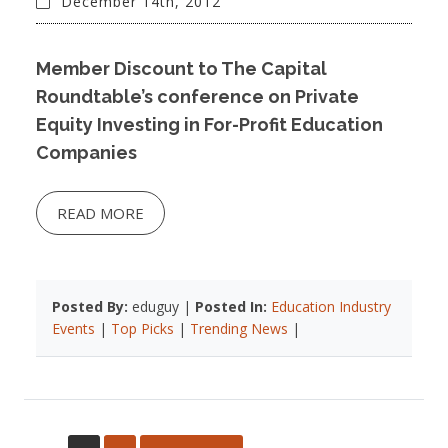
December 14th, 2012
Member Discount to The Capital
Roundtable’s conference on Private
Equity Investing in For-Profit Education
Companies
READ MORE
Posted By:
eduguy |
Posted In:
Education Industry
Events
|
Top Picks
|
Trending News
|