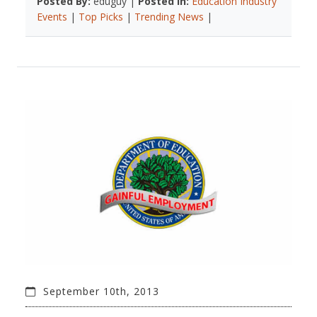
Posted By:
eduguy |
Posted In:
Education Industry
Events
|
Top Picks
|
Trending News
|
September 10th, 2013