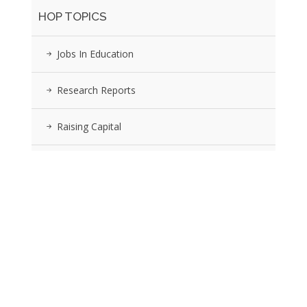
HOP TOPICS
Jobs In Education
Research Reports
Raising Capital
Invest Or Buy?
The Sector
EDU Industry Events
Submit Article & Press Release