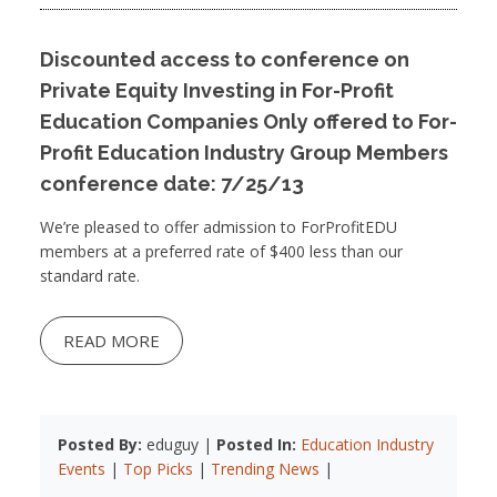
Discounted access to conference on
Private Equity Investing in For-Profit
Education Companies Only offered to For-
Profit Education Industry Group Members
conference date: 7/25/13
We’re pleased to offer admission to ForProfitEDU
members at a preferred rate of $400 less than our
standard rate.
READ MORE
Posted By:
eduguy |
Posted In:
Education Industry
Events
|
Top Picks
|
Trending News
|