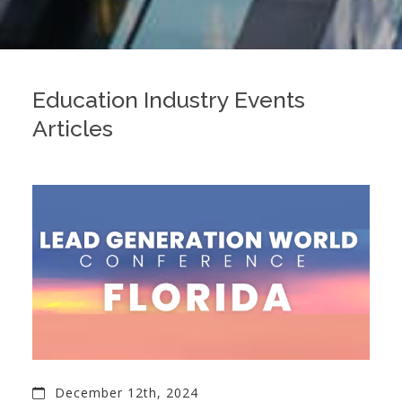
Education Industry Events
Articles
December 12th, 2024