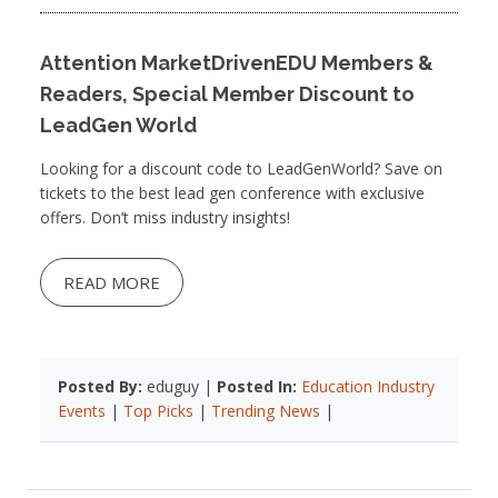
Attention MarketDrivenEDU Members &
Readers, Special Member Discount to
LeadGen World
Looking for a discount code to LeadGenWorld? Save on
tickets to the best lead gen conference with exclusive
offers. Don’t miss industry insights!
READ MORE
Posted By:
eduguy |
Posted In:
Education Industry
Events
|
Top Picks
|
Trending News
|