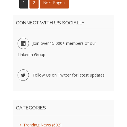
1
2
Next Page »
CONNECT WITH US SOCIALLY
Join over 15,000+ members of our
LinkedIn Group
Follow Us on Twitter for latest updates
CATEGORIES
Trending News
(602)