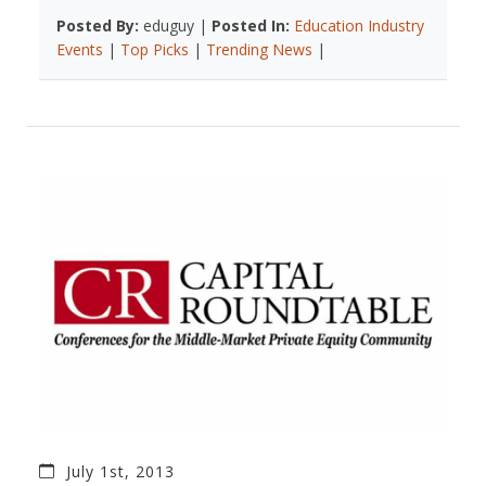
Posted By:
eduguy |
Posted In:
Education Industry
Events
|
Top Picks
|
Trending News
|
July 1st, 2013