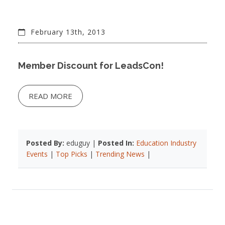
February 13th, 2013
Member Discount for LeadsCon!
READ MORE
Posted By:
eduguy |
Posted In:
Education Industry
Events
|
Top Picks
|
Trending News
|