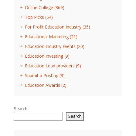
Online College
(369)
Top Picks
(54)
For Profit Education Industry
(35)
Educational Marketing
(21)
Education Industry Events
(20)
Education Investing
(9)
Education Lead providers
(9)
Submit a Posting
(3)
Education Awards
(2)
Search
Search