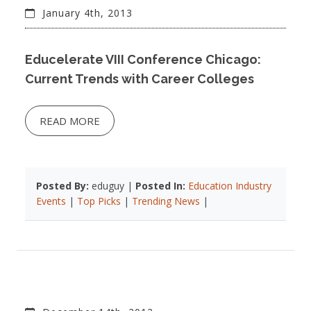
January 4th, 2013
Educelerate VIII Conference Chicago:
Current Trends with Career Colleges
READ MORE
Posted By:
eduguy |
Posted In:
Education Industry
Events
|
Top Picks
|
Trending News
|