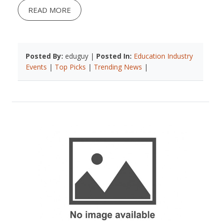
READ MORE
Posted By:
eduguy |
Posted In:
Education Industry
Events
|
Top Picks
|
Trending News
|