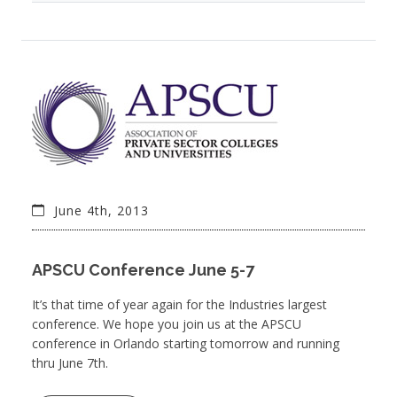
June 4th, 2013
APSCU Conference June 5-7
It’s that time of year again for the Industries largest
conference. We hope you join us at the APSCU
conference in Orlando starting tomorrow and running
thru June 7th.