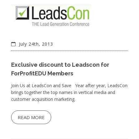
July 24th, 2013
Exclusive discount to Leadscon for
ForProfitEDU Members
Join Us at LeadsCon and Save Year after year, LeadsCon
brings together the top names in vertical media and
customer acquisition marketing.
READ MORE