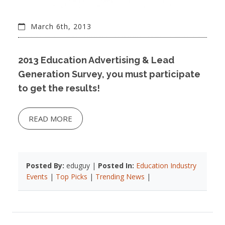
March 6th, 2013
2013 Education Advertising & Lead
Generation Survey, you must participate
to get the results!
READ MORE
Posted By:
eduguy |
Posted In:
Education Industry
Events
|
Top Picks
|
Trending News
|