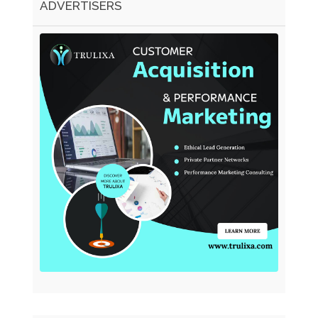
ADVERTISERS