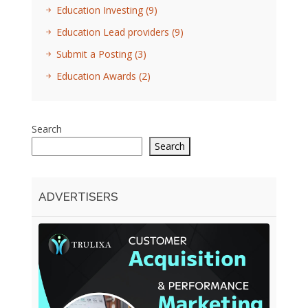
Education Investing
(9)
Education Lead providers
(9)
Submit a Posting
(3)
Education Awards
(2)
Search
Search
ADVERTISERS