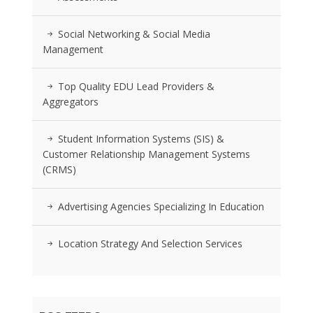
Social Networking & Social Media
Management
Top Quality EDU Lead Providers &
Aggregators
Student Information Systems (SIS) &
Customer Relationship Management Systems
(CRMS)
Advertising Agencies Specializing In Education
Location Strategy And Selection Services