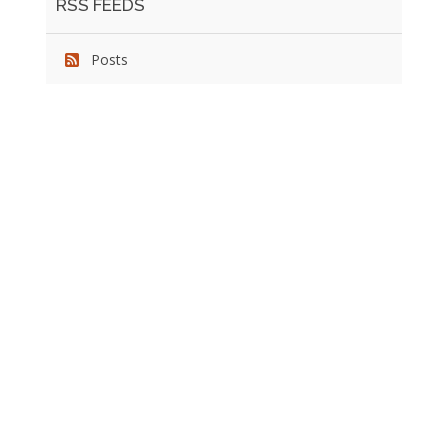
RSS FEEDS
Posts
We pride ourselves on exceeding the expectations of
our clients by providing a substantial R.O.I. We only take
on assignments that we are confident we can deliver
exceptional value.
CONNECT WITH US SOCIALLY