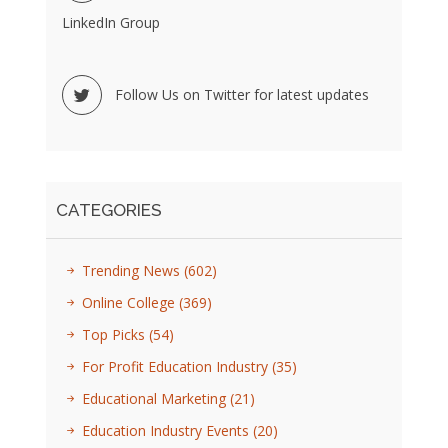
LinkedIn Group
Follow Us on Twitter for latest updates
CATEGORIES
Trending News
(602)
Online College
(369)
Top Picks
(54)
For Profit Education Industry
(35)
Educational Marketing
(21)
Education Industry Events
(20)