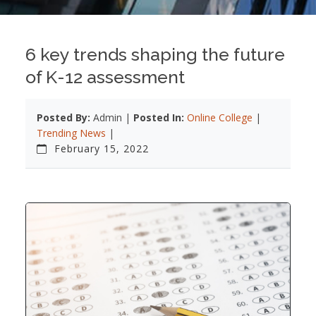
6 key trends shaping the future
of K-12 assessment
Posted By:
Admin |
Posted In:
Online College
|
Trending News
|
February 15, 2022