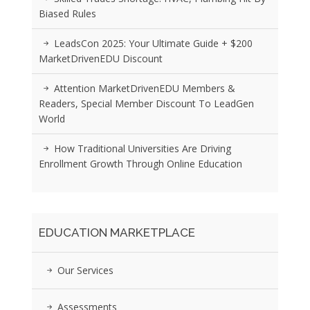
Biased Rules
LeadsCon 2025: Your Ultimate Guide + $200
MarketDrivenEDU Discount
Attention MarketDrivenEDU Members &
Readers, Special Member Discount To LeadGen
World
How Traditional Universities Are Driving
Enrollment Growth Through Online Education
EDUCATION MARKETPLACE
Our Services
Assessments