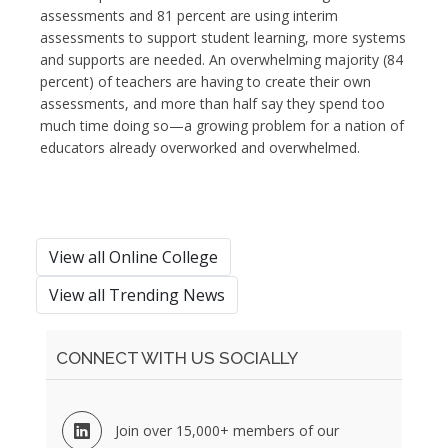
assessments and 81 percent are using interim
assessments to support student learning, more systems
and supports are needed. An overwhelming majority (84
percent) of teachers are having to create their own
assessments, and more than half say they spend too
much time doing so—a growing problem for a nation of
educators already overworked and overwhelmed.
View all Online College
View all Trending News
CONNECT WITH US SOCIALLY
Join over 15,000+ members of our