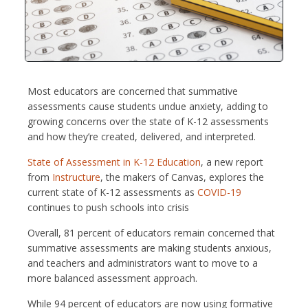
Most educators are concerned that summative
assessments cause students undue anxiety, adding to
growing concerns over the state of K-12 assessments
and how they’re created, delivered, and interpreted.
State of Assessment in K-12 Education
, a new report
from
Instructure
, the makers of Canvas, explores the
current state of K-12 assessments as
COVID-19
continues to push schools into crisis
Overall, 81 percent of educators remain concerned that
summative assessments are making students anxious,
and teachers and administrators want to move to a
more balanced assessment approach.
While 94 percent of educators are now using formative