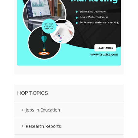
HOP TOPICS
Jobs In Education
Research Reports