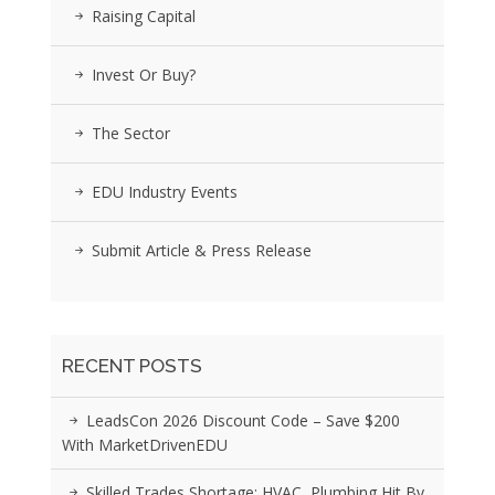
Raising Capital
Invest Or Buy?
The Sector
EDU Industry Events
Submit Article & Press Release
RECENT POSTS
LeadsCon 2026 Discount Code – Save $200
With MarketDrivenEDU
Skilled Trades Shortage: HVAC, Plumbing Hit By