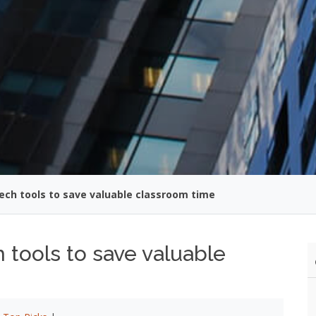
ech tools to save valuable classroom time
 tools to save valuable