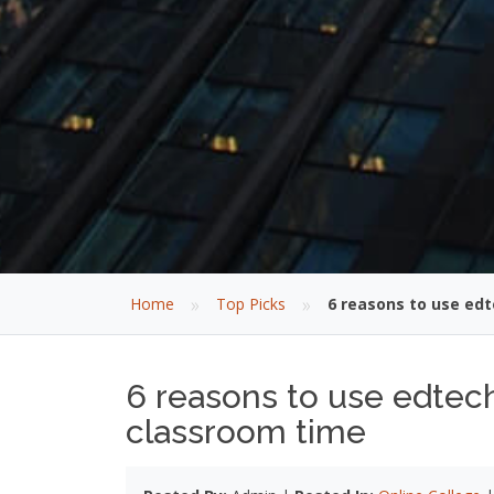
»
»
Home
Top Picks
6 reasons to use edt
6 reasons to use edtech
classroom time