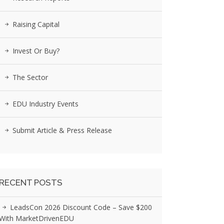
Raising Capital
Invest Or Buy?
The Sector
EDU Industry Events
Submit Article & Press Release
RECENT POSTS
LeadsCon 2026 Discount Code – Save $200
With MarketDrivenEDU