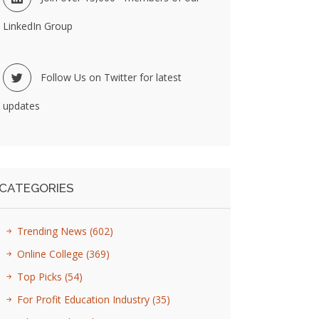
LinkedIn Group
Follow Us on Twitter for latest
updates
CATEGORIES
Trending News
(602)
Online College
(369)
Top Picks
(54)
For Profit Education Industry
(35)