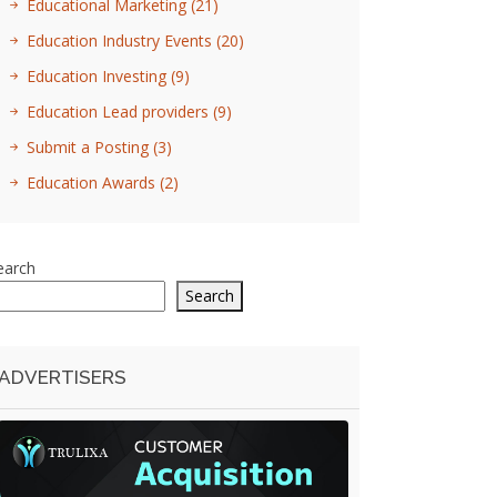
Educational Marketing
(21)
Education Industry Events
(20)
Education Investing
(9)
Education Lead providers
(9)
Submit a Posting
(3)
Education Awards
(2)
earch
Search
ADVERTISERS