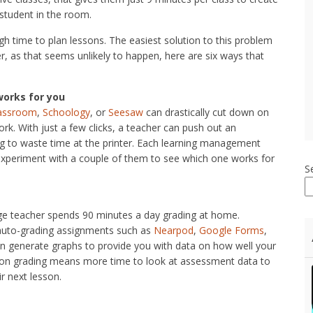
student in the room.
h time to plan lessons. The easiest solution to this problem
, as that seems unlikely to happen, here are six ways that
works for you
lassroom
,
Schoology
, or
Seesaw
can drastically cut down on
k. With just a few clicks, a teacher can push out an
ing to waste time at the printer. Each learning management
d experiment with a couple of them to see which one works for
S
age teacher spends 90 minutes a day grading at home.
r auto-grading assignments such as
Nearpod
,
Google Forms
,
en generate graphs to provide you with data on how well your
 on grading means more time to look at assessment data to
r next lesson.