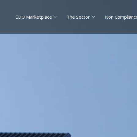
EDU Marketplace
The Sector
Non Compliance