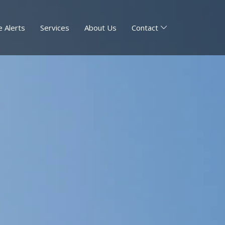
 Alerts
Services
About Us
Contact