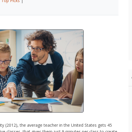
|
Top Picks
|
ty (2012), the average teacher in the United States gets 45
ive classes, that gives them just 9 minutes per class to create