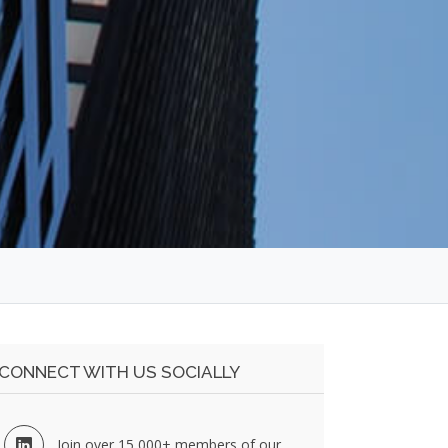
CONNECT WITH US SOCIALLY
Join over 15,000+ members of our