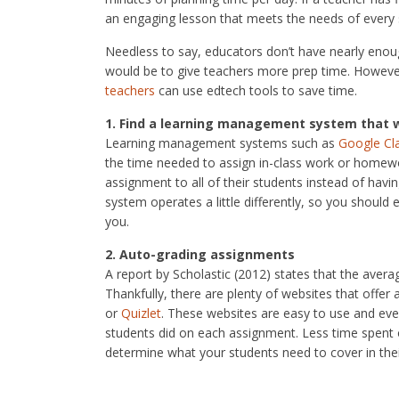
an engaging lesson that meets the needs of every 
Needless to say, educators don’t have nearly enoug
would be to give teachers more prep time. However
teachers
can use edtech tools to save time.
1. Find a learning management system that 
Learning management systems such as
Google C
the time needed to assign in-class work or homewor
assignment to all of their students instead of hav
system operates a little differently, so you shoul
you.
2. Auto-grading assignments
A report by Scholastic (2012) states that the aver
Thankfully, there are plenty of websites that offe
or
Quizlet
. These websites are easy to use and ev
students did on each assignment. Less time spent
determine what your students need to cover in thei