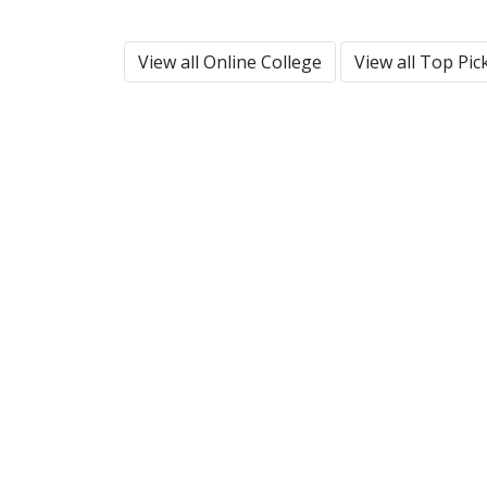
View all Online College
View all Top Pic