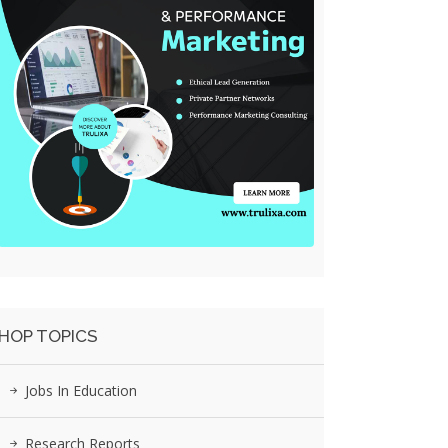
HOP TOPICS
Jobs In Education
Research Reports