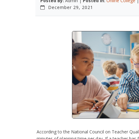
Posted By:
Admin |
Posted In:
Online College
December 29, 2021
According to the National Council on Teacher Quali
minutes of planning time per day. If a teacher has f