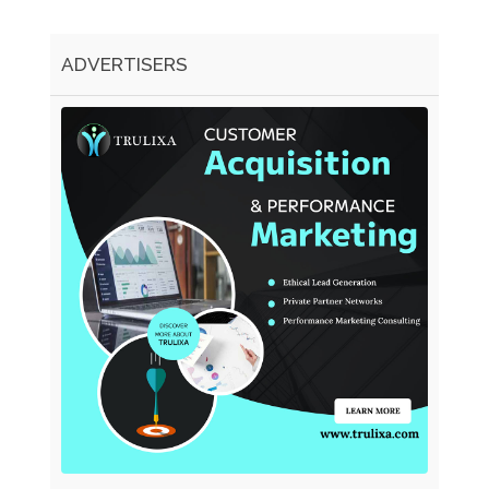
ADVERTISERS