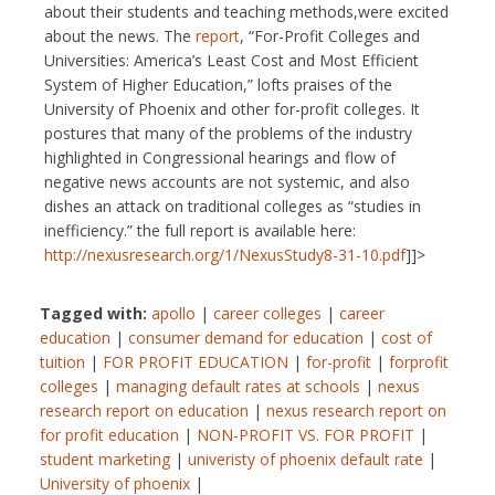
about their students and teaching methods,were excited
about the news. The
report
, “For-Profit Colleges and
Universities: America’s Least Cost and Most Efficient
System of Higher Education,” lofts praises of the
University of Phoenix and other for-profit colleges. It
postures that many of the problems of the industry
highlighted in Congressional hearings and flow of
negative news accounts are not systemic, and also
dishes an attack on traditional colleges as “studies in
inefficiency.” the full report is available here:
http://nexusresearch.org/1/NexusStudy8-31-10.pdf
]]>
Tagged with:
apollo
|
career colleges
|
career
education
|
consumer demand for education
|
cost of
tuition
|
FOR PROFIT EDUCATION
|
for-profit
|
forprofit
colleges
|
managing default rates at schools
|
nexus
research report on education
|
nexus research report on
for profit education
|
NON-PROFIT VS. FOR PROFIT
|
student marketing
|
univeristy of phoenix default rate
|
University of phoenix
|