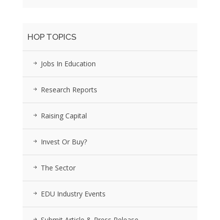
HOP TOPICS
Jobs In Education
Research Reports
Raising Capital
Invest Or Buy?
The Sector
EDU Industry Events
Submit Article & Press Release