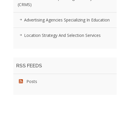
(CRMS)
Advertising Agencies Specializing In Education
Location Strategy And Selection Services
RSS FEEDS
Posts