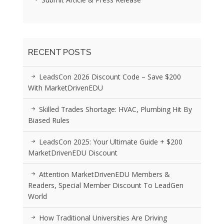
RECENT POSTS
LeadsCon 2026 Discount Code – Save $200
With MarketDrivenEDU
Skilled Trades Shortage: HVAC, Plumbing Hit By
Biased Rules
LeadsCon 2025: Your Ultimate Guide + $200
MarketDrivenEDU Discount
Attention MarketDrivenEDU Members &
Readers, Special Member Discount To LeadGen
World
How Traditional Universities Are Driving