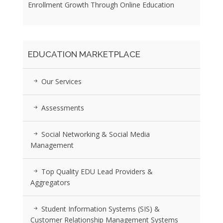
Enrollment Growth Through Online Education
EDUCATION MARKETPLACE
Our Services
Assessments
Social Networking & Social Media
Management
Top Quality EDU Lead Providers &
Aggregators
Student Information Systems (SIS) &
Customer Relationship Management Systems