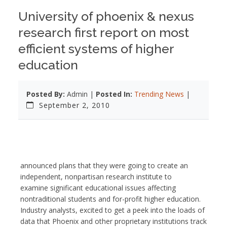
University of phoenix & nexus
research first report on most
efficient systems of higher
education
Posted By:
Admin |
Posted In:
Trending News
|
September 2, 2010
announced plans that they were going to create an
independent, nonpartisan research institute to
examine significant educational issues affecting
nontraditional students and for-profit higher education.
Industry analysts, excited to get a peek into the loads of
data that Phoenix and other proprietary institutions track