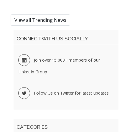
View all Trending News
CONNECT WITH US SOCIALLY
Join over 15,000+ members of our
LinkedIn Group
Follow Us on Twitter for latest updates
CATEGORIES