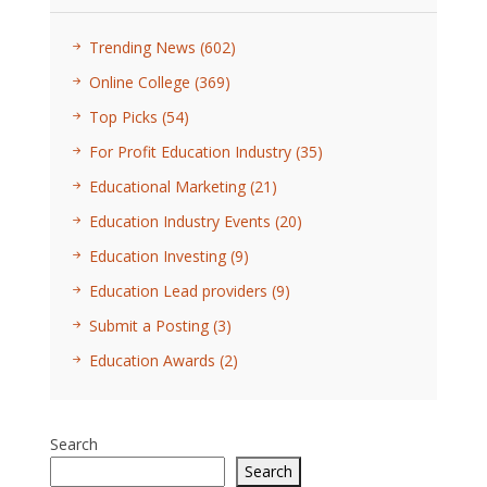
Trending News
(602)
Online College
(369)
Top Picks
(54)
For Profit Education Industry
(35)
Educational Marketing
(21)
Education Industry Events
(20)
Education Investing
(9)
Education Lead providers
(9)
Submit a Posting
(3)
Education Awards
(2)
Search
Search