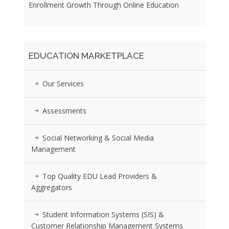
Enrollment Growth Through Online Education
EDUCATION MARKETPLACE
Our Services
Assessments
Social Networking & Social Media
Management
Top Quality EDU Lead Providers &
Aggregators
Student Information Systems (SIS) &
Customer Relationship Management Systems