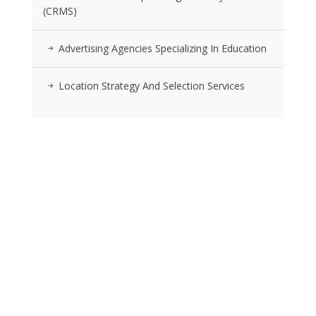
(CRMS)
Advertising Agencies Specializing In Education
Location Strategy And Selection Services
RSS FEEDS
Posts