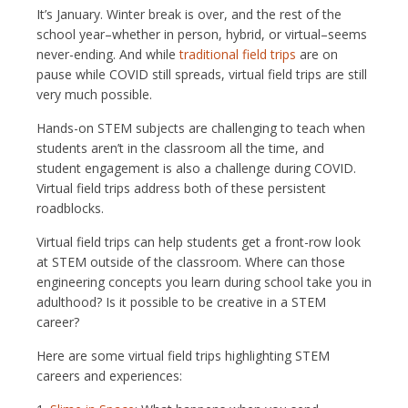
It’s January. Winter break is over, and the rest of the
school year–whether in person, hybrid, or virtual–seems
never-ending. And while
traditional field trips
are on
pause while COVID still spreads, virtual field trips are still
very much possible.
Hands-on STEM subjects are challenging to teach when
students aren’t in the classroom all the time, and
student engagement is also a challenge during COVID.
Virtual field trips address both of these persistent
roadblocks.
Virtual field trips can help students get a front-row look
at STEM outside of the classroom. Where can those
engineering concepts you learn during school take you in
adulthood? Is it possible to be creative in a STEM
career?
Here are some virtual field trips highlighting STEM
careers and experiences: