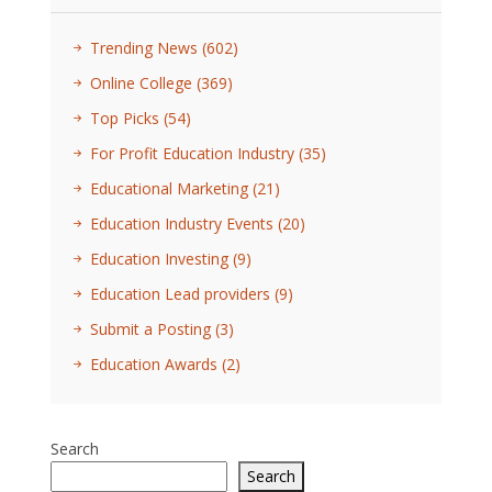
Trending News
(602)
Online College
(369)
Top Picks
(54)
For Profit Education Industry
(35)
Educational Marketing
(21)
Education Industry Events
(20)
Education Investing
(9)
Education Lead providers
(9)
Submit a Posting
(3)
Education Awards
(2)
Search
Search