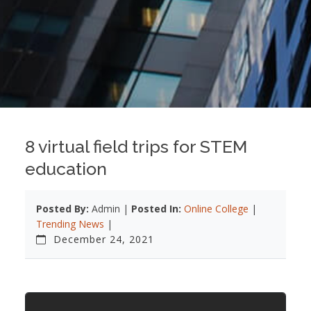
8 virtual field trips for STEM
education
Posted By:
Admin |
Posted In:
Online College
|
Trending News
|
December 24, 2021