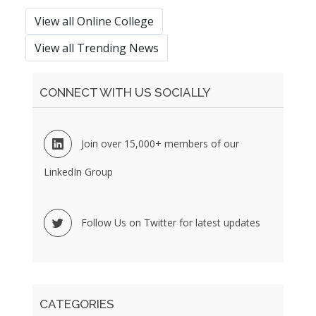
View all Online College
View all Trending News
CONNECT WITH US SOCIALLY
Join over 15,000+ members of our
LinkedIn Group
Follow Us on Twitter for latest updates
CATEGORIES