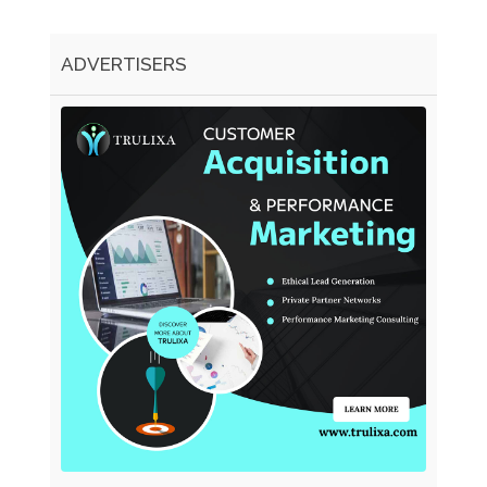
ADVERTISERS