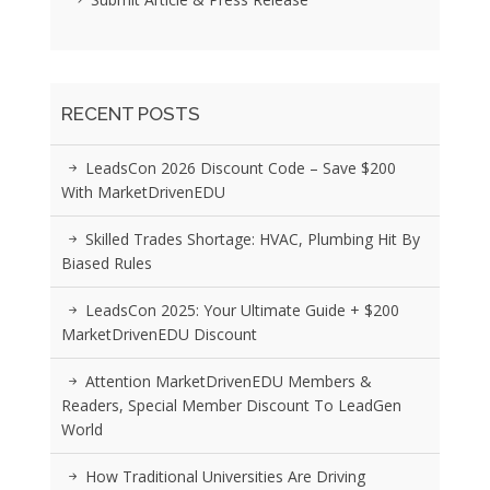
RECENT POSTS
LeadsCon 2026 Discount Code – Save $200
With MarketDrivenEDU
Skilled Trades Shortage: HVAC, Plumbing Hit By
Biased Rules
LeadsCon 2025: Your Ultimate Guide + $200
MarketDrivenEDU Discount
Attention MarketDrivenEDU Members &
Readers, Special Member Discount To LeadGen
World
How Traditional Universities Are Driving