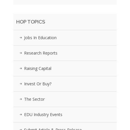
HOP TOPICS
Jobs In Education
Research Reports
Raising Capital
Invest Or Buy?
The Sector
EDU Industry Events
Submit Article & Press Release