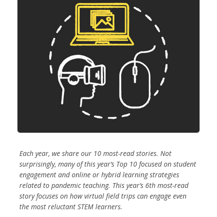
Each year, we share our 10 most-read stories. Not
surprisingly, many of this year’s Top 10 focused on student
engagement and online or hybrid learning strategies
related to pandemic teaching. This year’s 6th most-read
story focuses on how virtual field trips can engage even
the most reluctant STEM learners.