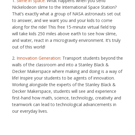
1.
Slime in Space
: What happens when you send
Nickelodeon slime to the International Space Station?
That’s exactly what a group of NASA astronauts set out
to answer, and we want you and your kids to come
along for the ride! This free 15-minute virtual field trip
will take kids 250 miles above earth to see how slime,
and water, react in a microgravity environment. It’s truly
out of this world!
2.
Innovation Generation
: Transport students beyond the
walls of the classroom and into a Stanley Black &
Decker Makerspace where making and doing is a way of
life! Inspire your students to be agents of innovation.
Working alongside the experts of the Stanley Black &
Decker Makerspace, students will see and experience
first-hand how math, science, technology, creativity and
teamwork can lead to technological advancements in
our everyday lives.