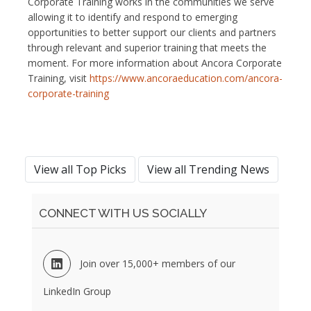
Corporate Training works in the communities we serve
allowing it to identify and respond to emerging
opportunities to better support our clients and partners
through relevant and superior training that meets the
moment. For more information about Ancora Corporate
Training, visit
https://www.ancoraeducation.com/ancora-
corporate-training
View all Top Picks
View all Trending News
CONNECT WITH US SOCIALLY
Join over 15,000+ members of our
LinkedIn Group