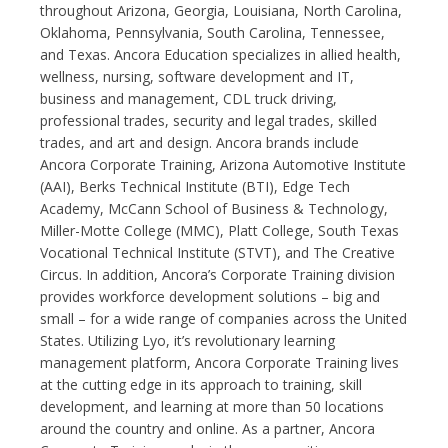
throughout Arizona, Georgia, Louisiana, North Carolina,
Oklahoma, Pennsylvania, South Carolina, Tennessee,
and Texas. Ancora Education specializes in allied health,
wellness, nursing, software development and IT,
business and management, CDL truck driving,
professional trades, security and legal trades, skilled
trades, and art and design. Ancora brands include
Ancora Corporate Training, Arizona Automotive Institute
(AAI), Berks Technical Institute (BTI), Edge Tech
Academy, McCann School of Business & Technology,
Miller-Motte College (MMC), Platt College, South Texas
Vocational Technical Institute (STVT), and The Creative
Circus. In addition, Ancora’s Corporate Training division
provides workforce development solutions – big and
small – for a wide range of companies across the United
States. Utilizing Lyo, it’s revolutionary learning
management platform, Ancora Corporate Training lives
at the cutting edge in its approach to training, skill
development, and learning at more than 50 locations
around the country and online. As a partner, Ancora