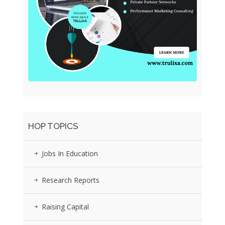
HOP TOPICS
Jobs In Education
Research Reports
Raising Capital