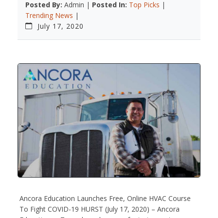
Posted By:
Admin |
Posted In:
Top Picks
|
Trending News
|
July 17, 2020
Ancora Education Launches Free, Online HVAC Course
To Fight COVID-19 HURST (July 17, 2020) – Ancora