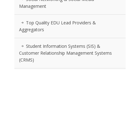
Management
Top Quality EDU Lead Providers &
Aggregators
Student Information Systems (SIS) &
Customer Relationship Management Systems
(CRMS)
Advertising Agencies Specializing In Education
Location Strategy And Selection Services
RSS FEEDS