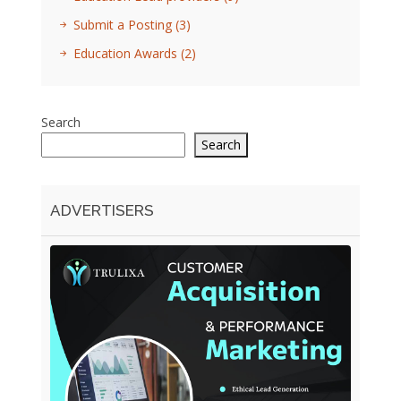
Submit a Posting
(3)
Education Awards
(2)
Search
Search
ADVERTISERS