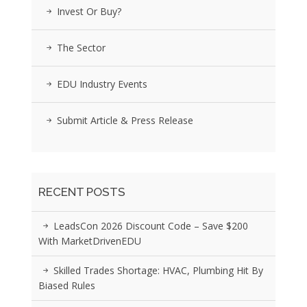
Invest Or Buy?
The Sector
EDU Industry Events
Submit Article & Press Release
RECENT POSTS
LeadsCon 2026 Discount Code – Save $200
With MarketDrivenEDU
Skilled Trades Shortage: HVAC, Plumbing Hit By
Biased Rules