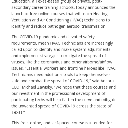
Education, a Texas-based group of private, post-
secondary career training schools, today announced the
launch of free online courses that will teach Heating
Ventilation and Air Conditioning (HVAC) technicians to
identify and reduce pathogen aerosol transmission.
The COVID-19 pandemic and elevated safety
requirements, mean HVAC Technicians are increasingly
called upon to identify and make system adjustments
and implement strategies to mitigate the spread of
viruses, like the coronavirus and other airborne/airflow
issues. “Essential workers and frontline heroes like HVAC
Technicians need additional tools to keep themselves
safe and combat the spread of COVID-19,” said Ancora
CEO, Michael Zawisky. “We hope that these courses and
our investment in the professional development of
participating techs will help flatten the curve and mitigate
the unwanted spread of COVID-19 across the state of
Texas.”
This free, online, and self-paced course is intended for