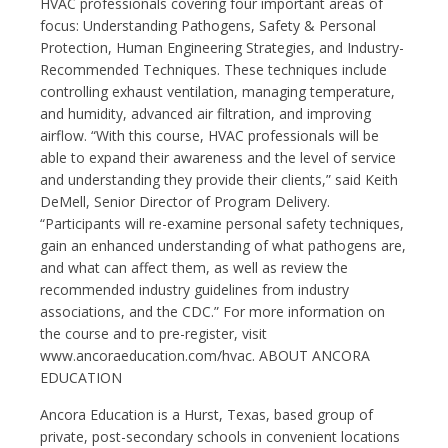
HVAC professionals covering four important areas of
focus: Understanding Pathogens, Safety & Personal
Protection, Human Engineering Strategies, and Industry-
Recommended Techniques. These techniques include
controlling exhaust ventilation, managing temperature,
and humidity, advanced air filtration, and improving
airflow. “With this course, HVAC professionals will be
able to expand their awareness and the level of service
and understanding they provide their clients,” said Keith
DeMell, Senior Director of Program Delivery.
“Participants will re-examine personal safety techniques,
gain an enhanced understanding of what pathogens are,
and what can affect them, as well as review the
recommended industry guidelines from industry
associations, and the CDC.” For more information on
the course and to pre-register, visit
www.ancoraeducation.com/hvac. ABOUT ANCORA
EDUCATION
Ancora Education is a Hurst, Texas, based group of
private, post-secondary schools in convenient locations