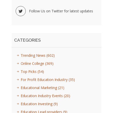
Follow Us on Twitter for latest updates
CATEGORIES
Trending News
(602)
Online College
(369)
Top Picks
(54)
For Profit Education Industry
(35)
Educational Marketing
(21)
Education Industry Events
(20)
Education Investing
(9)
Education Lead providers
(9)