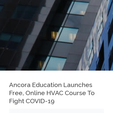
Ancora Education Launches
Free, Online HVAC Course To
Fight COVID-19