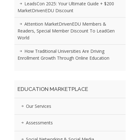
LeadsCon 2025: Your Ultimate Guide + $200
MarketDrivenEDU Discount
Attention MarketDrivenEDU Members &
Readers, Special Member Discount To LeadGen
World
How Traditional Universities Are Driving
Enrollment Growth Through Online Education
EDUCATION MARKETPLACE
Our Services
Assessments
Social Networking & Social Media