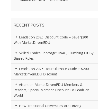
RECENT POSTS
LeadsCon 2026 Discount Code – Save $200
With MarketDrivenEDU
Skilled Trades Shortage: HVAC, Plumbing Hit By
Biased Rules
LeadsCon 2025: Your Ultimate Guide + $200
MarketDrivenEDU Discount
Attention MarketDrivenEDU Members &
Readers, Special Member Discount To LeadGen
World
How Traditional Universities Are Driving