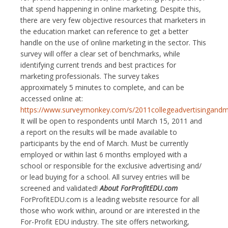
that spend happening in online marketing. Despite this,
there are very few objective resources that marketers in
the education market can reference to get a better
handle on the use of online marketing in the sector. This
survey will offer a clear set of benchmarks, while
identifying current trends and best practices for
marketing professionals. The survey takes
approximately 5 minutes to complete, and can be
accessed online at:
https://www.surveymonkey.com/s/2011collegeadvertisingandm
It will be open to respondents until March 15, 2011 and
a report on the results will be made available to
participants by the end of March. Must be currently
employed or within last 6 months employed with a
school or responsible for the exclusive advertising and/
or lead buying for a school. All survey entries will be
screened and validated!
About ForProfitEDU.com
ForProfitEDU.com is a leading website resource for all
those who work within, around or are interested in the
For-Profit EDU industry. The site offers networking,