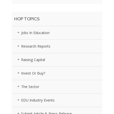
HOP TOPICS
Jobs In Education
Research Reports
Raising Capital
Invest Or Buy?
The Sector
EDU Industry Events
Submit Article & Press Release