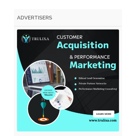
ADVERTISERS