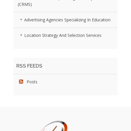
(CRMS)
Advertising Agencies Specializing In Education
Location Strategy And Selection Services
RSS FEEDS
Posts