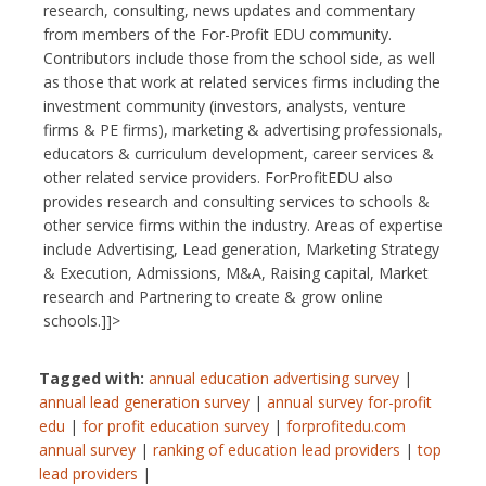
research, consulting, news updates and commentary
from members of the For-Profit EDU community.
Contributors include those from the school side, as well
as those that work at related services firms including the
investment community (investors, analysts, venture
firms & PE firms), marketing & advertising professionals,
educators & curriculum development, career services &
other related service providers. ForProfitEDU also
provides research and consulting services to schools &
other service firms within the industry. Areas of expertise
include Advertising, Lead generation, Marketing Strategy
& Execution, Admissions, M&A, Raising capital, Market
research and Partnering to create & grow online
schools.]]>
Tagged with:
annual education advertising survey
|
annual lead generation survey
|
annual survey for-profit
edu
|
for profit education survey
|
forprofitedu.com
annual survey
|
ranking of education lead providers
|
top
lead providers
|