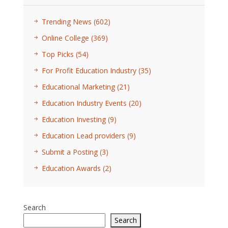
Trending News
(602)
Online College
(369)
Top Picks
(54)
For Profit Education Industry
(35)
Educational Marketing
(21)
Education Industry Events
(20)
Education Investing
(9)
Education Lead providers
(9)
Submit a Posting
(3)
Education Awards
(2)
Search
Search