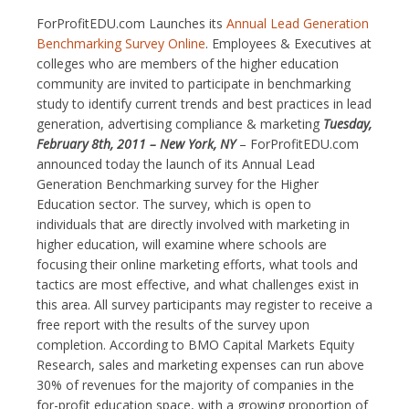
ForProfitEDU.com Launches its
Annual Lead Generation
Benchmarking Survey Online
. Employees & Executives at
colleges who are members of the higher education
community are invited to participate in benchmarking
study to identify current trends and best practices in lead
generation, advertising compliance & marketing
Tuesday,
February 8th, 2011 – New York, NY
– ForProfitEDU.com
announced today the launch of its Annual Lead
Generation Benchmarking survey for the Higher
Education sector. The survey, which is open to
individuals that are directly involved with marketing in
higher education, will examine where schools are
focusing their online marketing efforts, what tools and
tactics are most effective, and what challenges exist in
this area. All survey participants may register to receive a
free report with the results of the survey upon
completion. According to BMO Capital Markets Equity
Research, sales and marketing expenses can run above
30% of revenues for the majority of companies in the
for-profit education space, with a growing proportion of