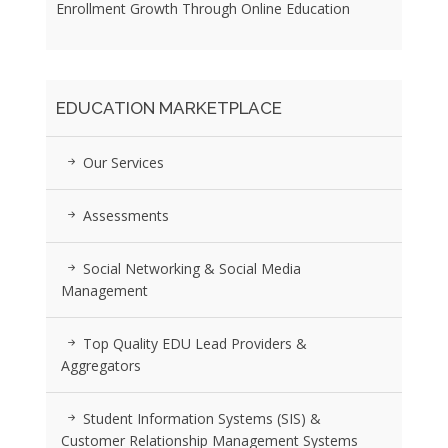
Enrollment Growth Through Online Education
EDUCATION MARKETPLACE
Our Services
Assessments
Social Networking & Social Media
Management
Top Quality EDU Lead Providers &
Aggregators
Student Information Systems (SIS) &
Customer Relationship Management Systems