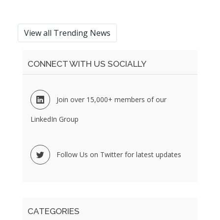
View all Trending News
CONNECT WITH US SOCIALLY
Join over 15,000+ members of our
LinkedIn Group
Follow Us on Twitter for latest updates
CATEGORIES