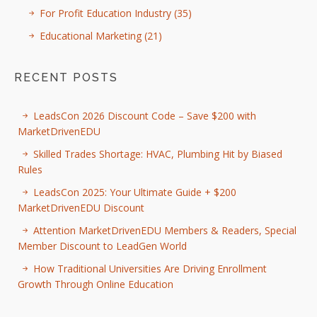
For Profit Education Industry
(35)
Educational Marketing
(21)
RECENT POSTS
LeadsCon 2026 Discount Code – Save $200 with
MarketDrivenEDU
Skilled Trades Shortage: HVAC, Plumbing Hit by Biased
Rules
LeadsCon 2025: Your Ultimate Guide + $200
MarketDrivenEDU Discount
Attention MarketDrivenEDU Members & Readers, Special
Member Discount to LeadGen World
How Traditional Universities Are Driving Enrollment
Growth Through Online Education