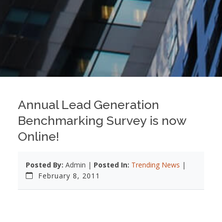
Annual Lead Generation
Benchmarking Survey is now
Online!
Posted By:
Admin |
Posted In:
Trending News
|
February 8, 2011