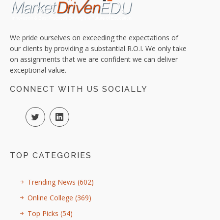
We pride ourselves on exceeding the expectations of
our clients by providing a substantial R.O.I. We only take
on assignments that we are confident we can deliver
exceptional value.
CONNECT WITH US SOCIALLY
TOP CATEGORIES
Trending News
(602)
Online College
(369)
Top Picks
(54)