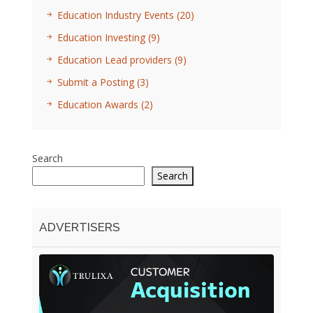
Education Industry Events
(20)
Education Investing
(9)
Education Lead providers
(9)
Submit a Posting
(3)
Education Awards
(2)
Search
Search
ADVERTISERS