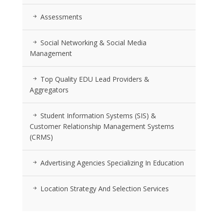
Assessments
Social Networking & Social Media
Management
Top Quality EDU Lead Providers &
Aggregators
Student Information Systems (SIS) &
Customer Relationship Management Systems
(CRMS)
Advertising Agencies Specializing In Education
Location Strategy And Selection Services