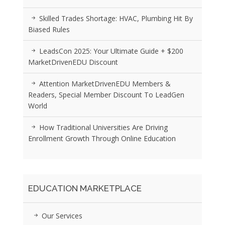
Skilled Trades Shortage: HVAC, Plumbing Hit By
Biased Rules
LeadsCon 2025: Your Ultimate Guide + $200
MarketDrivenEDU Discount
Attention MarketDrivenEDU Members &
Readers, Special Member Discount To LeadGen
World
How Traditional Universities Are Driving
Enrollment Growth Through Online Education
EDUCATION MARKETPLACE
Our Services