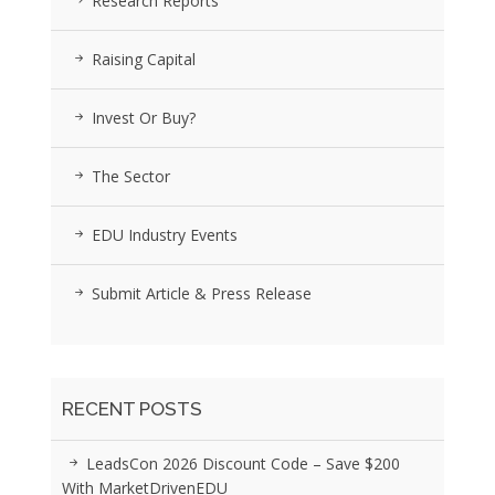
Research Reports
Raising Capital
Invest Or Buy?
The Sector
EDU Industry Events
Submit Article & Press Release
RECENT POSTS
LeadsCon 2026 Discount Code – Save $200
With MarketDrivenEDU