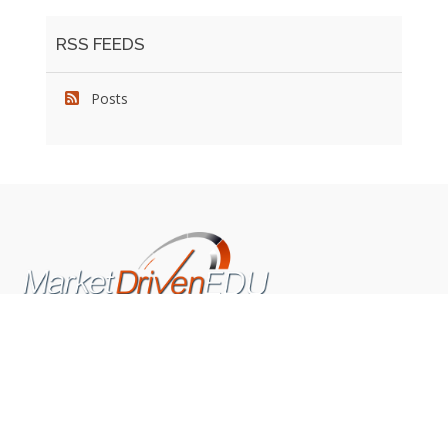
RSS FEEDS
Posts
We pride ourselves on exceeding the expectations of
our clients by providing a substantial R.O.I. We only take
on assignments that we are confident we can deliver
exceptional value.