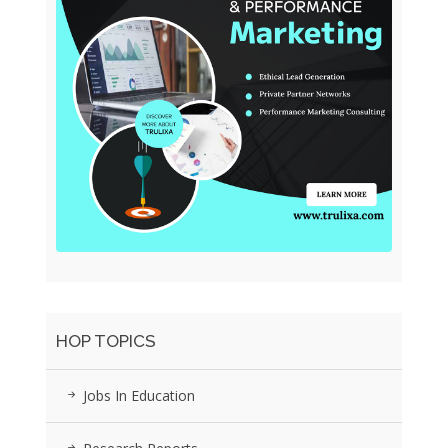
HOP TOPICS
Jobs In Education