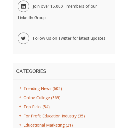
Join over 15,000+ members of our
LinkedIn Group
Follow Us on Twitter for latest updates
CATEGORIES
Trending News
(602)
Online College
(369)
Top Picks
(54)
For Profit Education Industry
(35)
Educational Marketing
(21)