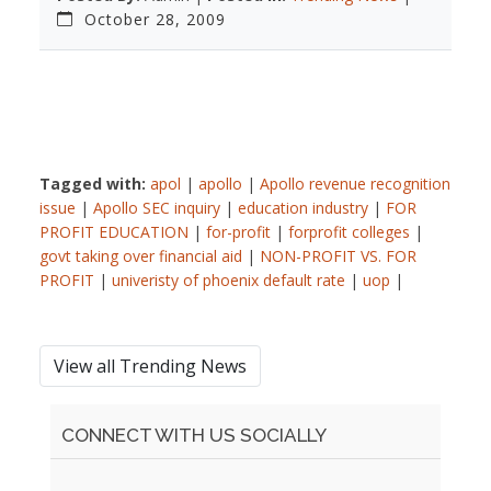
October 28, 2009
Tagged with:
apol
|
apollo
|
Apollo revenue recognition
issue
|
Apollo SEC inquiry
|
education industry
|
FOR
PROFIT EDUCATION
|
for-profit
|
forprofit colleges
|
govt taking over financial aid
|
NON-PROFIT VS. FOR
PROFIT
|
univeristy of phoenix default rate
|
uop
|
View all Trending News
CONNECT WITH US SOCIALLY