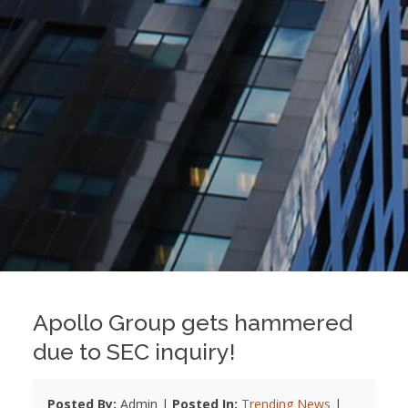
Apollo Group gets hammered
due to SEC inquiry!
Posted By:
Admin |
Posted In:
Trending News
|