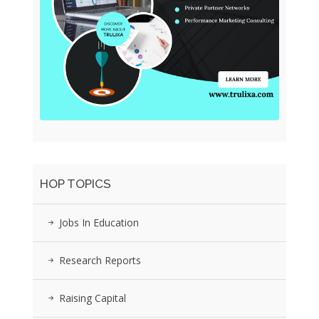
HOP TOPICS
Jobs In Education
Research Reports
Raising Capital