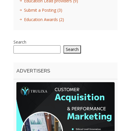
Education Lead providers
(9)
Submit a Posting
(3)
Education Awards
(2)
Search
Search
ADVERTISERS