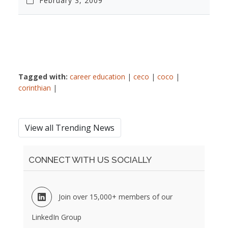
February 3, 2009
Tagged with:
career education
|
ceco
|
coco
|
corinthian
|
View all Trending News
CONNECT WITH US SOCIALLY
Join over 15,000+ members of our
LinkedIn Group