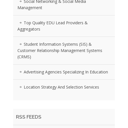
Social Networking & Social Media
Management
Top Quality EDU Lead Providers &
Aggregators
Student Information Systems (SIS) &
Customer Relationship Management Systems
(CRMS)
Advertising Agencies Specializing In Education
Location Strategy And Selection Services
RSS FEEDS