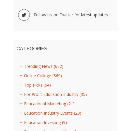
Follow Us on Twitter for latest updates
CATEGORIES
Trending News
(602)
Online College
(369)
Top Picks
(54)
For Profit Education Industry
(35)
Educational Marketing
(21)
Education Industry Events
(20)
Education Investing
(9)