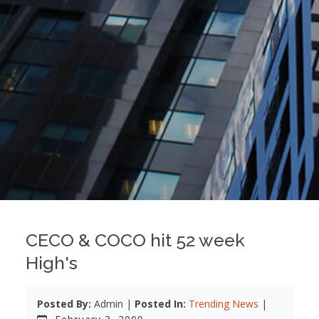
CECO & COCO hit 52 week
High's
Posted By:
Admin |
Posted In:
Trending News
|