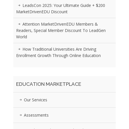
LeadsCon 2025: Your Ultimate Guide + $200
MarketDrivenEDU Discount
Attention MarketDrivenEDU Members &
Readers, Special Member Discount To LeadGen
World
How Traditional Universities Are Driving
Enrollment Growth Through Online Education
EDUCATION MARKETPLACE
Our Services
Assessments