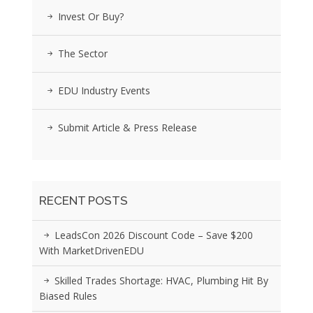
Invest Or Buy?
The Sector
EDU Industry Events
Submit Article & Press Release
RECENT POSTS
LeadsCon 2026 Discount Code – Save $200
With MarketDrivenEDU
Skilled Trades Shortage: HVAC, Plumbing Hit By
Biased Rules