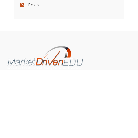
Posts
We pride ourselves on exceeding the expectations of
our clients by providing a substantial R.O.I. We only take
on assignments that we are confident we can deliver
exceptional value.
CONNECT WITH US SOCIALLY