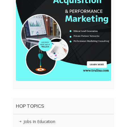
HOP TOPICS
Jobs In Education