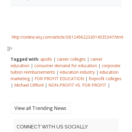
http://online.wsj.com/article/SB124562232014535347.html
]]>
Tagged with:
apollo
|
career colleges
|
career
education
|
consumer demand for education
|
corporate
tuition reimbursements
|
education industry
|
education
marketing
|
FOR PROFIT EDUCATION
|
forprofit colleges
|
Michael Clifford
|
NON-PROFIT VS. FOR PROFIT
|
View all Trending News
CONNECT WITH US SOCIALLY