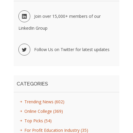
Join over 15,000+ members of our
LinkedIn Group
Follow Us on Twitter for latest updates
CATEGORIES
Trending News
(602)
Online College
(369)
Top Picks
(54)
For Profit Education Industry
(35)