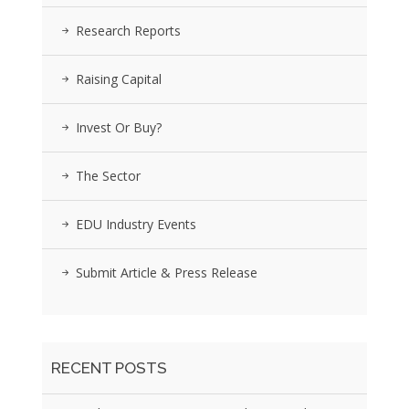
Research Reports
Raising Capital
Invest Or Buy?
The Sector
EDU Industry Events
Submit Article & Press Release
RECENT POSTS