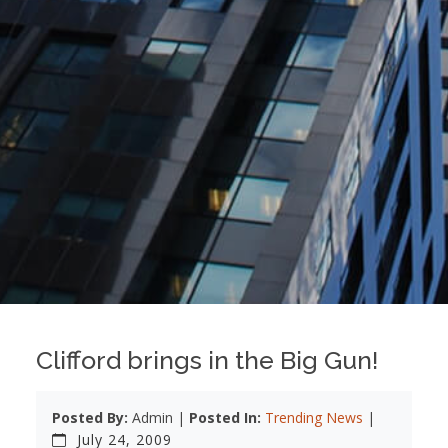
Clifford brings in the Big Gun!
Posted By:
Admin |
Posted In:
Trending News
|
July 24, 2009