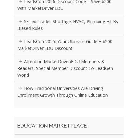
LeadsCon 2026 Discount Code – Save $200
With MarketDrivenEDU
Skilled Trades Shortage: HVAC, Plumbing Hit By
Biased Rules
LeadsCon 2025: Your Ultimate Guide + $200
MarketDrivenEDU Discount
Attention MarketDrivenEDU Members &
Readers, Special Member Discount To LeadGen
World
How Traditional Universities Are Driving
Enrollment Growth Through Online Education
EDUCATION MARKETPLACE