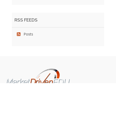
RSS FEEDS
Posts
We pride ourselves on exceeding the expectations of
our clients by providing a substantial R.O.I. We only take
on assignments that we are confident we can deliver
exceptional value.