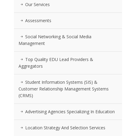
Our Services
Assessments
Social Networking & Social Media
Management
Top Quality EDU Lead Providers &
Aggregators
Student Information Systems (SIS) &
Customer Relationship Management Systems
(CRMS)
Advertising Agencies Specializing In Education
Location Strategy And Selection Services