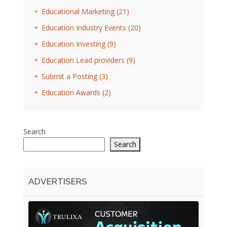
Educational Marketing
(21)
Education Industry Events
(20)
Education Investing
(9)
Education Lead providers
(9)
Submit a Posting
(3)
Education Awards
(2)
Search
Search
ADVERTISERS