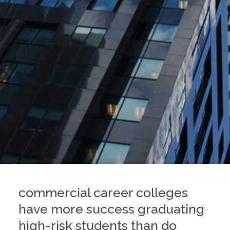
commercial career colleges
have more success graduating
high-risk students than do