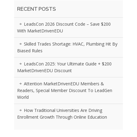
RECENT POSTS
LeadsCon 2026 Discount Code – Save $200
With MarketDrivenEDU
Skilled Trades Shortage: HVAC, Plumbing Hit By
Biased Rules
LeadsCon 2025: Your Ultimate Guide + $200
MarketDrivenEDU Discount
Attention MarketDrivenEDU Members &
Readers, Special Member Discount To LeadGen
World
How Traditional Universities Are Driving
Enrollment Growth Through Online Education