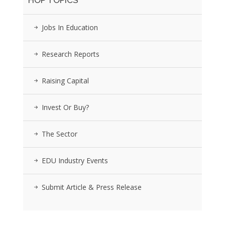
HOP TOPICS
Jobs In Education
Research Reports
Raising Capital
Invest Or Buy?
The Sector
EDU Industry Events
Submit Article & Press Release