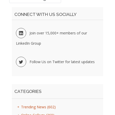
CONNECT WITH US SOCIALLY
Join over 15,000+ members of our
LinkedIn Group
Follow Us on Twitter for latest updates
CATEGORIES
Trending News
(602)