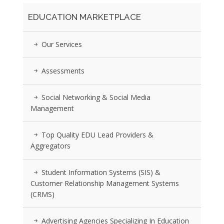
EDUCATION MARKETPLACE
Our Services
Assessments
Social Networking & Social Media
Management
Top Quality EDU Lead Providers &
Aggregators
Student Information Systems (SIS) &
Customer Relationship Management Systems
(CRMS)
Advertising Agencies Specializing In Education