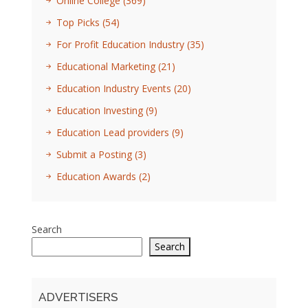
Online College
(369)
Top Picks
(54)
For Profit Education Industry
(35)
Educational Marketing
(21)
Education Industry Events
(20)
Education Investing
(9)
Education Lead providers
(9)
Submit a Posting
(3)
Education Awards
(2)
Search
Search
ADVERTISERS