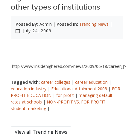
other types of institutions
Posted By:
Admin |
Posted In:
Trending News
|
July 24, 2009
http://www.insidehighered.com/news/2009/06/18/career]]>
Tagged with:
career colleges
|
career education
|
education industry
|
Educational Attainment 2008
|
FOR
PROFIT EDUCATION
|
for-profit
|
managing default
rates at schools
|
NON-PROFIT VS. FOR PROFIT
|
student marketing
|
View all Trending News