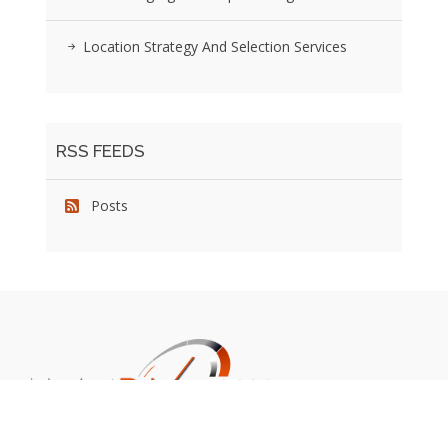
Location Strategy And Selection Services
RSS FEEDS
Posts