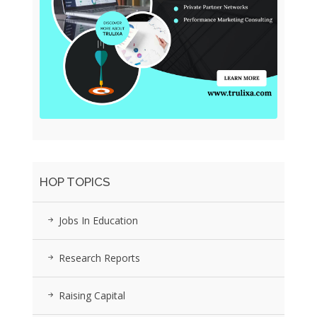
HOP TOPICS
Jobs In Education
Research Reports
Raising Capital