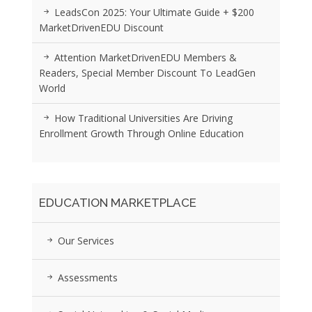
LeadsCon 2025: Your Ultimate Guide + $200
MarketDrivenEDU Discount
Attention MarketDrivenEDU Members &
Readers, Special Member Discount To LeadGen
World
How Traditional Universities Are Driving
Enrollment Growth Through Online Education
EDUCATION MARKETPLACE
Our Services
Assessments