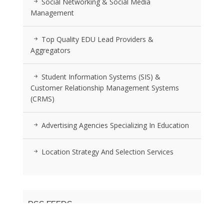
Social Networking & Social Media
Management
Top Quality EDU Lead Providers &
Aggregators
Student Information Systems (SIS) &
Customer Relationship Management Systems
(CRMS)
Advertising Agencies Specializing In Education
Location Strategy And Selection Services
RSS FEEDS