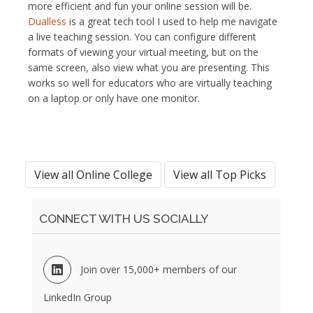
more efficient and fun your online session will be.
Dualless
is a great tech tool I used to help me navigate
a live teaching session. You can configure different
formats of viewing your virtual meeting, but on the
same screen, also view what you are presenting. This
works so well for educators who are virtually teaching
on a laptop or only have one monitor.
View all Online College
View all Top Picks
CONNECT WITH US SOCIALLY
Join over 15,000+ members of our
LinkedIn Group