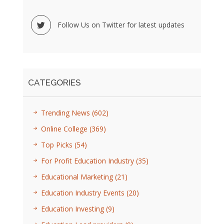
Follow Us on Twitter for latest updates
CATEGORIES
Trending News
(602)
Online College
(369)
Top Picks
(54)
For Profit Education Industry
(35)
Educational Marketing
(21)
Education Industry Events
(20)
Education Investing
(9)