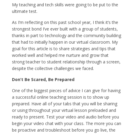
My teaching and tech skills were going to be put to the
ultimate test.
As I’m reflecting on this past school year, I think it’s the
strongest bond I’ve ever built with a group of students,
thanks in part to technology and the community building
that had to initially happen in our virtual classroom. My
goal for this article is to share strategies and tips that
worked well and helped me nurture and grow that
strong teacher to student relationship through a screen,
despite the collective challenges we faced.
Don’t Be Scared, Be Prepared
One of the biggest pieces of advice I can give for having
a successful online teaching session is to show up
prepared. Have all of your tabs that you will be sharing
or using throughout your virtual lesson preloaded and
ready to present. Test your video and audio before you
begin your video chat with your class. The more you can
be proactive and troubleshoot before you go live, the