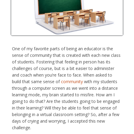
One of my favorite parts of being an educator is the
sense of community that is created with each new class
of students. Fostering that feeling in person has its
challenges of course, but is a bit easier to administer
and coach when you’re face to face. When asked to
build that same sense of
community
with my students
through a computer screen as we went into a distance
learning mode, my brain started to misfire. How am I
going to do that? Are the students going to be engaged
in their learning? Will they be able to feel that sense of
belonging in a virtual classroom setting? So, after a few
days of crying and worrying, I accepted this new
challenge.