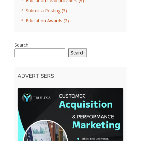
Education Lead providers
(9)
Submit a Posting
(3)
Education Awards
(2)
Search
Search
ADVERTISERS