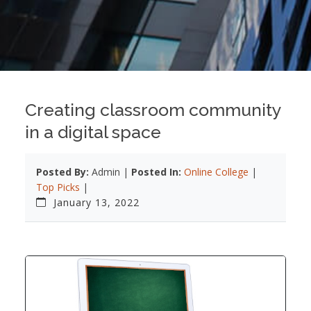
Creating classroom community
in a digital space
Posted By:
Admin |
Posted In:
Online College
|
Top Picks
|
January 13, 2022