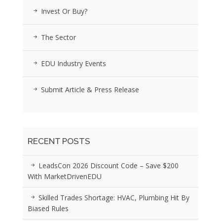
Invest Or Buy?
The Sector
EDU Industry Events
Submit Article & Press Release
RECENT POSTS
LeadsCon 2026 Discount Code – Save $200
With MarketDrivenEDU
Skilled Trades Shortage: HVAC, Plumbing Hit By
Biased Rules