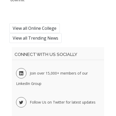
View all Online College
View all Trending News
CONNECT WITH US SOCIALLY
Join over 15,000+ members of our
LinkedIn Group
Follow Us on Twitter for latest updates