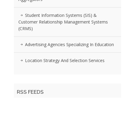
Student Information Systems (SIS) &
Customer Relationship Management Systems
(CRMS)
Advertising Agencies Specializing In Education
Location Strategy And Selection Services
RSS FEEDS
Posts