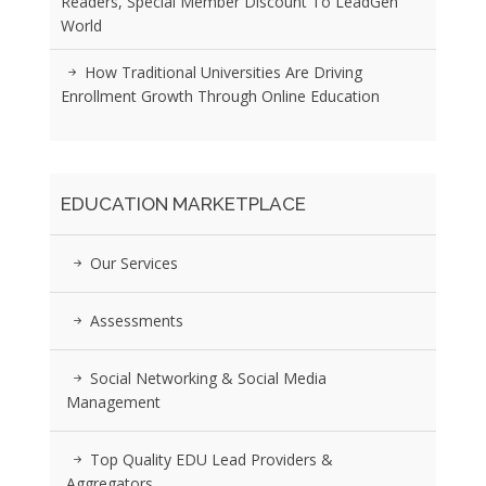
Readers, Special Member Discount To LeadGen
World
How Traditional Universities Are Driving
Enrollment Growth Through Online Education
EDUCATION MARKETPLACE
Our Services
Assessments
Social Networking & Social Media
Management
Top Quality EDU Lead Providers &
Aggregators