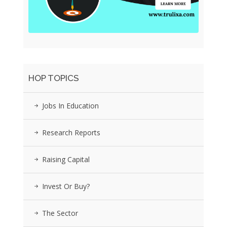
HOP TOPICS
Jobs In Education
Research Reports
Raising Capital
Invest Or Buy?
The Sector