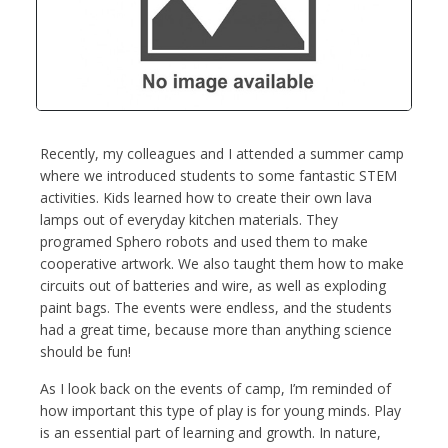
Recently, my colleagues and I attended a summer camp
where we introduced students to some fantastic STEM
activities. Kids learned how to create their own lava
lamps out of everyday kitchen materials. They
programed Sphero robots and used them to make
cooperative artwork. We also taught them how to make
circuits out of batteries and wire, as well as exploding
paint bags. The events were endless, and the students
had a great time, because more than anything science
should be fun!
As I look back on the events of camp, I’m reminded of
how important this type of play is for young minds. Play
is an essential part of learning and growth. In nature,