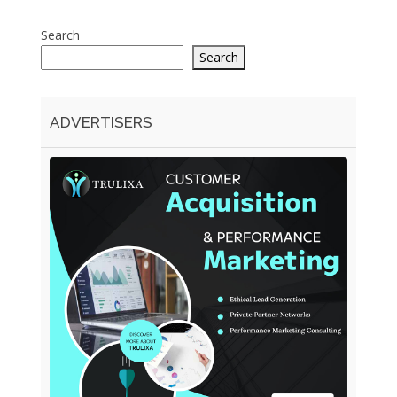
Search
Search
ADVERTISERS