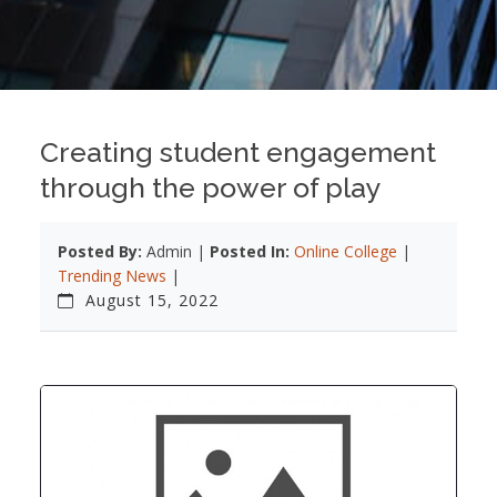
Creating student engagement
through the power of play
Posted By:
Admin |
Posted In:
Online College
|
Trending News
|
August 15, 2022