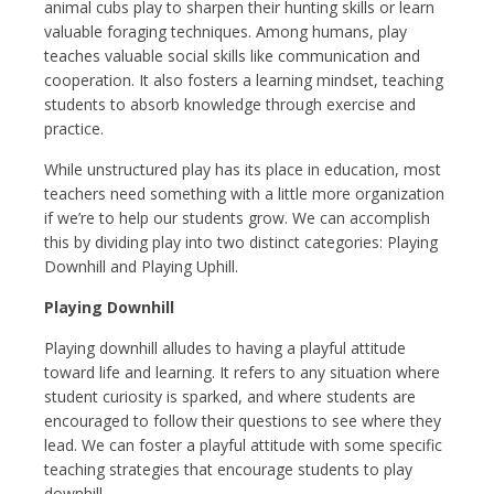
animal cubs play to sharpen their hunting skills or learn
valuable foraging techniques. Among humans, play
teaches valuable social skills like communication and
cooperation. It also fosters a learning mindset, teaching
students to absorb knowledge through exercise and
practice.
While unstructured play has its place in education, most
teachers need something with a little more organization
if we’re to help our students grow. We can accomplish
this by dividing play into two distinct categories: Playing
Downhill and Playing Uphill.
Playing Downhill
Playing downhill alludes to having a playful attitude
toward life and learning. It refers to any situation where
student curiosity is sparked, and where students are
encouraged to follow their questions to see where they
lead. We can foster a playful attitude with some specific
teaching strategies that encourage students to play
downhill.