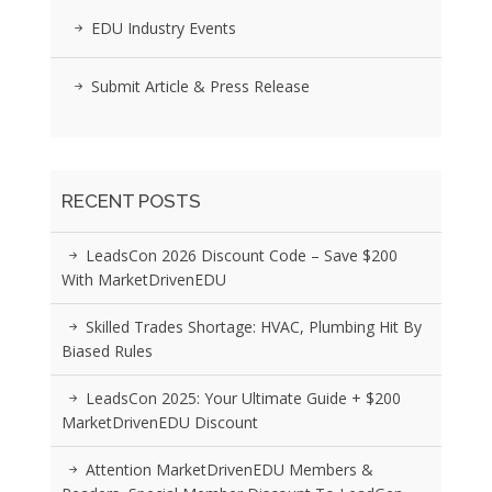
EDU Industry Events
Submit Article & Press Release
RECENT POSTS
LeadsCon 2026 Discount Code – Save $200
With MarketDrivenEDU
Skilled Trades Shortage: HVAC, Plumbing Hit By
Biased Rules
LeadsCon 2025: Your Ultimate Guide + $200
MarketDrivenEDU Discount
Attention MarketDrivenEDU Members &