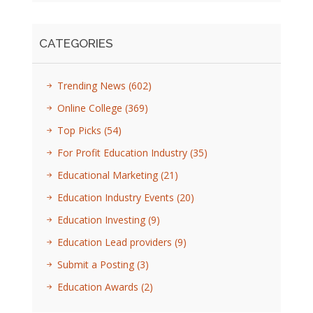
CATEGORIES
Trending News
(602)
Online College
(369)
Top Picks
(54)
For Profit Education Industry
(35)
Educational Marketing
(21)
Education Industry Events
(20)
Education Investing
(9)
Education Lead providers
(9)
Submit a Posting
(3)
Education Awards
(2)