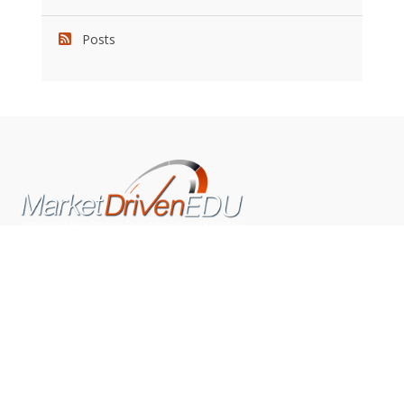
Posts
We pride ourselves on exceeding the expectations of
our clients by providing a substantial R.O.I. We only take
on assignments that we are confident we can deliver
exceptional value.
CONNECT WITH US SOCIALLY