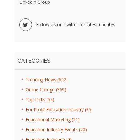
LinkedIn Group
Follow Us on Twitter for latest updates
CATEGORIES
Trending News
(602)
Online College
(369)
Top Picks
(54)
For Profit Education Industry
(35)
Educational Marketing
(21)
Education Industry Events
(20)
Education Investing
(9)