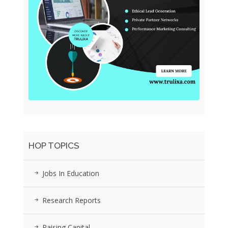
HOP TOPICS
Jobs In Education
Research Reports
Raising Capital