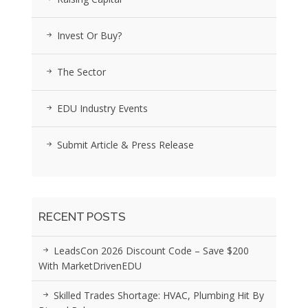
Invest Or Buy?
The Sector
EDU Industry Events
Submit Article & Press Release
RECENT POSTS
LeadsCon 2026 Discount Code – Save $200
With MarketDrivenEDU
Skilled Trades Shortage: HVAC, Plumbing Hit By