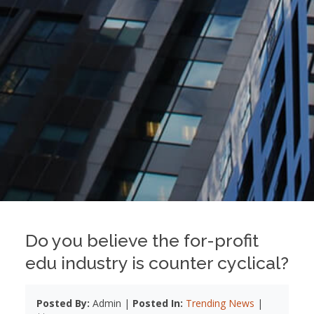
Do you believe the for-profit
edu industry is counter cyclical?
Posted By:
Admin |
Posted In:
Trending News
|