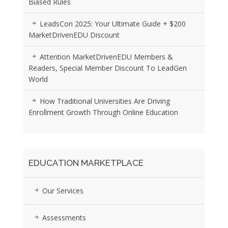
Biased Rules
LeadsCon 2025: Your Ultimate Guide + $200
MarketDrivenEDU Discount
Attention MarketDrivenEDU Members &
Readers, Special Member Discount To LeadGen
World
How Traditional Universities Are Driving
Enrollment Growth Through Online Education
EDUCATION MARKETPLACE
Our Services
Assessments