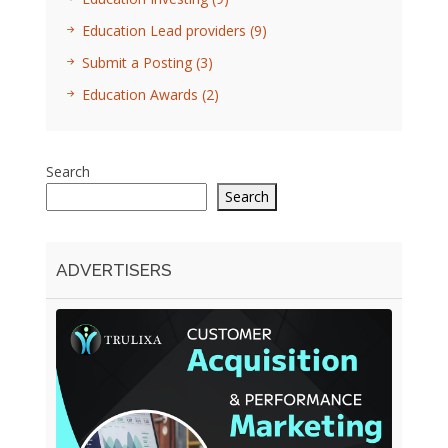
Education Lead providers
(9)
Submit a Posting
(3)
Education Awards
(2)
Search
Search
ADVERTISERS