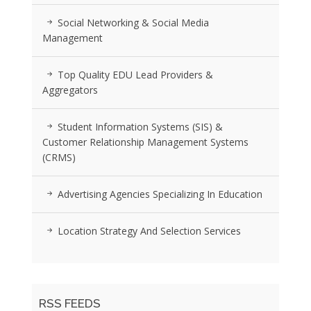
Social Networking & Social Media
Management
Top Quality EDU Lead Providers &
Aggregators
Student Information Systems (SIS) &
Customer Relationship Management Systems
(CRMS)
Advertising Agencies Specializing In Education
Location Strategy And Selection Services
RSS FEEDS