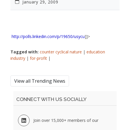
January 29, 2009
http://polls.linkedin.com/p/19650/usycu
]]>
Tagged with:
counter cyclical nature
|
education
industry
|
for-profit
|
View all Trending News
CONNECT WITH US SOCIALLY
Join over 15,000+ members of our