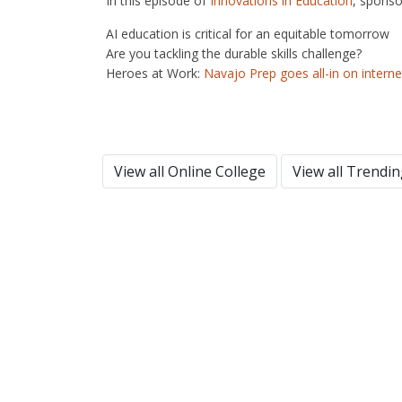
In this episode of
Innovations in Education
, sponso
AI education is critical for an equitable tomorrow
Are you tackling the durable skills challenge?
Heroes at Work:
Navajo Prep goes all-in on intern
View all Online College
View all Trendi