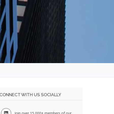
CONNECT WITH US SOCIALLY
Join over 15,000+ members of our