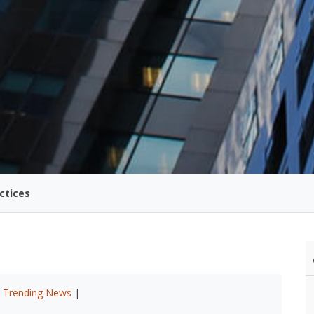
ctices
|
Trending News
|