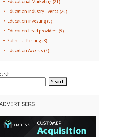
Educational Marketing
(21)
Education Industry Events
(20)
Education Investing
(9)
Education Lead providers
(9)
Submit a Posting
(3)
Education Awards
(2)
earch
Search
ADVERTISERS