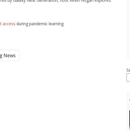
red by Galaxy Next Generation, host Kevin Hogan explores:
et access
during pandemic learning
ng News
S