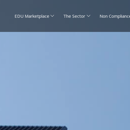
EDU Marketplace
The Sector
Non Compliance