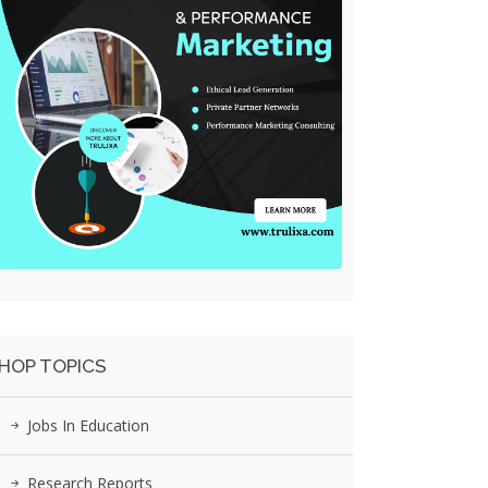
HOP TOPICS
Jobs In Education
Research Reports