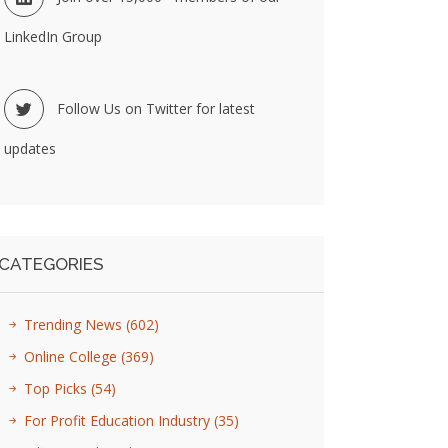
LinkedIn Group
Follow Us on Twitter for latest
updates
CATEGORIES
Trending News
(602)
Online College
(369)
Top Picks
(54)
For Profit Education Industry
(35)