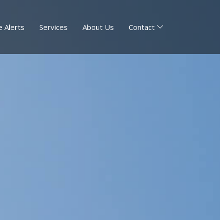
 Alerts
Services
About Us
Contact