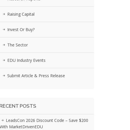
Raising Capital
Invest Or Buy?
The Sector
EDU Industry Events
Submit Article & Press Release
RECENT POSTS
LeadsCon 2026 Discount Code – Save $200
With MarketDrivenEDU