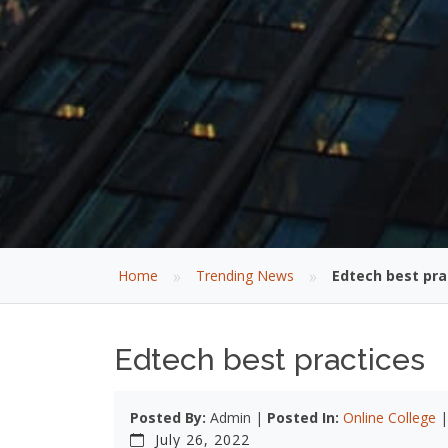
»
»
Home
Trending News
Edtech best pra
Edtech best practices
Posted By:
Admin |
Posted In:
Online College
July 26, 2022