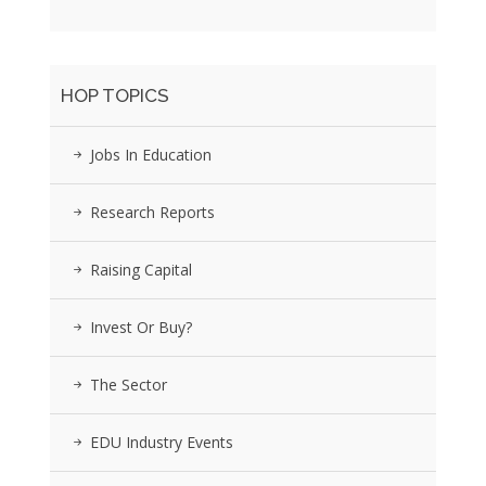
HOP TOPICS
Jobs In Education
Research Reports
Raising Capital
Invest Or Buy?
The Sector
EDU Industry Events