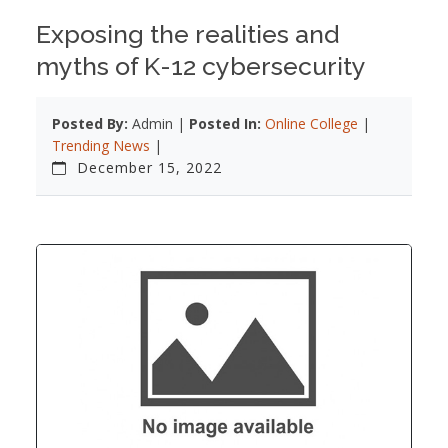
Exposing the realities and
myths of K-12 cybersecurity
Posted By:
Admin |
Posted In:
Online College
|
Trending News
|
December 15, 2022