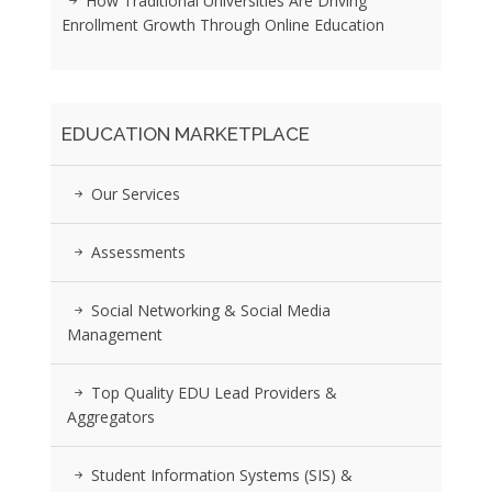
How Traditional Universities Are Driving
Enrollment Growth Through Online Education
EDUCATION MARKETPLACE
Our Services
Assessments
Social Networking & Social Media
Management
Top Quality EDU Lead Providers &
Aggregators
Student Information Systems (SIS) &