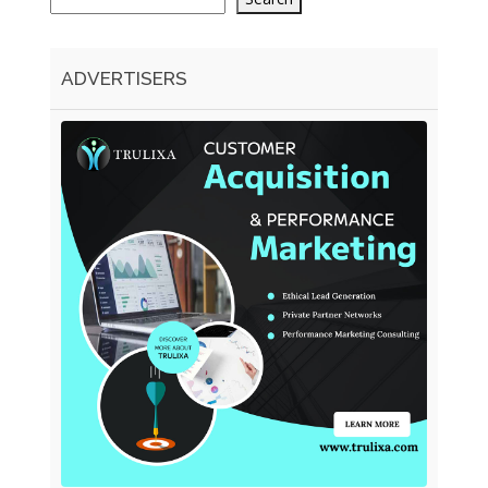
ADVERTISERS