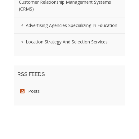
Customer Relationship Management Systems
(CRMS)
Advertising Agencies Specializing In Education
Location Strategy And Selection Services
RSS FEEDS
Posts