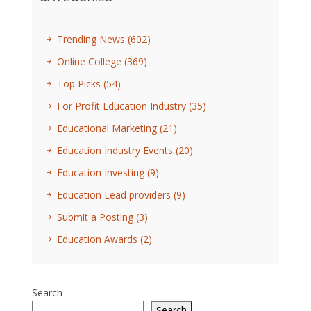
Trending News
(602)
Online College
(369)
Top Picks
(54)
For Profit Education Industry
(35)
Educational Marketing
(21)
Education Industry Events
(20)
Education Investing
(9)
Education Lead providers
(9)
Submit a Posting
(3)
Education Awards
(2)
Search
Search