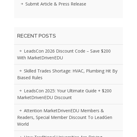
Submit Article & Press Release
RECENT POSTS
LeadsCon 2026 Discount Code – Save $200
With MarketDrivenEDU
Skilled Trades Shortage: HVAC, Plumbing Hit By
Biased Rules
LeadsCon 2025: Your Ultimate Guide + $200
MarketDrivenEDU Discount
Attention MarketDrivenEDU Members &
Readers, Special Member Discount To LeadGen
World