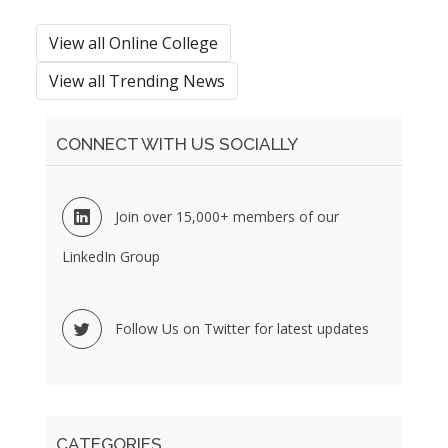
View all Online College
View all Trending News
CONNECT WITH US SOCIALLY
Join over 15,000+ members of our
LinkedIn Group
Follow Us on Twitter for latest updates
CATEGORIES