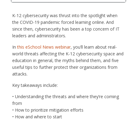
K-12 cybersecurity was thrust into the spotlight when
the COVID-19 pandemic forced learning online. And
since then, cybersecurity has been a top concern of IT
leaders and administrators.
In
this eSchool News webinar
, you’ll learn about real-
world threats affecting the K-12 cybersecurity space and
education in general, the myths behind them, and five
useful tips to further protect their organizations from
attacks.
Key takeaways include:
• Understanding the threats and where they’re coming
from
• How to prioritize mitigation efforts
• How and where to start