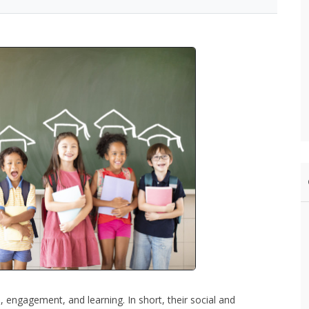
, engagement, and learning. In short, their social and