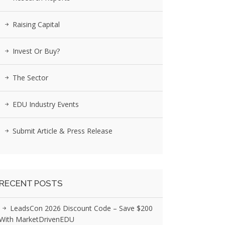
Raising Capital
Invest Or Buy?
The Sector
EDU Industry Events
Submit Article & Press Release
RECENT POSTS
LeadsCon 2026 Discount Code – Save $200
With MarketDrivenEDU