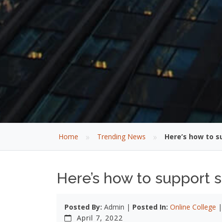
»
»
Home
Trending News
Here’s how to s
Here’s how to support 
Posted By:
Admin |
Posted In:
Online College
April 7, 2022