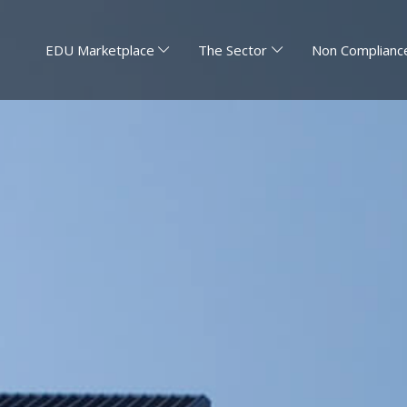
EDU Marketplace
The Sector
Non Compliance