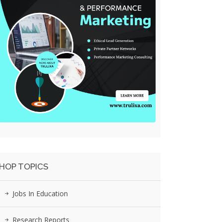
HOP TOPICS
Jobs In Education
Research Reports