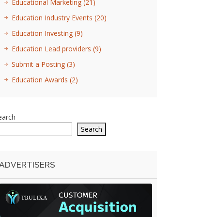
Educational Marketing
(21)
Education Industry Events
(20)
Education Investing
(9)
Education Lead providers
(9)
Submit a Posting
(3)
Education Awards
(2)
earch
Search
ADVERTISERS