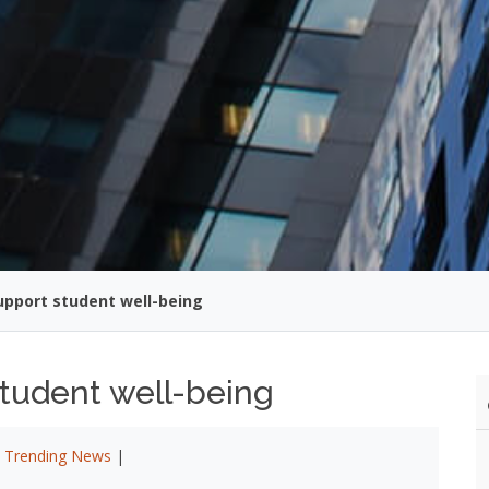
upport student well-being
student well-being
|
Trending News
|