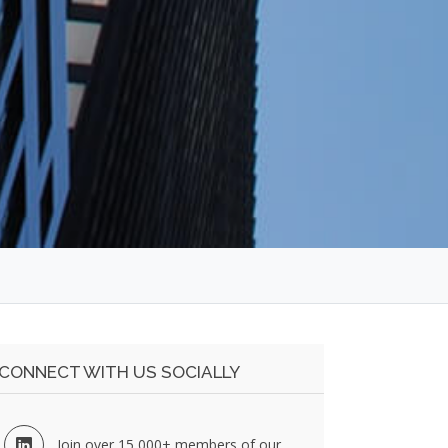
CONNECT WITH US SOCIALLY
Join over 15,000+ members of our