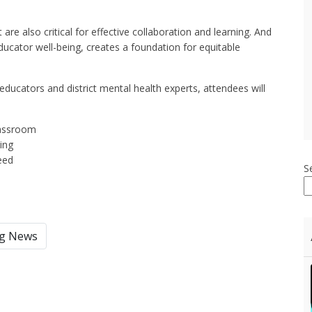
re also critical for effective collaboration and learning. And
ucator well-being, creates a foundation for equitable
educators and district mental health experts, attendees will
lassroom
eing
eed
S
ng News