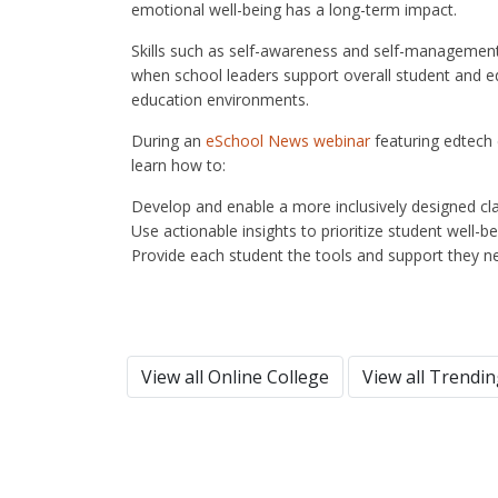
emotional well-being has a long-term impact.
Skills such as self-awareness and self-management a
when school leaders support overall student and ed
education environments.
During an
eSchool News webinar
featuring edtech 
learn how to:
Develop and enable a more inclusively designed c
Use actionable insights to prioritize student well-b
Provide each student the tools and support they n
View all Online College
View all Trendi