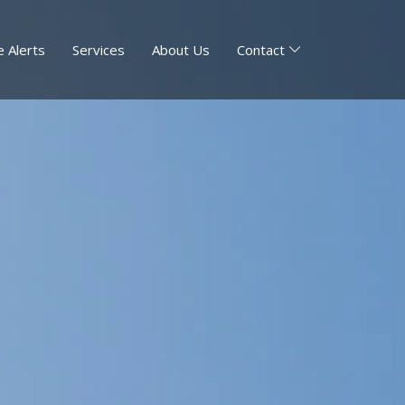
 Alerts
Services
About Us
Contact