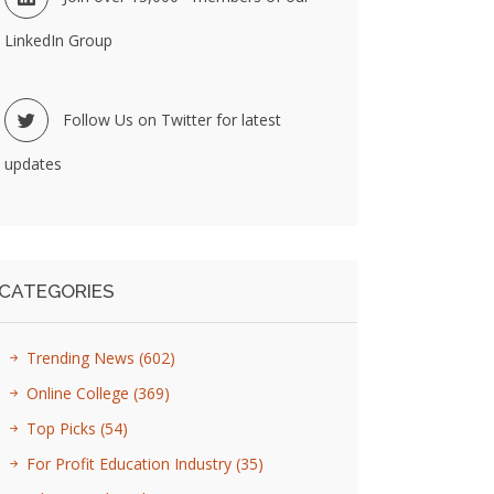
LinkedIn Group
Follow Us on Twitter for latest
updates
CATEGORIES
Trending News
(602)
Online College
(369)
Top Picks
(54)
For Profit Education Industry
(35)