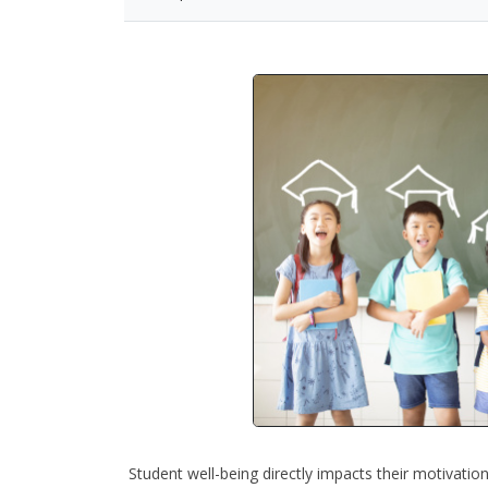
Student well-being directly impacts their motivation