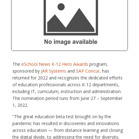
The
eSchool News K-12 Hero Awards
program,
sponsored by
JAR Systems
and
SAP Concur
, has
returned for 2022 and recognizes the dedicated efforts
of education professionals across K-12 departments,
including IT, curriculum, instruction and administration.
The nomination period runs from June 27 – September
1, 2022.
“The great education beta test brought on by the
pandemic has resulted in discoveries and innovations
across education — from distance learning and closing
the digital divide, to addressing the need for diversity,