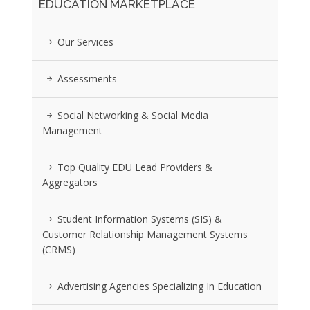
EDUCATION MARKETPLACE
Our Services
Assessments
Social Networking & Social Media
Management
Top Quality EDU Lead Providers &
Aggregators
Student Information Systems (SIS) &
Customer Relationship Management Systems
(CRMS)
Advertising Agencies Specializing In Education