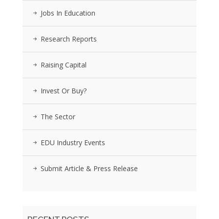
Jobs In Education
Research Reports
Raising Capital
Invest Or Buy?
The Sector
EDU Industry Events
Submit Article & Press Release