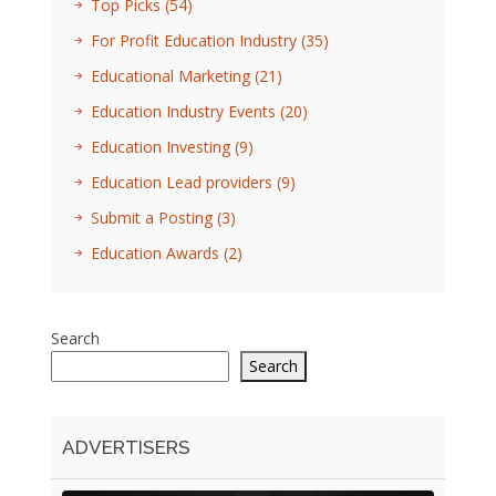
Top Picks
(54)
For Profit Education Industry
(35)
Educational Marketing
(21)
Education Industry Events
(20)
Education Investing
(9)
Education Lead providers
(9)
Submit a Posting
(3)
Education Awards
(2)
Search
Search
ADVERTISERS