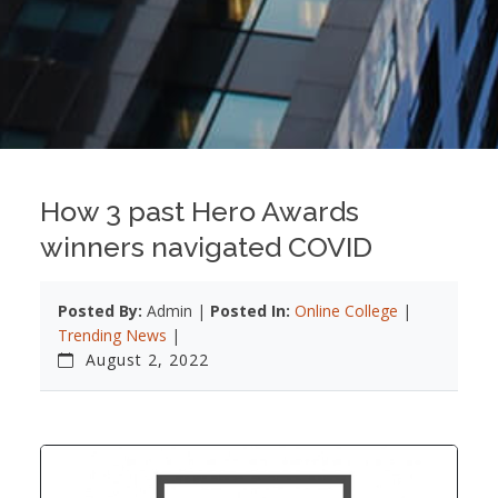
How 3 past Hero Awards
winners navigated COVID
Posted By:
Admin |
Posted In:
Online College
|
Trending News
|
August 2, 2022