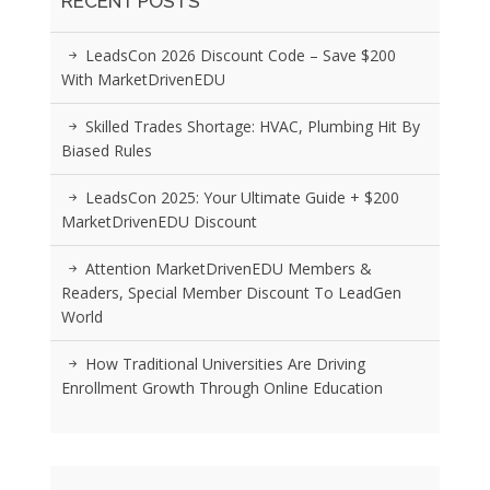
RECENT POSTS
LeadsCon 2026 Discount Code – Save $200
With MarketDrivenEDU
Skilled Trades Shortage: HVAC, Plumbing Hit By
Biased Rules
LeadsCon 2025: Your Ultimate Guide + $200
MarketDrivenEDU Discount
Attention MarketDrivenEDU Members &
Readers, Special Member Discount To LeadGen
World
How Traditional Universities Are Driving
Enrollment Growth Through Online Education