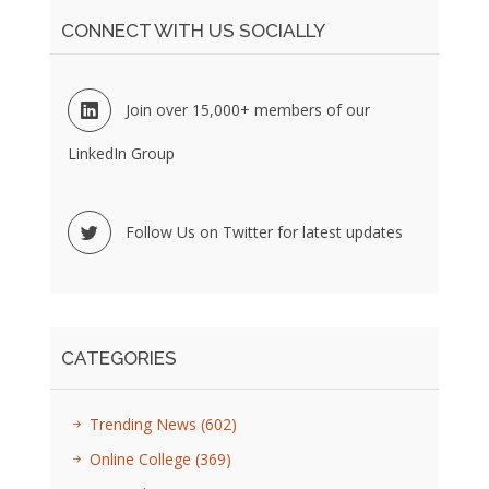
CONNECT WITH US SOCIALLY
Join over 15,000+ members of our
LinkedIn Group
Follow Us on Twitter for latest updates
CATEGORIES
Trending News
(602)
Online College
(369)