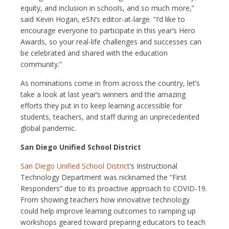
equity, and inclusion in schools, and so much more,”
said Kevin Hogan, eSN’s editor-at-large. “I’d like to
encourage everyone to participate in this year’s Hero
Awards, so your real-life challenges and successes can
be celebrated and shared with the education
community.”
As nominations come in from across the country, let’s
take a look at last year’s winners and the amazing
efforts they put in to keep learning accessible for
students, teachers, and staff during an unprecedented
global pandemic.
San Diego Unified School District
San Diego Unified School District
‘s Instructional
Technology Department was nicknamed the “First
Responders” due to its proactive approach to COVID-19.
From showing teachers how innovative technology
could help improve learning outcomes to ramping up
workshops geared toward preparing educators to teach