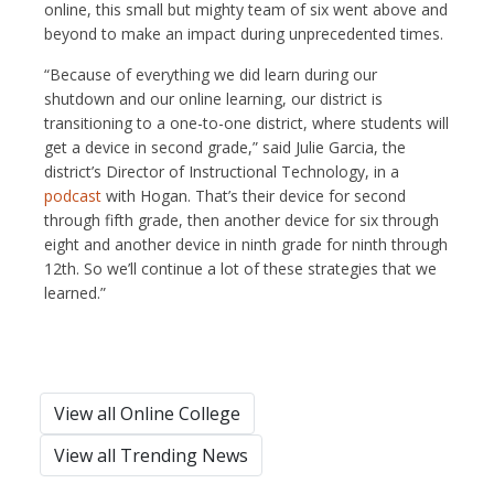
online, this small but mighty team of six went above and
beyond to make an impact during unprecedented times.
“Because of everything we did learn during our
shutdown and our online learning, our district is
transitioning to a one-to-one district, where students will
get a device in second grade,” said Julie Garcia, the
district’s Director of Instructional Technology, in a
podcast
with Hogan. That’s their device for second
through fifth grade, then another device for six through
eight and another device in ninth grade for ninth through
12th. So we’ll continue a lot of these strategies that we
learned.”
View all Online College
View all Trending News