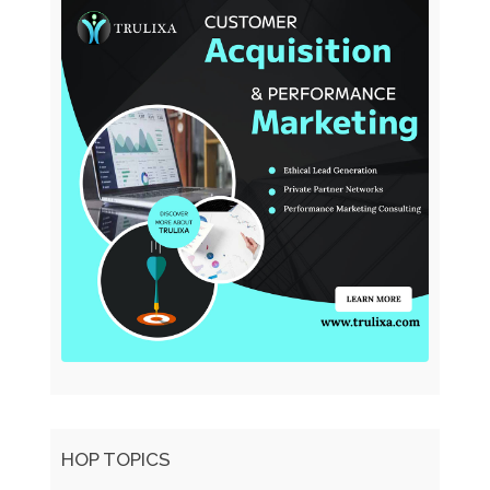
HOP TOPICS