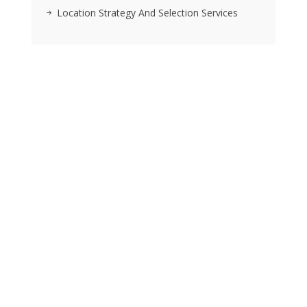
Location Strategy And Selection Services
RSS FEEDS
Posts
We pride ourselves on exceeding the expectations of
our clients by providing a substantial R.O.I. We only take