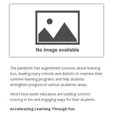
The pandemic has augmented concerns about learning
loss, leading many schools and districts to examine their
summer learning programs and help students
strengthen progress in various academic areas.
Here’s how seven educators are tackling
summer
learning
in fun and engaging ways for their students.
Accelerating Learning Through Fun