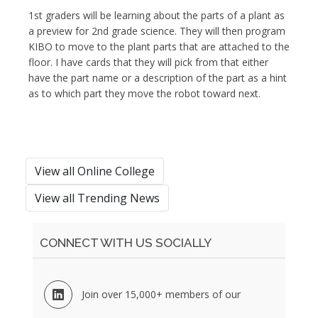
1st graders will be learning about the parts of a plant as
a preview for 2nd grade science. They will then program
KIBO to move to the plant parts that are attached to the
floor. I have cards that they will pick from that either
have the part name or a description of the part as a hint
as to which part they move the robot toward next.
View all Online College
View all Trending News
CONNECT WITH US SOCIALLY
Join over 15,000+ members of our