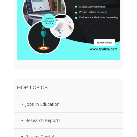
HOP TOPICS
Jobs In Education
Research Reports
Raising Capital