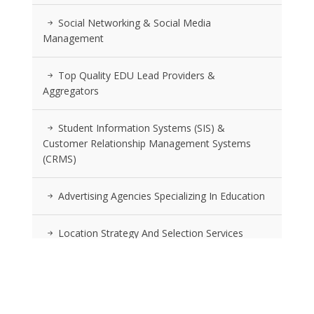
Social Networking & Social Media
Management
Top Quality EDU Lead Providers &
Aggregators
Student Information Systems (SIS) &
Customer Relationship Management Systems
(CRMS)
Advertising Agencies Specializing In Education
Location Strategy And Selection Services
RSS FEEDS