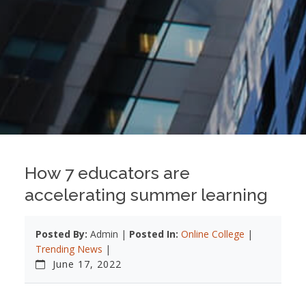
How 7 educators are
accelerating summer learning
Posted By:
Admin |
Posted In:
Online College
|
Trending News
|
June 17, 2022