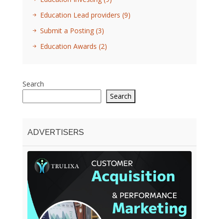
Education Lead providers
(9)
Submit a Posting
(3)
Education Awards
(2)
Search
Search
ADVERTISERS