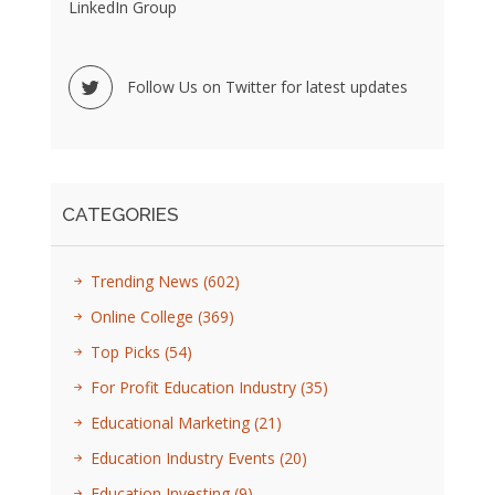
LinkedIn Group
Follow Us on Twitter for latest updates
CATEGORIES
Trending News
(602)
Online College
(369)
Top Picks
(54)
For Profit Education Industry
(35)
Educational Marketing
(21)
Education Industry Events
(20)
Education Investing
(9)