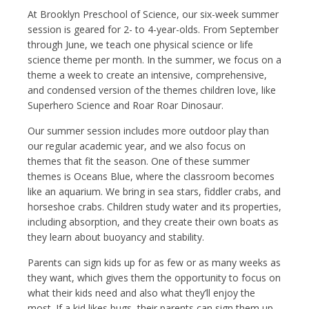
At Brooklyn Preschool of Science, our six-week summer
session is geared for 2- to 4-year-olds. From September
through June, we teach one physical science or life
science theme per month. In the summer, we focus on a
theme a week to create an intensive, comprehensive,
and condensed version of the themes children love, like
Superhero Science and Roar Roar Dinosaur.
Our summer session includes more outdoor play than
our regular academic year, and we also focus on
themes that fit the season. One of these summer
themes is Oceans Blue, where the classroom becomes
like an aquarium. We bring in sea stars, fiddler crabs, and
horseshoe crabs. Children study water and its properties,
including absorption, and they create their own boats as
they learn about buoyancy and stability.
Parents can sign kids up for as few or as many weeks as
they want, which gives them the opportunity to focus on
what their kids need and also what they’ll enjoy the
most. If a kid likes bugs, their parents can sign them up