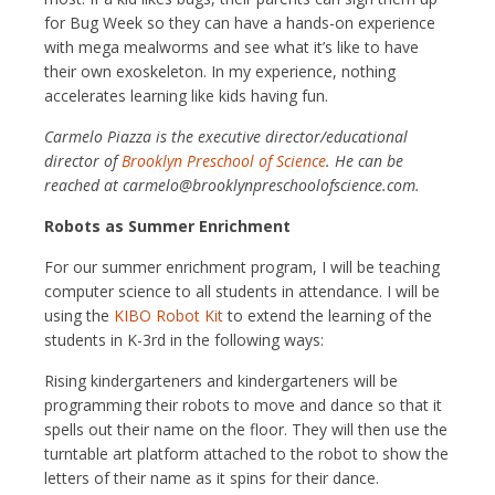
for Bug Week so they can have a hands-on experience
with mega mealworms and see what it’s like to have
their own exoskeleton. In my experience, nothing
accelerates learning like kids having fun.
Carmelo Piazza is the executive director/educational
director of
Brooklyn Preschool of Science
. He can be
reached at carmelo@brooklynpreschoolofscience.com.
Robots as Summer Enrichment
For our summer enrichment program, I will be teaching
computer science to all students in attendance. I will be
using the
KIBO Robot Kit
to extend the learning of the
students in K-3rd in the following ways:
Rising kindergarteners and kindergarteners will be
programming their robots to move and dance so that it
spells out their name on the floor. They will then use the
turntable art platform attached to the robot to show the
letters of their name as it spins for their dance.