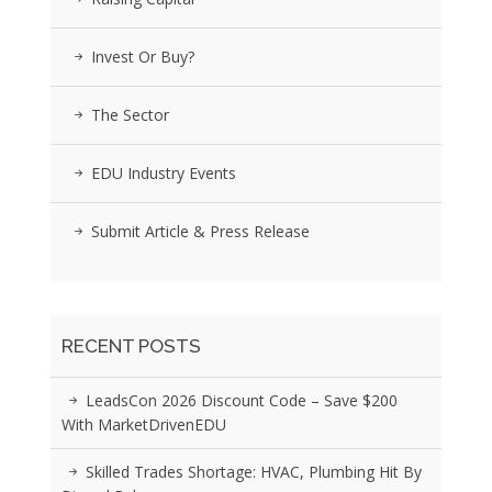
Invest Or Buy?
The Sector
EDU Industry Events
Submit Article & Press Release
RECENT POSTS
LeadsCon 2026 Discount Code – Save $200
With MarketDrivenEDU
Skilled Trades Shortage: HVAC, Plumbing Hit By