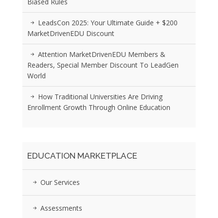
Biased Rules
LeadsCon 2025: Your Ultimate Guide + $200
MarketDrivenEDU Discount
Attention MarketDrivenEDU Members &
Readers, Special Member Discount To LeadGen
World
How Traditional Universities Are Driving
Enrollment Growth Through Online Education
EDUCATION MARKETPLACE
Our Services
Assessments