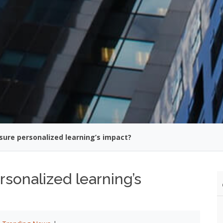
ure personalized learning’s impact?
onalized learning’s