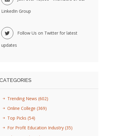
LinkedIn Group
Follow Us on Twitter for latest
updates
CATEGORIES
Trending News
(602)
Online College
(369)
Top Picks
(54)
For Profit Education Industry
(35)