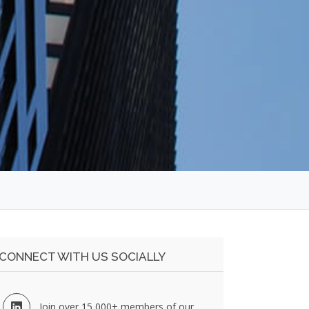
CONNECT WITH US SOCIALLY
Join over 15,000+ members of our