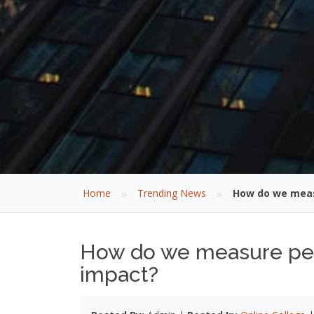
»
»
Home
Trending News
How do we meas
How do we measure pers
impact?