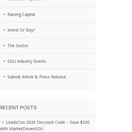
Raising Capital
Invest Or Buy?
The Sector
EDU Industry Events
Submit Article & Press Release
RECENT POSTS
LeadsCon 2026 Discount Code – Save $200
With MarketDrivenEDU