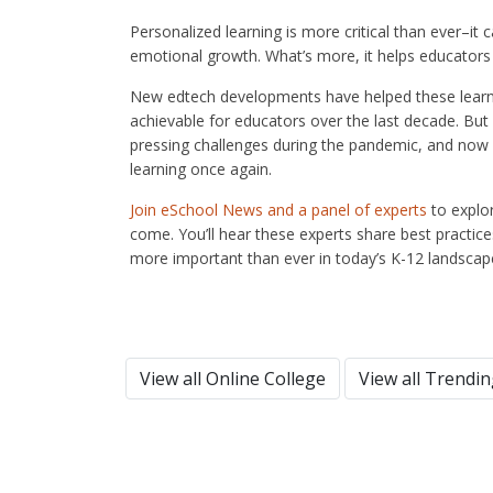
Personalized learning is more critical than ever–it 
emotional growth. What’s more, it helps educators i
New edtech developments have helped these learni
achievable for educators over the last decade. Bu
pressing challenges during the pandemic, and now it
learning once again.
Join eSchool News and a panel of experts
to explor
come. You’ll hear these experts share best practice
more important than ever in today’s K-12 landscap
View all Online College
View all Trendi