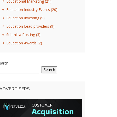
Educational Marketing
(21)
Education Industry Events
(20)
Education Investing
(9)
Education Lead providers
(9)
Submit a Posting
(3)
Education Awards
(2)
earch
Search
ADVERTISERS