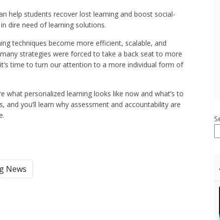
can help students recover lost learning and boost social-
n dire need of learning solutions.
ng techniques become more efficient, scalable, and
t many strategies were forced to take a back seat to more
’s time to turn our attention to a more individual form of
e what personalized learning looks like now and what’s to
s, and you’ll learn why assessment and accountability are
e.
S
ng News