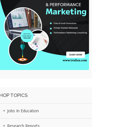
HOP TOPICS
Jobs In Education
Research Reports