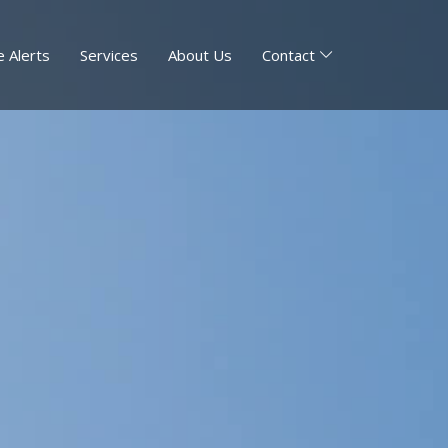
 Alerts
Services
About Us
Contact