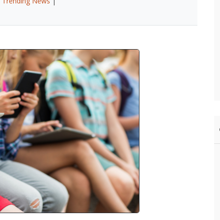
|
Trending News
|