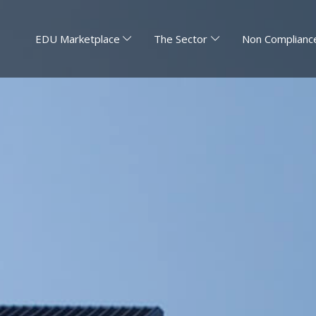
EDU Marketplace
The Sector
Non Compliance