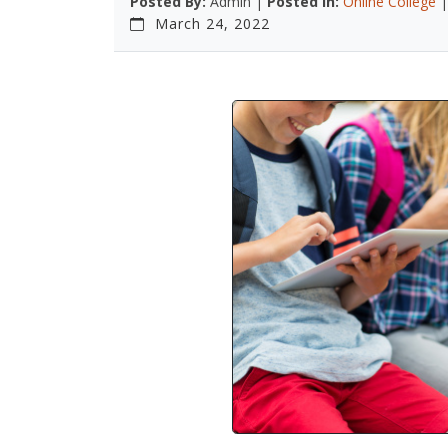
Posted By:
Admin |
Posted In:
Online College
March 24, 2022