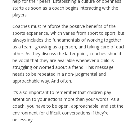
help for their peers. Establishing a culture of openness
starts as soon as a coach begins interacting with the
players.
Coaches must reinforce the positive benefits of the
sports experience, which varies from sport to sport, but
always includes the fundamentals of working together
as a team, growing as a person, and taking care of each
other. As they discuss the latter point, coaches should
be vocal that they are available whenever a child is
struggling or worried about a friend. This message
needs to be repeated in a non-judgmental and
approachable way. And often.
It’s also important to remember that children pay
attention to your actions more than your words. As a
coach, you have to be open, approachable, and set the
environment for difficult conversations if they’re
necessary.