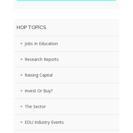
HOP TOPICS
Jobs In Education
Research Reports
Raising Capital
Invest Or Buy?
The Sector
EDU Industry Events