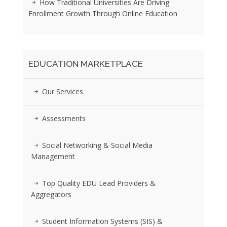
How Traditional Universities Are Driving
Enrollment Growth Through Online Education
EDUCATION MARKETPLACE
Our Services
Assessments
Social Networking & Social Media
Management
Top Quality EDU Lead Providers &
Aggregators
Student Information Systems (SIS) &