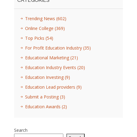
CATEGORIES
Trending News
(602)
Online College
(369)
Top Picks
(54)
For Profit Education Industry
(35)
Educational Marketing
(21)
Education Industry Events
(20)
Education Investing
(9)
Education Lead providers
(9)
Submit a Posting
(3)
Education Awards
(2)
Search