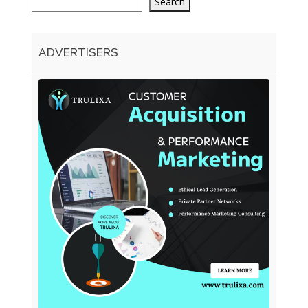
Search
ADVERTISERS