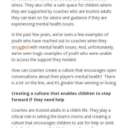
stress. They also offer a safe space for children where
they are supported by coaches who are trusted adults
they can lean on for advice and guidance if they are
experiencing mental health issues.
In the past few years, we’ve seen a few examples of
youth who have reached out to coaches when they
struggled
with mental health issues. And, unfortunately,
we’ve seen tragic examples of youth who were unable
to access the support they needed.
How can coaches create a culture that encourages open
conversations about their player’s mental health? There
is a lot on the line, and it’s greater than winning or losing.
Creating a culture that enables children to step
forward if they need help
Coaches are trusted adults in a child’s life. They play a
critical role in setting the team’s norms and creating a
culture that encourages children to ask for help or seek