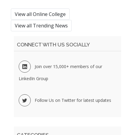
View all Online College
View all Trending News
CONNECT WITH US SOCIALLY
Join over 15,000+ members of our
LinkedIn Group
Follow Us on Twitter for latest updates