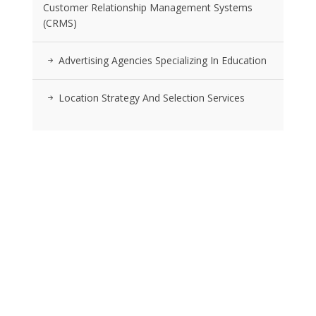
Customer Relationship Management Systems
(CRMS)
Advertising Agencies Specializing In Education
Location Strategy And Selection Services
RSS FEEDS
Posts