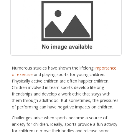
Numerous studies have shown the lifelong
importance
of exercise
and playing sports for young children.
Physically active children are often happier children.
Children involved in team sports develop lifelong
friendships and develop a work ethic that stays with
them through adulthood. But sometimes, the pressures
of performing can have negative impacts on children.
Challenges arise when sports become a source of
anxiety for children. Ideally, sports provide a fun activity
for children to move their bodies and release some