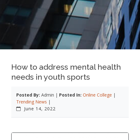
How to address mental health
needs in youth sports
Posted By:
Admin |
Posted In:
Online College
|
Trending News
|
June 14, 2022