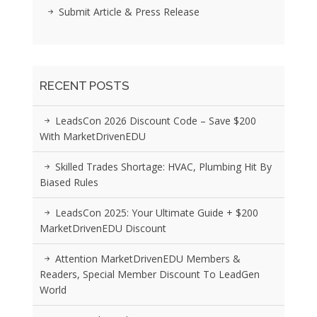
Submit Article & Press Release
RECENT POSTS
LeadsCon 2026 Discount Code – Save $200
With MarketDrivenEDU
Skilled Trades Shortage: HVAC, Plumbing Hit By
Biased Rules
LeadsCon 2025: Your Ultimate Guide + $200
MarketDrivenEDU Discount
Attention MarketDrivenEDU Members &
Readers, Special Member Discount To LeadGen
World