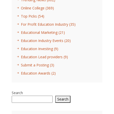
Online College
(369)
Top Picks
(54)
For Profit Education Industry
(35)
Educational Marketing
(21)
Education Industry Events
(20)
Education Investing
(9)
Education Lead providers
(9)
Submit a Posting
(3)
Education Awards
(2)
Search
Search