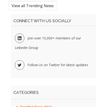
View all Trending News
CONNECT WITH US SOCIALLY
Join over 15,000+ members of our
LinkedIn Group
Follow Us on Twitter for latest updates
CATEGORIES
Trending News
(602)