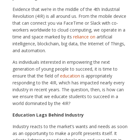
Evidence that we’re in the middle of the 4th Industrial
Revolution (4IR) is all around us. From the mobile device
that can connect you via FaceTime or Slack with co-
workers worldwide to cloud computing, we operate in a
time and space marked by its
reliance on
artificial
intelligence, blockchain, big data, the Internet of Things,
and automation.
As individuals interested in empowering the next
generation of young people to succeed, it is time to
ensure that the field of
education
is appropriately
responding to the 4IR, which has impacted nearly every
industry in recent years. The question, then, is how can
we ensure that we educate students to succeed in a
world dominated by the 4IR?
Education Lags Behind Industry
Industry reacts to the market’s wants and needs as soon
as an opportunity to make a profit presents itself. It