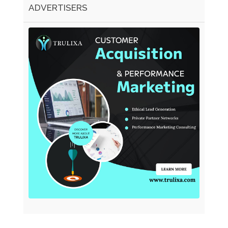
ADVERTISERS