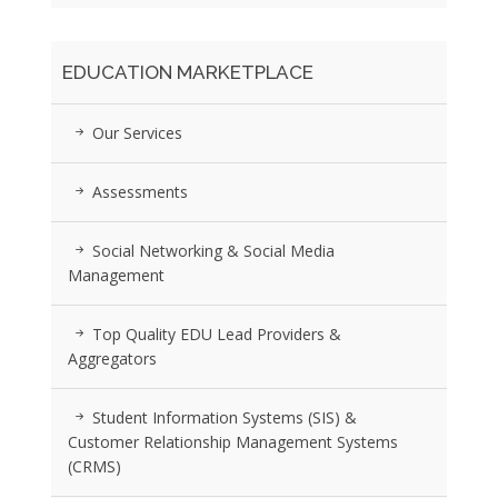
EDUCATION MARKETPLACE
Our Services
Assessments
Social Networking & Social Media
Management
Top Quality EDU Lead Providers &
Aggregators
Student Information Systems (SIS) &
Customer Relationship Management Systems
(CRMS)