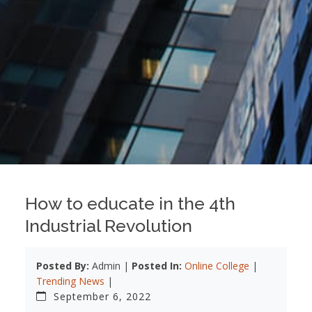
How to educate in the 4th
Industrial Revolution
Posted By:
Admin |
Posted In:
Online College
|
Trending News
|
September 6, 2022