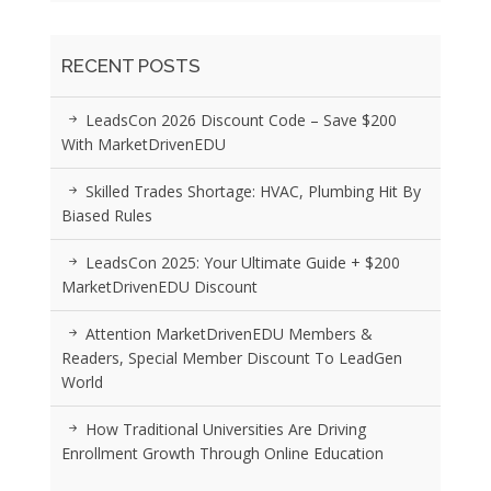
RECENT POSTS
LeadsCon 2026 Discount Code – Save $200
With MarketDrivenEDU
Skilled Trades Shortage: HVAC, Plumbing Hit By
Biased Rules
LeadsCon 2025: Your Ultimate Guide + $200
MarketDrivenEDU Discount
Attention MarketDrivenEDU Members &
Readers, Special Member Discount To LeadGen
World
How Traditional Universities Are Driving
Enrollment Growth Through Online Education