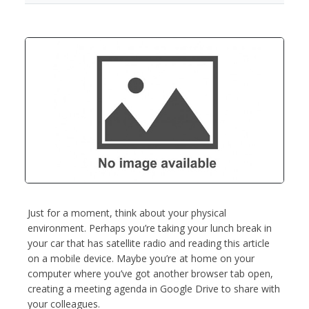
Just for a moment, think about your physical
environment. Perhaps you’re taking your lunch break in
your car that has satellite radio and reading this article
on a mobile device. Maybe you’re at home on your
computer where you’ve got another browser tab open,
creating a meeting agenda in Google Drive to share with
your colleagues.