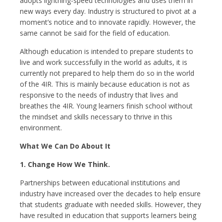
adopts lightning-speed technologies and uses them in
new ways every day. Industry is structured to pivot at a
moment’s notice and to innovate rapidly. However, the
same cannot be said for the field of education.
Although education is intended to prepare students to
live and work successfully in the world as adults, it is
currently not prepared to help them do so in the world
of the 4IR. This is mainly because education is not as
responsive to the needs of industry that lives and
breathes the 4IR. Young learners finish school without
the mindset and skills necessary to thrive in this
environment.
What We Can Do About It
1. Change How We Think.
Partnerships between educational institutions and
industry have increased over the decades to help ensure
that students graduate with needed skills. However, they
have resulted in education that supports learners being