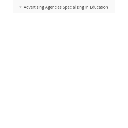
Advertising Agencies Specializing In Education
Location Strategy And Selection Services
RSS FEEDS
Posts