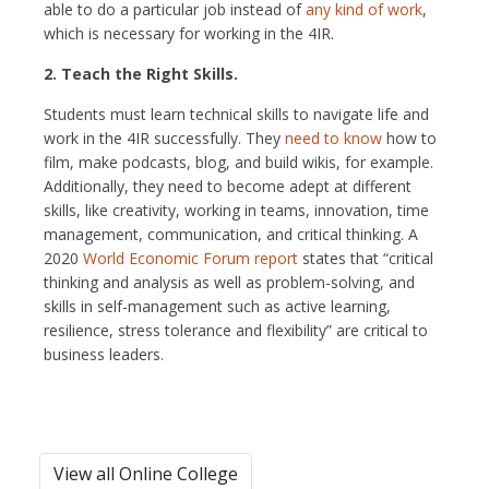
able to do a particular job instead of
any kind of work
,
which is necessary for working in the 4IR.
2. Teach the Right Skills.
Students must learn technical skills to navigate life and
work in the 4IR successfully. They
need to know
how to
film, make podcasts, blog, and build wikis, for example.
Additionally, they need to become adept at different
skills, like creativity, working in teams, innovation, time
management, communication, and critical thinking. A
2020
World Economic Forum report
states that “critical
thinking and analysis as well as problem-solving, and
skills in self-management such as active learning,
resilience, stress tolerance and flexibility” are critical to
business leaders.
View all Online College