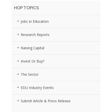
HOP TOPICS
Jobs In Education
Research Reports
Raising Capital
Invest Or Buy?
The Sector
EDU Industry Events
Submit Article & Press Release