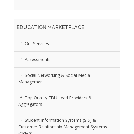
EDUCATION MARKETPLACE
Our Services
Assessments
Social Networking & Social Media
Management
Top Quality EDU Lead Providers &
Aggregators
Student Information Systems (SIS) &
Customer Relationship Management Systems
(CRMS)