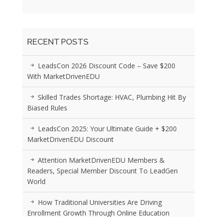
RECENT POSTS
LeadsCon 2026 Discount Code – Save $200
With MarketDrivenEDU
Skilled Trades Shortage: HVAC, Plumbing Hit By
Biased Rules
LeadsCon 2025: Your Ultimate Guide + $200
MarketDrivenEDU Discount
Attention MarketDrivenEDU Members &
Readers, Special Member Discount To LeadGen
World
How Traditional Universities Are Driving
Enrollment Growth Through Online Education