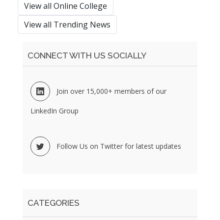
View all Online College
View all Trending News
CONNECT WITH US SOCIALLY
Join over 15,000+ members of our
LinkedIn Group
Follow Us on Twitter for latest updates
CATEGORIES