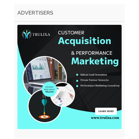
ADVERTISERS