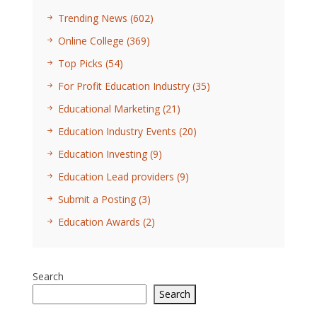
Trending News
(602)
Online College
(369)
Top Picks
(54)
For Profit Education Industry
(35)
Educational Marketing
(21)
Education Industry Events
(20)
Education Investing
(9)
Education Lead providers
(9)
Submit a Posting
(3)
Education Awards
(2)
Search
Search