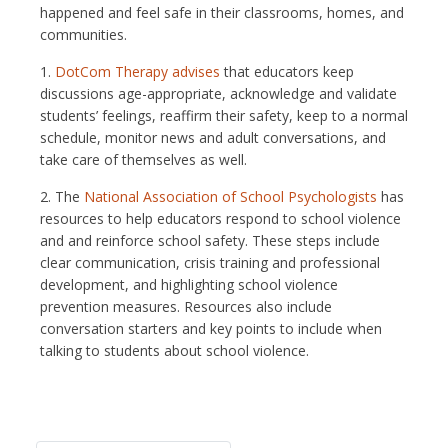
happened and feel safe in their classrooms, homes, and
communities.
1.
DotCom Therapy advises
that educators keep
discussions age-appropriate, acknowledge and validate
students’ feelings, reaffirm their safety, keep to a normal
schedule, monitor news and adult conversations, and
take care of themselves as well.
2. The
National Association of School Psychologists
has
resources to help educators respond to school violence
and and reinforce school safety. These steps include
clear communication, crisis training and professional
development, and highlighting school violence
prevention measures. Resources also include
conversation starters and key points to include when
talking to students about school violence.