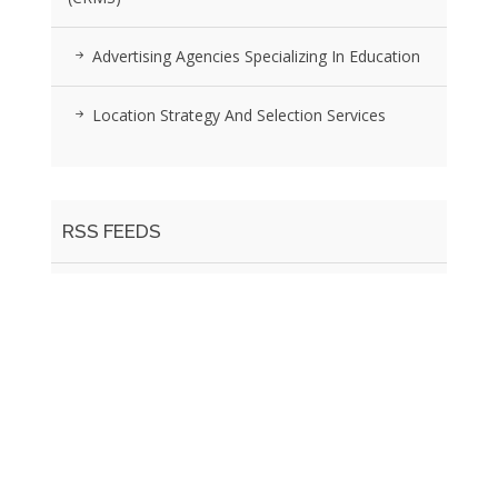
Advertising Agencies Specializing In Education
Location Strategy And Selection Services
RSS FEEDS
Posts