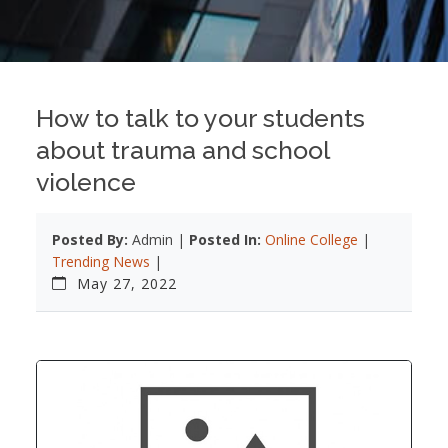
How to talk to your students
about trauma and school
violence
Posted By:
Admin |
Posted In:
Online College
|
Trending News
|
May 27, 2022