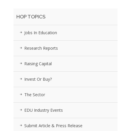
HOP TOPICS
Jobs In Education
Research Reports
Raising Capital
Invest Or Buy?
The Sector
EDU Industry Events
Submit Article & Press Release