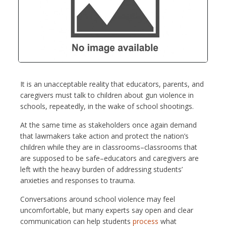
It is an unacceptable reality that educators, parents, and
caregivers must talk to children about gun violence in
schools, repeatedly, in the wake of school shootings.
At the same time as stakeholders once again demand
that lawmakers take action and protect the nation’s
children while they are in classrooms–classrooms that
are supposed to be safe–educators and caregivers are
left with the heavy burden of addressing students’
anxieties and responses to trauma.
Conversations around school violence may feel
uncomfortable, but many experts say open and clear
communication can help students
process
what