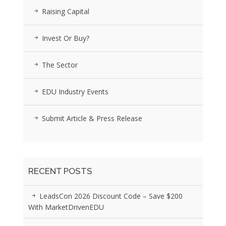
Raising Capital
Invest Or Buy?
The Sector
EDU Industry Events
Submit Article & Press Release
RECENT POSTS
LeadsCon 2026 Discount Code – Save $200
With MarketDrivenEDU