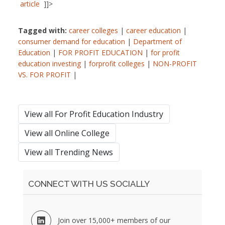
article
]]>
Tagged with:
career colleges
|
career education
|
consumer demand for education
|
Department of
Education
|
FOR PROFIT EDUCATION
|
for profit
education investing
|
forprofit colleges
|
NON-PROFIT
VS. FOR PROFIT
|
View all For Profit Education Industry
View all Online College
View all Trending News
CONNECT WITH US SOCIALLY
Join over 15,000+ members of our