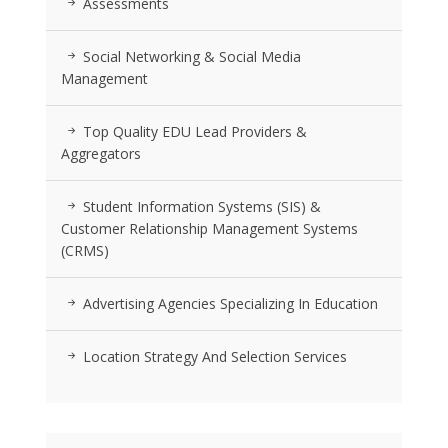
Assessments
Social Networking & Social Media
Management
Top Quality EDU Lead Providers &
Aggregators
Student Information Systems (SIS) &
Customer Relationship Management Systems
(CRMS)
Advertising Agencies Specializing In Education
Location Strategy And Selection Services