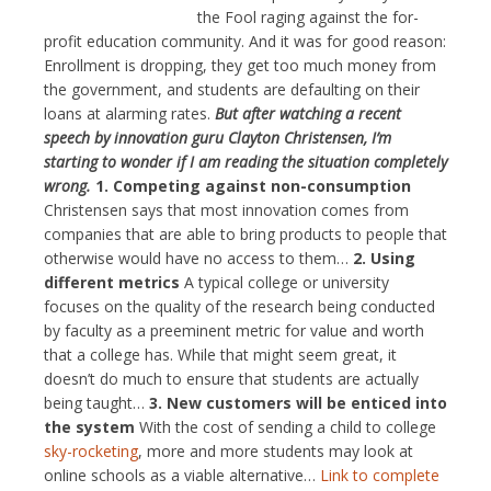
the Fool raging against the for-
profit education community. And it was for good reason:
Enrollment is dropping, they get too much money from
the government, and students are defaulting on their
loans at alarming rates.
But after watching a recent
speech by innovation guru Clayton Christensen, I’m
starting to wonder if I am reading the situation completely
wrong.
1.
Competing against non-consumption
Christensen says that most innovation comes from
companies that are able to bring products to people that
otherwise would have no access to them…
2.
Using
different metrics
A typical college or university
focuses on the quality of the research being conducted
by faculty as a preeminent metric for value and worth
that a college has. While that might seem great, it
doesn’t do much to ensure that students are actually
being taught…
3.
New customers will be enticed into
the system
With the cost of sending a child to college
sky-rocketing
, more and more students may look at
online schools as a viable alternative…
Link to complete