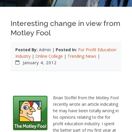
Interesting change in view from
Motley Fool
Posted By:
Admin |
Posted In:
For Profit Education
Industry
|
Online College
|
Trending News
|
January 4, 2012
Brian Stoffel from the Motley Fool
recently wrote an article indicating
he may have been totally wrong in
his opinions relating to the for
profit education industry. I spent
the better part of my first year at