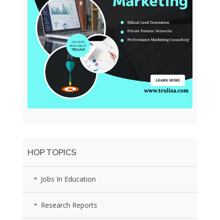
HOP TOPICS
Jobs In Education
Research Reports