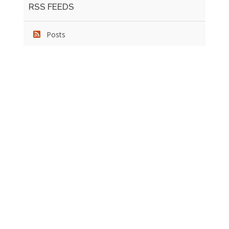
RSS FEEDS
Posts
We pride ourselves on exceeding the expectations of
our clients by providing a substantial R.O.I. We only take
on assignments that we are confident we can deliver
exceptional value.
CONNECT WITH US SOCIALLY