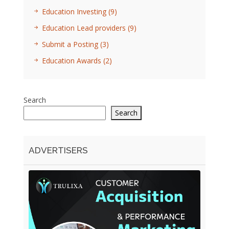
Education Investing
(9)
Education Lead providers
(9)
Submit a Posting
(3)
Education Awards
(2)
Search
Search
ADVERTISERS