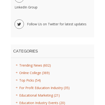
LinkedIn Group
Follow Us on Twitter for latest updates
CATEGORIES
Trending News
(602)
Online College
(369)
Top Picks
(54)
For Profit Education Industry
(35)
Educational Marketing
(21)
Education Industry Events
(20)