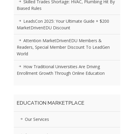
Skilled Trades Shortage: HVAC, Plumbing Hit By
Biased Rules
LeadsCon 2025: Your Ultimate Guide + $200
MarketDrivenEDU Discount
Attention MarketDrivenEDU Members &
Readers, Special Member Discount To LeadGen
World
How Traditional Universities Are Driving
Enrollment Growth Through Online Education
EDUCATION MARKETPLACE
Our Services