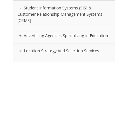
Student Information Systems (SIS) &
Customer Relationship Management Systems
(CRMS)
Advertising Agencies Specializing In Education
Location Strategy And Selection Services
RSS FEEDS
Posts