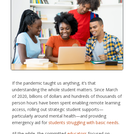
If the pandemic taught us anything, it’s that
understanding the whole student matters. Since March
of 2020, billions of dollars and hundreds of thousands of
person hours have been spent enabling remote learning
access, rolling out strategic student supports—
particularly around mental health—and providing
emergency aid for
students struggling with basic needs
.
All the while, the committed
educators
focused on