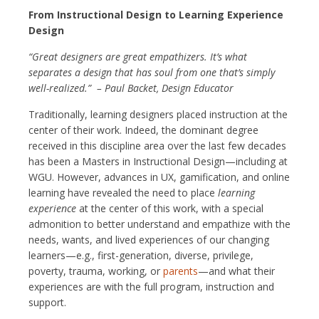
From Instructional Design to Learning Experience
Design
“Great designers are great empathizers. It’s what
separates a design that has soul from one that’s simply
well-realized.” – Paul Backet, Design Educator
Traditionally, learning designers placed instruction at the
center of their work. Indeed, the dominant degree
received in this discipline area over the last few decades
has been a Masters in Instructional Design—including at
WGU. However, advances in UX, gamification, and online
learning have revealed the need to place
learning
experience
at the center of this work, with a special
admonition to better understand and empathize with the
needs, wants, and lived experiences of our changing
learners—e.g., first-generation, diverse, privilege,
poverty, trauma, working, or
parents
—and what their
experiences are with the full program, instruction and
support.