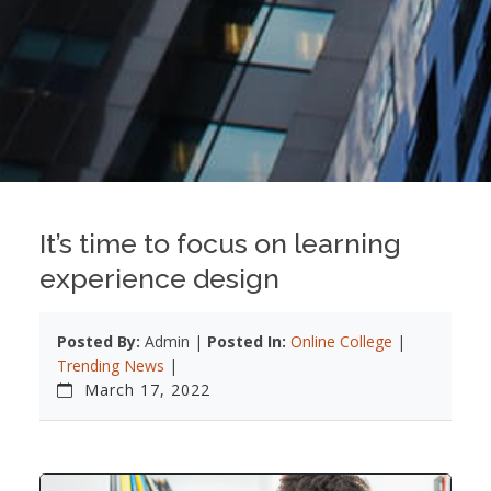
It’s time to focus on learning
experience design
Posted By:
Admin |
Posted In:
Online College
|
Trending News
|
March 17, 2022