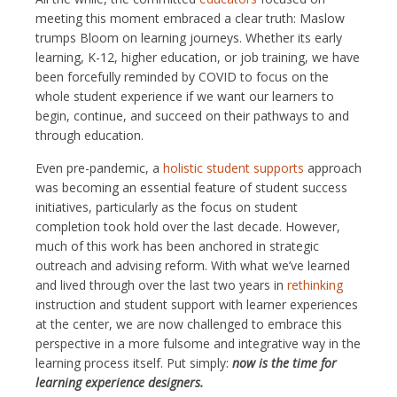
meeting this moment embraced a clear truth: Maslow
trumps Bloom on learning journeys. Whether its early
learning, K-12, higher education, or job training, we have
been forcefully reminded by COVID to focus on the
whole student experience if we want our learners to
begin, continue, and succeed on their pathways to and
through education.
Even pre-pandemic, a
holistic student supports
approach
was becoming an essential feature of student success
initiatives, particularly as the focus on student
completion took hold over the last decade. However,
much of this work has been anchored in strategic
outreach and advising reform. With what we’ve learned
and lived through over the last two years in
rethinking
instruction and student support with learner experiences
at the center, we are now challenged to embrace this
perspective in a more fulsome and integrative way in the
learning process itself. Put simply:
now is the time for
learning experience designers.