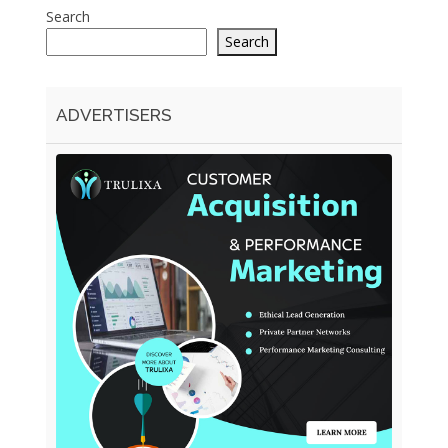
Search
Search
ADVERTISERS