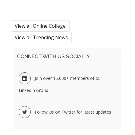
View all Online College
View all Trending News
CONNECT WITH US SOCIALLY
Join over 15,000+ members of our
LinkedIn Group
Follow Us on Twitter for latest updates