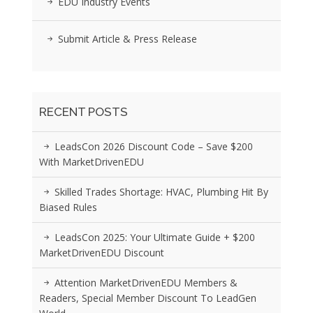
EDU Industry Events
Submit Article & Press Release
RECENT POSTS
LeadsCon 2026 Discount Code – Save $200
With MarketDrivenEDU
Skilled Trades Shortage: HVAC, Plumbing Hit By
Biased Rules
LeadsCon 2025: Your Ultimate Guide + $200
MarketDrivenEDU Discount
Attention MarketDrivenEDU Members &
Readers, Special Member Discount To LeadGen