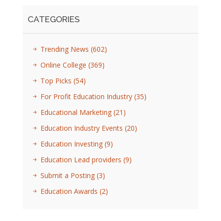
CATEGORIES
Trending News
(602)
Online College
(369)
Top Picks
(54)
For Profit Education Industry
(35)
Educational Marketing
(21)
Education Industry Events
(20)
Education Investing
(9)
Education Lead providers
(9)
Submit a Posting
(3)
Education Awards
(2)