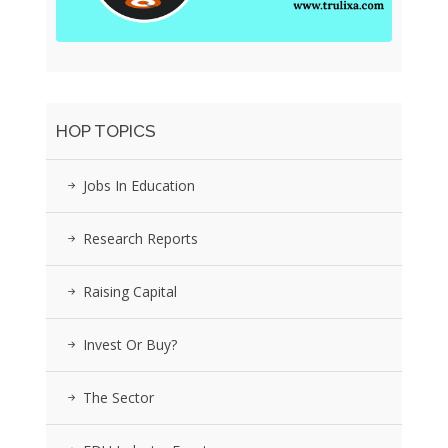
HOP TOPICS
Jobs In Education
Research Reports
Raising Capital
Invest Or Buy?
The Sector