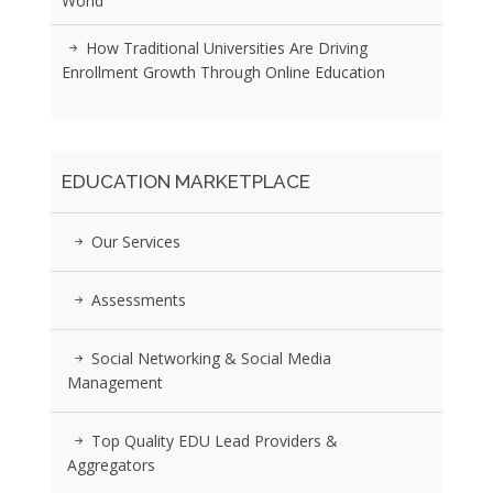
World
How Traditional Universities Are Driving
Enrollment Growth Through Online Education
EDUCATION MARKETPLACE
Our Services
Assessments
Social Networking & Social Media
Management
Top Quality EDU Lead Providers &
Aggregators