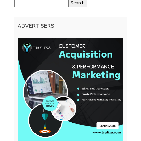
Search
ADVERTISERS