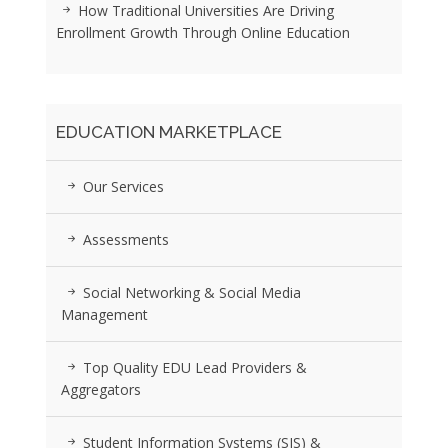
How Traditional Universities Are Driving
Enrollment Growth Through Online Education
EDUCATION MARKETPLACE
Our Services
Assessments
Social Networking & Social Media
Management
Top Quality EDU Lead Providers &
Aggregators
Student Information Systems (SIS) &