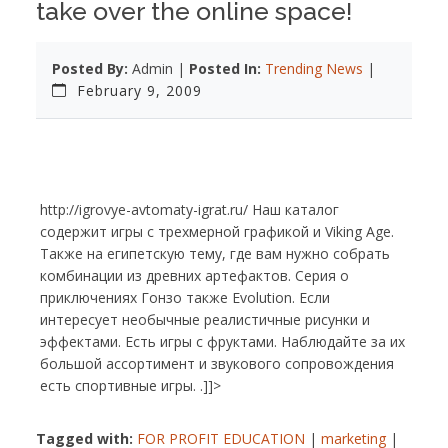
take over the online space!
Posted By:
Admin |
Posted In:
Trending News
|
February 9, 2009
http://igrovye-avtomaty-igrat.ru/ Наш каталог
содержит игры с трехмерной графикой и Viking Age.
Также на египетскую тему, где вам нужно собрать
комбинации из древних артефактов. Серия о
приключениях Гонзо также Evolution. Если
интересует необычные реалистичные рисунки и
эффектами. Есть игры с фруктами. Наблюдайте за их
большой ассортимент и звукового сопровождения
есть спортивные игры. .]]>
Tagged with:
FOR PROFIT EDUCATION
|
marketing
|