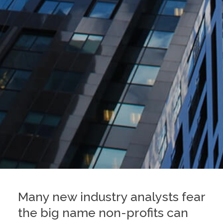
Many new industry analysts fear
the big name non-profits can