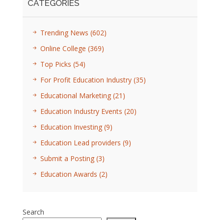
CATEGORIES
Trending News
(602)
Online College
(369)
Top Picks
(54)
For Profit Education Industry
(35)
Educational Marketing
(21)
Education Industry Events
(20)
Education Investing
(9)
Education Lead providers
(9)
Submit a Posting
(3)
Education Awards
(2)
Search