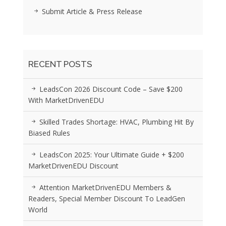
Submit Article & Press Release
RECENT POSTS
LeadsCon 2026 Discount Code – Save $200
With MarketDrivenEDU
Skilled Trades Shortage: HVAC, Plumbing Hit By
Biased Rules
LeadsCon 2025: Your Ultimate Guide + $200
MarketDrivenEDU Discount
Attention MarketDrivenEDU Members &
Readers, Special Member Discount To LeadGen
World