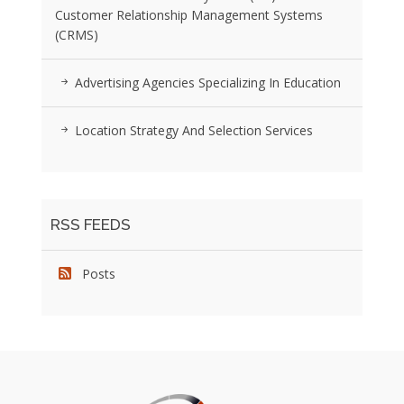
Customer Relationship Management Systems
(CRMS)
Advertising Agencies Specializing In Education
Location Strategy And Selection Services
RSS FEEDS
Posts