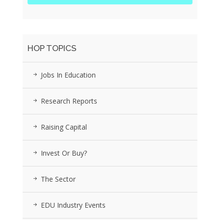
HOP TOPICS
Jobs In Education
Research Reports
Raising Capital
Invest Or Buy?
The Sector
EDU Industry Events