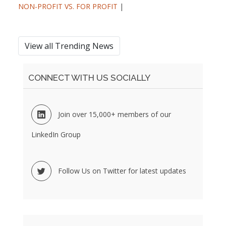
NON-PROFIT VS. FOR PROFIT
|
View all Trending News
CONNECT WITH US SOCIALLY
Join over 15,000+ members of our
LinkedIn Group
Follow Us on Twitter for latest updates