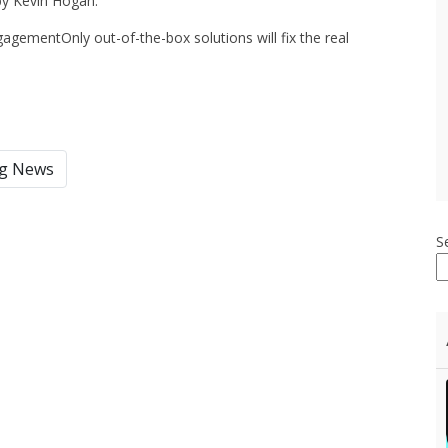
 by Kevin Hogan:
gagementOnly out-of-the-box solutions will fix the real
ng News
S