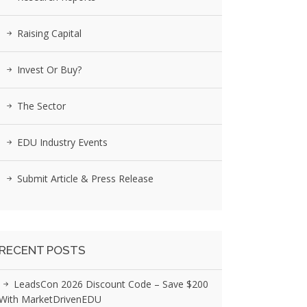
Raising Capital
Invest Or Buy?
The Sector
EDU Industry Events
Submit Article & Press Release
RECENT POSTS
LeadsCon 2026 Discount Code – Save $200
With MarketDrivenEDU