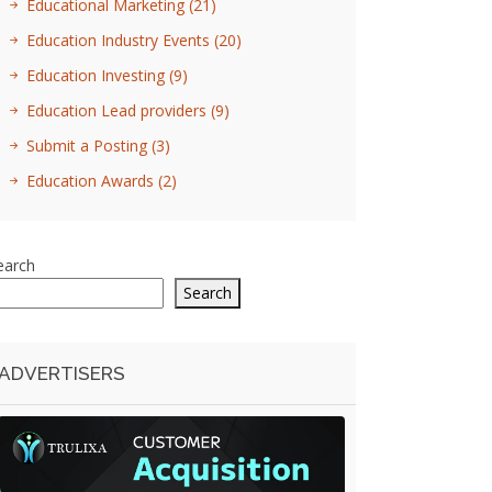
Educational Marketing
(21)
Education Industry Events
(20)
Education Investing
(9)
Education Lead providers
(9)
Submit a Posting
(3)
Education Awards
(2)
earch
Search
ADVERTISERS