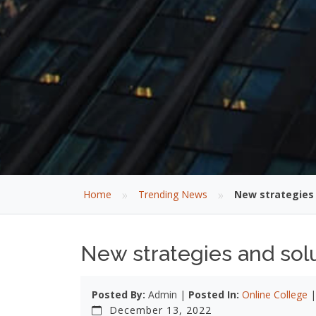
»
»
Home
Trending News
New strategies 
New strategies and solu
Posted By:
Admin |
Posted In:
Online College
December 13, 2022