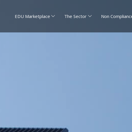
EDU Marketplace
The Sector
Non Compliance