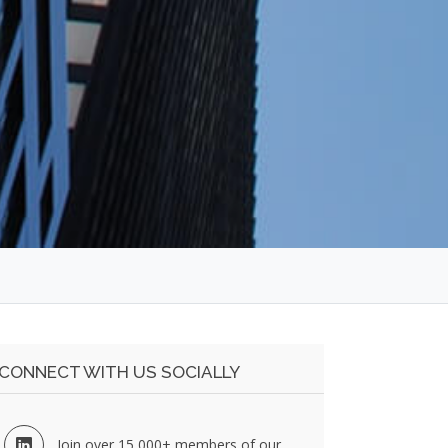
CONNECT WITH US SOCIALLY
Join over 15,000+ members of our