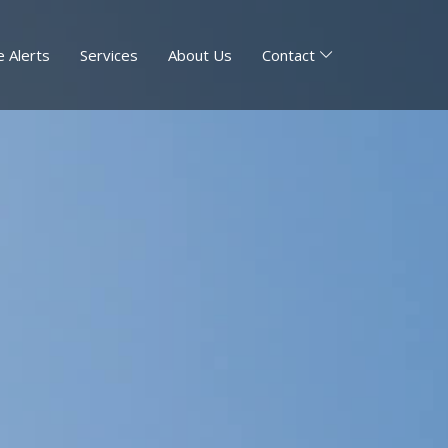
 Alerts
Services
About Us
Contact