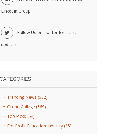
LinkedIn Group
Follow Us on Twitter for latest
updates
CATEGORIES
Trending News
(602)
Online College
(369)
Top Picks
(54)
For Profit Education Industry
(35)