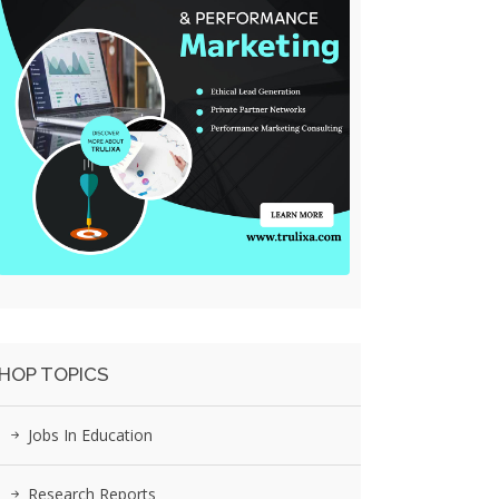
HOP TOPICS
Jobs In Education
Research Reports