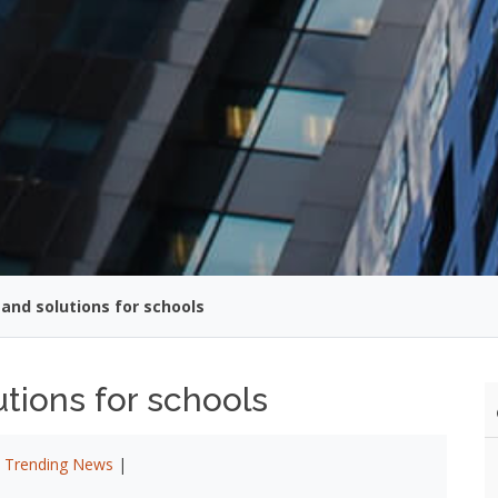
and solutions for schools
tions for schools
|
Trending News
|