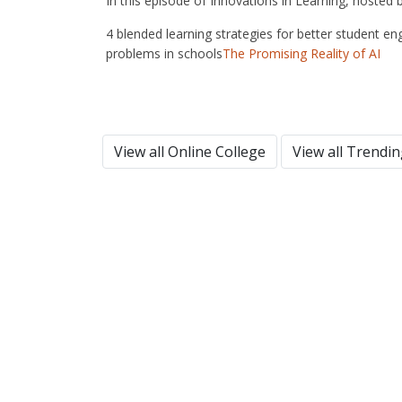
In this episode of Innovations in Learning, hosted
4 blended learning strategies for better student en
problems in schools
The Promising Reality of AI
View all Online College
View all Trendi