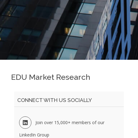
EDU Market Research
CONNECT WITH US SOCIALLY
Join over 15,000+ members of our
LinkedIn Group