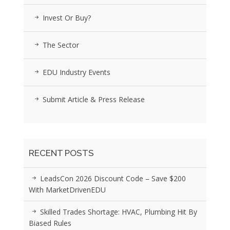
Invest Or Buy?
The Sector
EDU Industry Events
Submit Article & Press Release
RECENT POSTS
LeadsCon 2026 Discount Code – Save $200
With MarketDrivenEDU
Skilled Trades Shortage: HVAC, Plumbing Hit By
Biased Rules