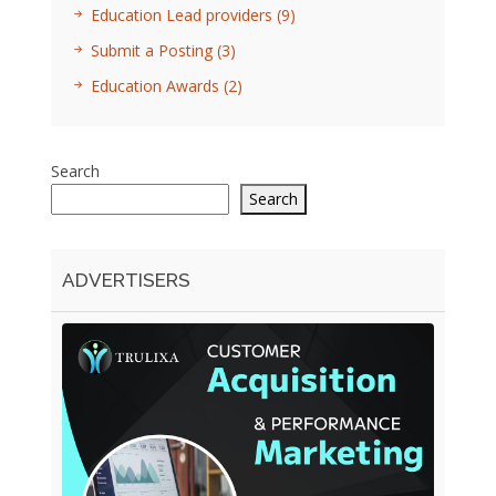
Education Lead providers
(9)
Submit a Posting
(3)
Education Awards
(2)
Search
Search
ADVERTISERS