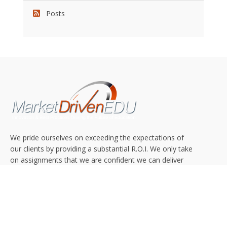
Posts
We pride ourselves on exceeding the expectations of
our clients by providing a substantial R.O.I. We only take
on assignments that we are confident we can deliver
exceptional value.
CONNECT WITH US SOCIALLY