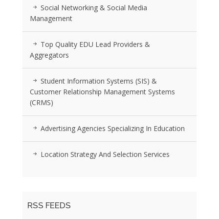
Social Networking & Social Media
Management
Top Quality EDU Lead Providers &
Aggregators
Student Information Systems (SIS) &
Customer Relationship Management Systems
(CRMS)
Advertising Agencies Specializing In Education
Location Strategy And Selection Services
RSS FEEDS