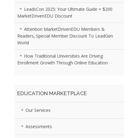
LeadsCon 2025: Your Ultimate Guide + $200
MarketDrivenEDU Discount
Attention MarketDrivenEDU Members &
Readers, Special Member Discount To LeadGen
World
How Traditional Universities Are Driving
Enrollment Growth Through Online Education
EDUCATION MARKETPLACE
Our Services
Assessments