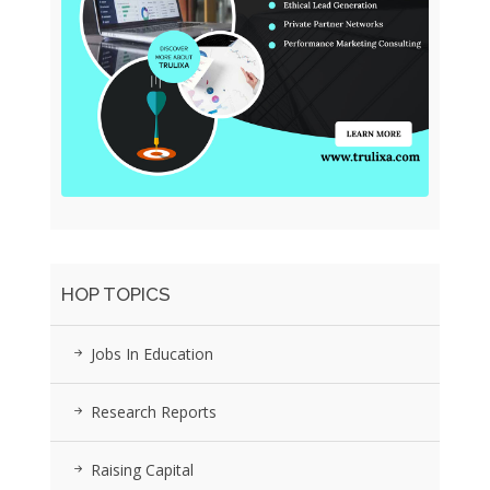
HOP TOPICS
Jobs In Education
Research Reports
Raising Capital