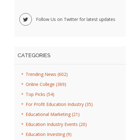
Follow Us on Twitter for latest updates
CATEGORIES
Trending News
(602)
Online College
(369)
Top Picks
(54)
For Profit Education Industry
(35)
Educational Marketing
(21)
Education Industry Events
(20)
Education Investing
(9)