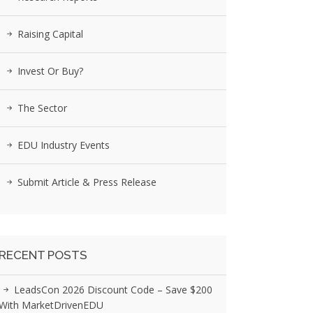
Raising Capital
Invest Or Buy?
The Sector
EDU Industry Events
Submit Article & Press Release
RECENT POSTS
LeadsCon 2026 Discount Code – Save $200
With MarketDrivenEDU