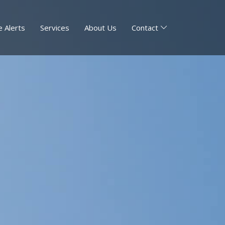
 Alerts
Services
About Us
Contact