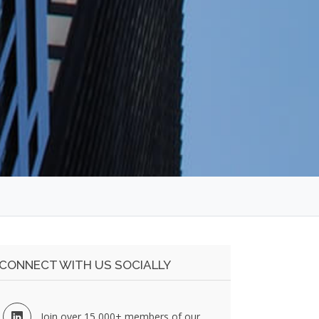
CONNECT WITH US SOCIALLY
Join over 15,000+ members of our