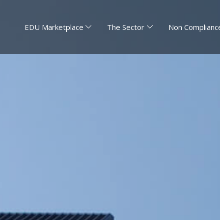
EDU Marketplace
The Sector
Non Compliance