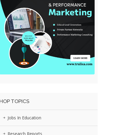
HOP TOPICS
Jobs In Education
Research Reports