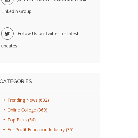
LinkedIn Group
Follow Us on Twitter for latest
updates
CATEGORIES
Trending News
(602)
Online College
(369)
Top Picks
(54)
For Profit Education Industry
(35)