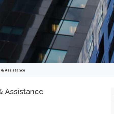
 & Assistance
& Assistance