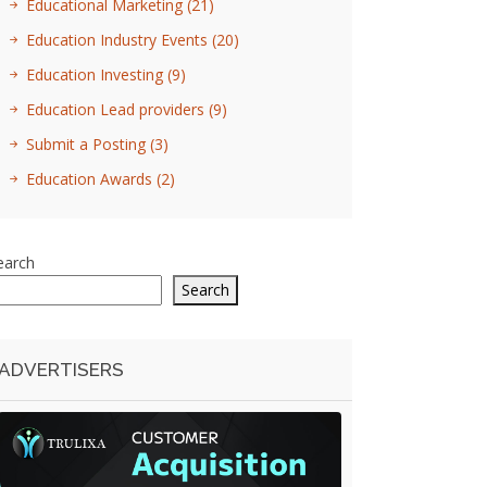
Educational Marketing
(21)
Education Industry Events
(20)
Education Investing
(9)
Education Lead providers
(9)
Submit a Posting
(3)
Education Awards
(2)
earch
Search
ADVERTISERS