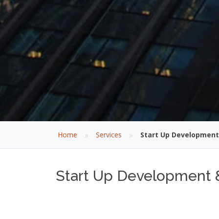
»
»
Home
Services
Start Up Development
Start Up Development 