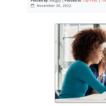
Posted By:
eduguy |
Posted In:
Top Picks
|
Tr
November 30, 2022