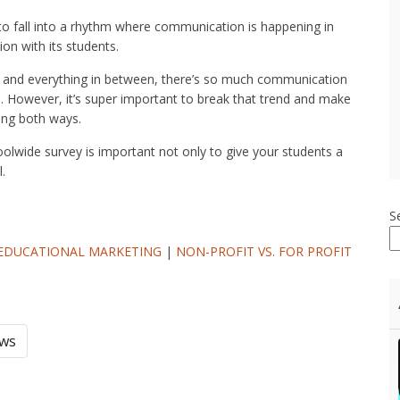
 to fall into a rhythm where communication is happening in
ion with its students.
and everything in between, there’s so much communication
n. However, it’s super important to break that trend and make
ing both ways.
olwide survey is important not only to give your students a
.
S
EDUCATIONAL MARKETING
|
NON-PROFIT VS. FOR PROFIT
ews