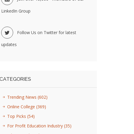
LinkedIn Group
Follow Us on Twitter for latest
updates
CATEGORIES
Trending News
(602)
Online College
(369)
Top Picks
(54)
For Profit Education Industry
(35)