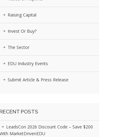
Raising Capital
Invest Or Buy?
The Sector
EDU Industry Events
Submit Article & Press Release
RECENT POSTS
LeadsCon 2026 Discount Code – Save $200
With MarketDrivenEDU