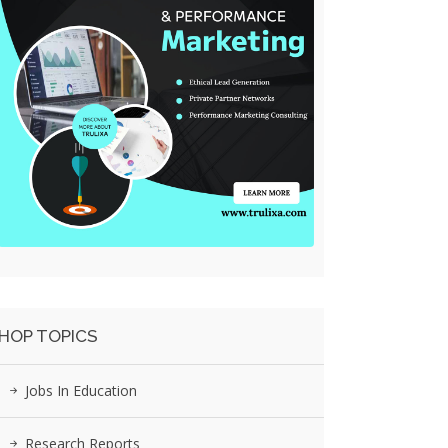
HOP TOPICS
Jobs In Education
Research Reports