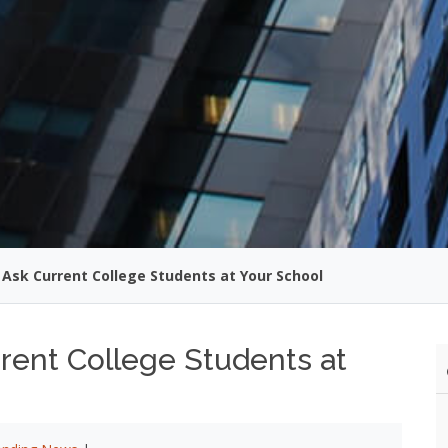
 Ask Current College Students at Your School
rent College Students at