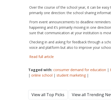
Over the course of the school year, it can be easy
primarily one direction: the school sharing informat
From event announcements to deadline reminders 
happening and it’s primarily moving in one directio
sure that communication at your institution is mov
Checking in and asking for feedback through a scho
voice and platform but also to improve your school
Read full article
Tagged with:
consumer demand for education
|
|
online school
|
student marketing
|
View all Top Picks
View all Trending N