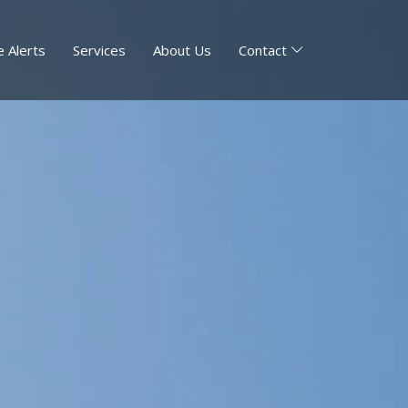
 Alerts
Services
About Us
Contact