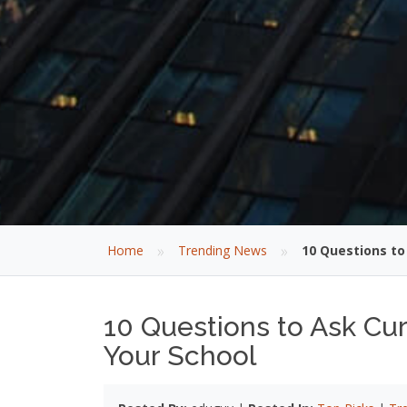
»
»
Home
Trending News
10 Questions to
10 Questions to Ask Cur
Your School