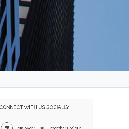
CONNECT WITH US SOCIALLY
Join over 15,000+ members of our