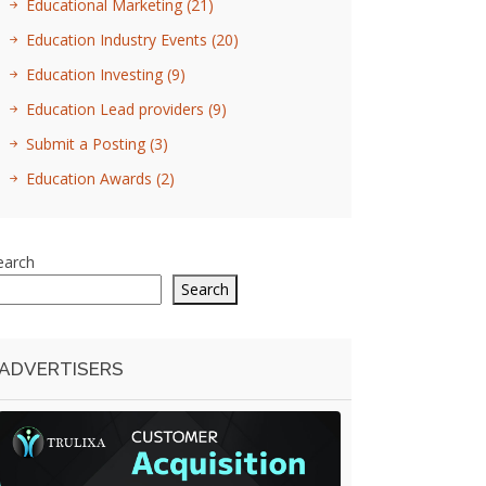
Educational Marketing
(21)
Education Industry Events
(20)
Education Investing
(9)
Education Lead providers
(9)
Submit a Posting
(3)
Education Awards
(2)
earch
Search
ADVERTISERS