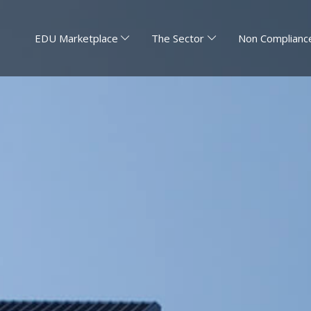
EDU Marketplace
The Sector
Non Compliance