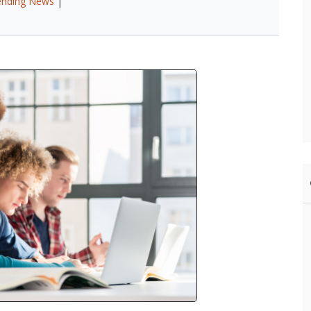
ending News
|