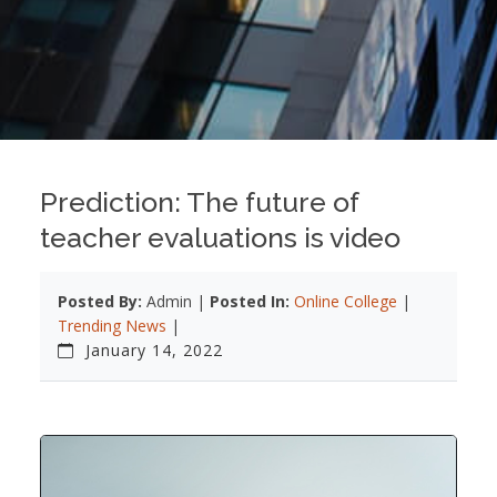
Prediction: The future of
teacher evaluations is video
Posted By:
Admin |
Posted In:
Online College
|
Trending News
|
January 14, 2022