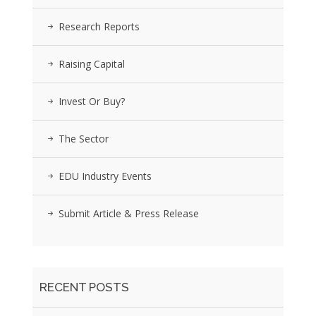
Research Reports
Raising Capital
Invest Or Buy?
The Sector
EDU Industry Events
Submit Article & Press Release
RECENT POSTS