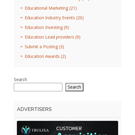
Educational Marketing
(21)
Education Industry Events
(20)
Education Investing
(9)
Education Lead providers
(9)
Submit a Posting
(3)
Education Awards
(2)
Search
Search
ADVERTISERS