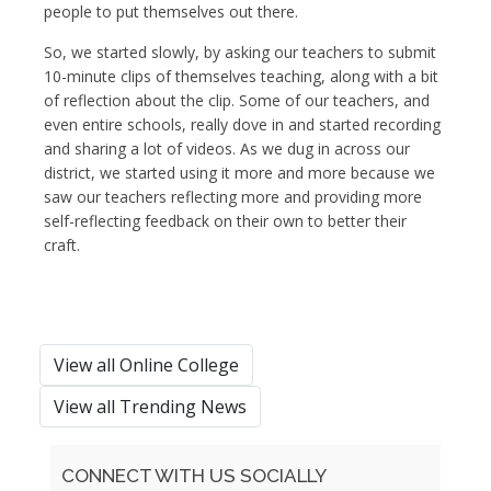
people to put themselves out there.
So, we started slowly, by asking our teachers to submit
10-minute clips of themselves teaching, along with a bit
of reflection about the clip. Some of our teachers, and
even entire schools, really dove in and started recording
and sharing a lot of videos. As we dug in across our
district, we started using it more and more because we
saw our teachers reflecting more and providing more
self-reflecting feedback on their own to better their
craft.
View all Online College
View all Trending News
CONNECT WITH US SOCIALLY