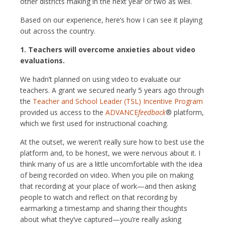
other districts making in the next year or two as well.
Based on our experience, here’s how I can see it playing
out across the country.
1. Teachers will overcome anxieties about video
evaluations.
We hadn’t planned on using video to evaluate our
teachers. A grant we secured nearly 5 years ago through
the
Teacher and School Leader (TSL) Incentive Program
provided us access to the
ADVANCE
feedback
® platform,
which we first used for instructional coaching.
At the outset, we weren’t really sure how to best use the
platform and, to be honest, we were nervous about it. I
think many of us are a little uncomfortable with the idea
of being recorded on video. When you pile on making
that recording at your place of work—and then asking
people to watch and reflect on that recording by
earmarking a timestamp and sharing their thoughts
about what they’ve captured—you’re really asking