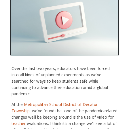
Over the last two years, educators have been forced
into all kinds of unplanned experiments as we’ve
searched for ways to keep students safe while
continuing to advance their education amid a global
pandemic.
At the
Metropolitan School District of Decatur
Township
, we’ve found that one of the pandemic-related
changes we’ll be keeping around is the use of video for
teacher
evaluations. I think it’s a change we’ll see a lot of