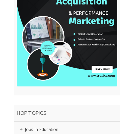
HOP TOPICS
Jobs In Education