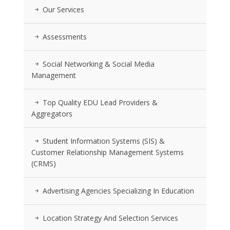
Our Services
Assessments
Social Networking & Social Media
Management
Top Quality EDU Lead Providers &
Aggregators
Student Information Systems (SIS) &
Customer Relationship Management Systems
(CRMS)
Advertising Agencies Specializing In Education
Location Strategy And Selection Services