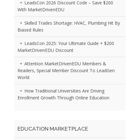
LeadsCon 2026 Discount Code – Save $200
With MarketDrivenEDU
Skilled Trades Shortage: HVAC, Plumbing Hit By
Biased Rules
LeadsCon 2025: Your Ultimate Guide + $200
MarketDrivenEDU Discount
Attention MarketDrivenEDU Members &
Readers, Special Member Discount To LeadGen
World
How Traditional Universities Are Driving
Enrollment Growth Through Online Education
EDUCATION MARKETPLACE