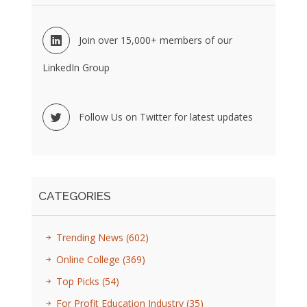
Join over 15,000+ members of our
LinkedIn Group
Follow Us on Twitter for latest updates
CATEGORIES
Trending News
(602)
Online College
(369)
Top Picks
(54)
For Profit Education Industry
(35)