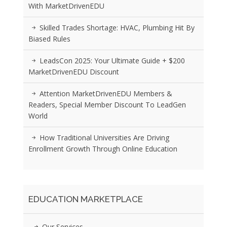
With MarketDrivenEDU
Skilled Trades Shortage: HVAC, Plumbing Hit By
Biased Rules
LeadsCon 2025: Your Ultimate Guide + $200
MarketDrivenEDU Discount
Attention MarketDrivenEDU Members &
Readers, Special Member Discount To LeadGen
World
How Traditional Universities Are Driving
Enrollment Growth Through Online Education
EDUCATION MARKETPLACE
Our Services