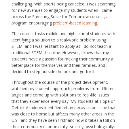
challenging. With sports being canceled, I was searching
for new avenues to engage my students when I came
across the Samsung Solve for Tomorrow contest, a
program encouraging
problem-based learning
.
The contest tasks middle and high school students with
identifying a solution to a real-world problem using
STEM, and I was hesitant to apply as I do not teach a
traditional STEM discipline. However, I knew that my
students have a passion for making their community a
better place for themselves and their families, and I
decided to step outside the box and go for it.
Throughout the course of the project development, I
watched my students approach problems from different
angles and come up with solutions to real-life issues
that they experience every day. My students at Hope of
Detroit Academy identified urban decay as an issue that
was close to home but affects many other areas in the
U.S., and they have seen firsthand how it takes a toll on
their community economically, socially, psychologically,