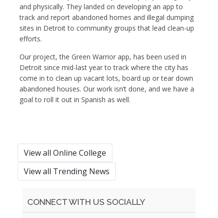
and physically. They landed on developing an app to
track and report abandoned homes and illegal dumping
sites in Detroit to community groups that lead clean-up
efforts.
Our project, the Green Warrior app, has been used in
Detroit since mid-last year to track where the city has
come in to clean up vacant lots, board up or tear down
abandoned houses. Our work isn’t done, and we have a
goal to roll it out in Spanish as well.
View all Online College
View all Trending News
CONNECT WITH US SOCIALLY