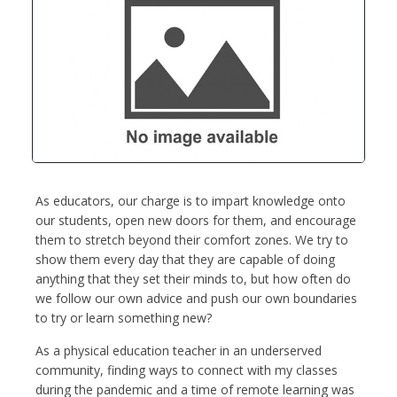
As educators, our charge is to impart knowledge onto
our students, open new doors for them, and encourage
them to stretch beyond their comfort zones. We try to
show them every day that they are capable of doing
anything that they set their minds to, but how often do
we follow our own advice and push our own boundaries
to try or learn something new?
As a physical education teacher in an underserved
community, finding ways to connect with my classes
during the pandemic and a time of remote learning was