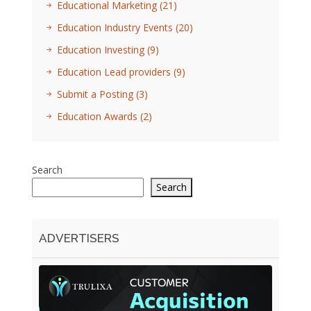
Educational Marketing
(21)
Education Industry Events
(20)
Education Investing
(9)
Education Lead providers
(9)
Submit a Posting
(3)
Education Awards
(2)
Search
Search
ADVERTISERS