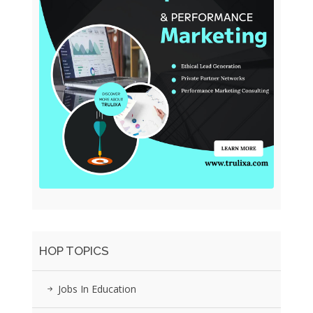
HOP TOPICS
Jobs In Education