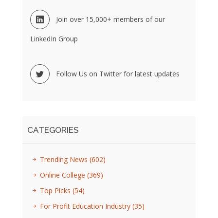
Join over 15,000+ members of our
LinkedIn Group
Follow Us on Twitter for latest updates
CATEGORIES
Trending News
(602)
Online College
(369)
Top Picks
(54)
For Profit Education Industry
(35)