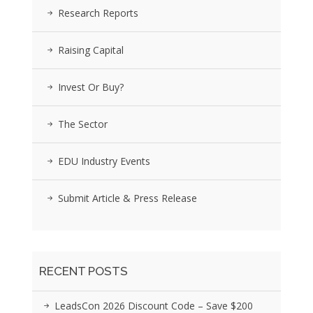
Research Reports
Raising Capital
Invest Or Buy?
The Sector
EDU Industry Events
Submit Article & Press Release
RECENT POSTS
LeadsCon 2026 Discount Code – Save $200