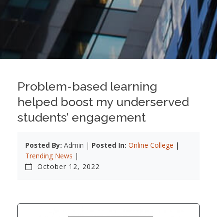
Problem-based learning
helped boost my underserved
students’ engagement
Posted By:
Admin |
Posted In:
Online College
|
Trending News
|
October 12, 2022