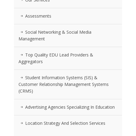
Assessments
Social Networking & Social Media
Management
Top Quality EDU Lead Providers &
Aggregators
Student Information Systems (SIS) &
Customer Relationship Management Systems
(CRMS)
Advertising Agencies Specializing In Education
Location Strategy And Selection Services