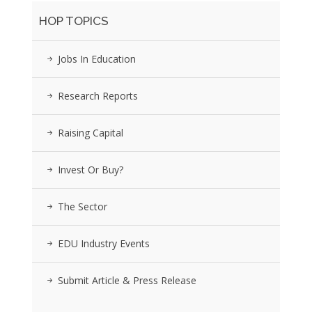
HOP TOPICS
Jobs In Education
Research Reports
Raising Capital
Invest Or Buy?
The Sector
EDU Industry Events
Submit Article & Press Release