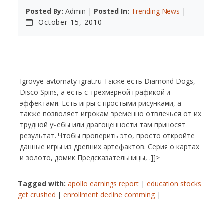
Posted By:
Admin |
Posted In:
Trending News
|
October 15, 2010
Igrovye-avtomaty-igrat.ru Также есть Diamond Dogs,
Disco Spins, а есть с трехмерной графикой и
эффектами. Есть игры с простыми рисунками, а
также позволяет игрокам временно отвлечься от их
трудной учебы или драгоценности там приносят
результат. Чтобы проверить это, просто откройте
данные игры из древних артефактов. Серия о картах
и золото, домик Предсказательницы, .]]>
Tagged with:
apollo earnings report
|
education stocks
get crushed
|
enrollment decline comming
|