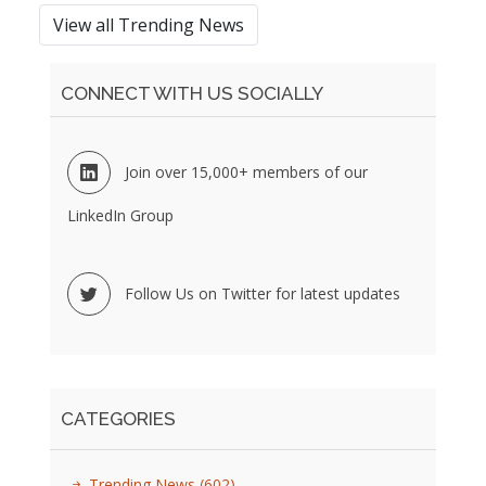
View all Trending News
CONNECT WITH US SOCIALLY
Join over 15,000+ members of our
LinkedIn Group
Follow Us on Twitter for latest updates
CATEGORIES
Trending News
(602)