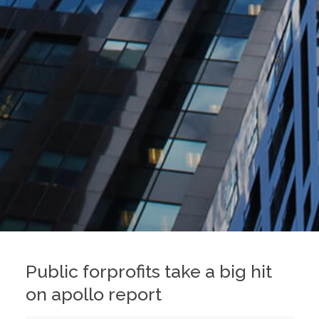
Public forprofits take a big hit
on apollo report