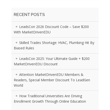
RECENT POSTS
LeadsCon 2026 Discount Code – Save $200
With MarketDrivenEDU
Skilled Trades Shortage: HVAC, Plumbing Hit By
Biased Rules
LeadsCon 2025: Your Ultimate Guide + $200
MarketDrivenEDU Discount
Attention MarketDrivenEDU Members &
Readers, Special Member Discount To LeadGen
World
How Traditional Universities Are Driving
Enrollment Growth Through Online Education