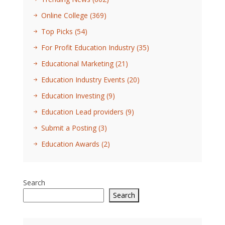
Online College
(369)
Top Picks
(54)
For Profit Education Industry
(35)
Educational Marketing
(21)
Education Industry Events
(20)
Education Investing
(9)
Education Lead providers
(9)
Submit a Posting
(3)
Education Awards
(2)
Search
Search