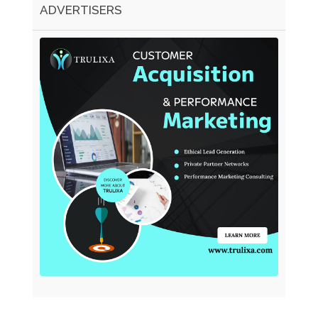
ADVERTISERS