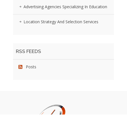
Advertising Agencies Specializing In Education
Location Strategy And Selection Services
RSS FEEDS
Posts