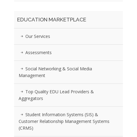
EDUCATION MARKETPLACE
Our Services
Assessments
Social Networking & Social Media
Management
Top Quality EDU Lead Providers &
Aggregators
Student Information Systems (SIS) &
Customer Relationship Management Systems
(CRMS)