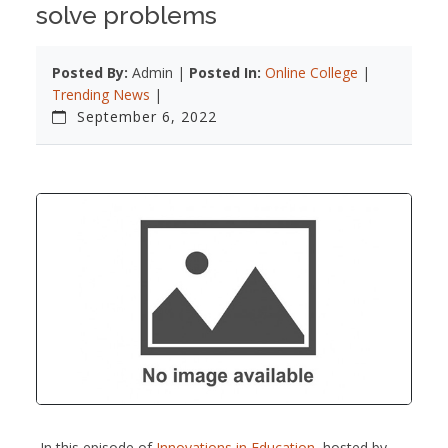
solve problems
Posted By:
Admin |
Posted In:
Online College
|
Trending News
|
September 6, 2022
In this episode of
Innovations in Education
, hosted by