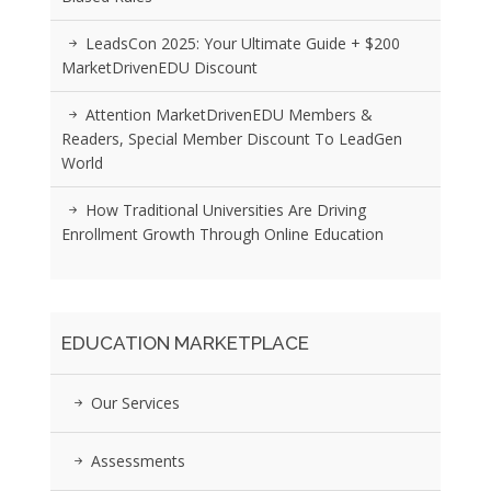
LeadsCon 2025: Your Ultimate Guide + $200
MarketDrivenEDU Discount
Attention MarketDrivenEDU Members &
Readers, Special Member Discount To LeadGen
World
How Traditional Universities Are Driving
Enrollment Growth Through Online Education
EDUCATION MARKETPLACE
Our Services
Assessments