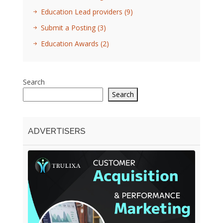
Education Lead providers
(9)
Submit a Posting
(3)
Education Awards
(2)
Search
Search
ADVERTISERS