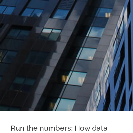
Run the numbers: How data