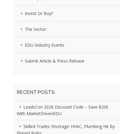
Invest Or Buy?
The Sector
EDU Industry Events
Submit Article & Press Release
RECENT POSTS
LeadsCon 2026 Discount Code – Save $200
With MarketDrivenEDU
Skilled Trades Shortage: HVAC, Plumbing Hit By
Biased Rules