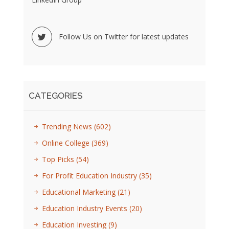
Follow Us on Twitter for latest updates
CATEGORIES
Trending News
(602)
Online College
(369)
Top Picks
(54)
For Profit Education Industry
(35)
Educational Marketing
(21)
Education Industry Events
(20)
Education Investing
(9)