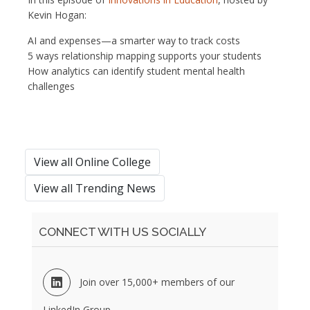
Kevin Hogan:
AI and expenses—a smarter way to track costs
5 ways relationship mapping supports your students
How analytics can identify student mental health
challenges
View all Online College
View all Trending News
CONNECT WITH US SOCIALLY
Join over 15,000+ members of our
LinkedIn Group