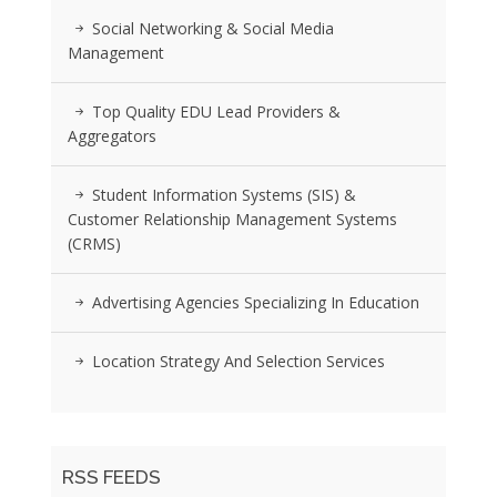
Social Networking & Social Media
Management
Top Quality EDU Lead Providers &
Aggregators
Student Information Systems (SIS) &
Customer Relationship Management Systems
(CRMS)
Advertising Agencies Specializing In Education
Location Strategy And Selection Services
RSS FEEDS