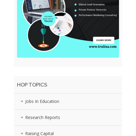
HOP TOPICS
Jobs In Education
Research Reports
Raising Capital