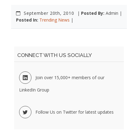
September 20th, 2010
|
Posted By:
Admin |
Posted In:
Trending News
|
CONNECT WITH US SOCIALLY
Join over 15,000+ members of our
LinkedIn Group
Follow Us on Twitter for latest updates