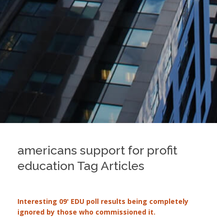
americans support for profit
education Tag Articles
Interesting 09' EDU poll results being completely
ignored by those who commissioned it.