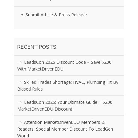
Submit Article & Press Release
RECENT POSTS
LeadsCon 2026 Discount Code – Save $200
With MarketDrivenEDU
Skilled Trades Shortage: HVAC, Plumbing Hit By
Biased Rules
LeadsCon 2025: Your Ultimate Guide + $200
MarketDrivenEDU Discount
Attention MarketDrivenEDU Members &
Readers, Special Member Discount To LeadGen
World