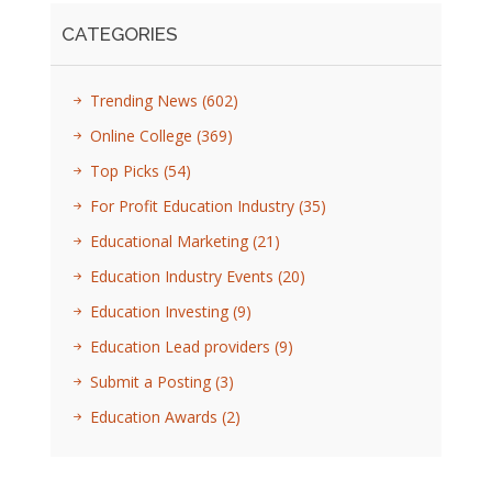
CATEGORIES
Trending News
(602)
Online College
(369)
Top Picks
(54)
For Profit Education Industry
(35)
Educational Marketing
(21)
Education Industry Events
(20)
Education Investing
(9)
Education Lead providers
(9)
Submit a Posting
(3)
Education Awards
(2)