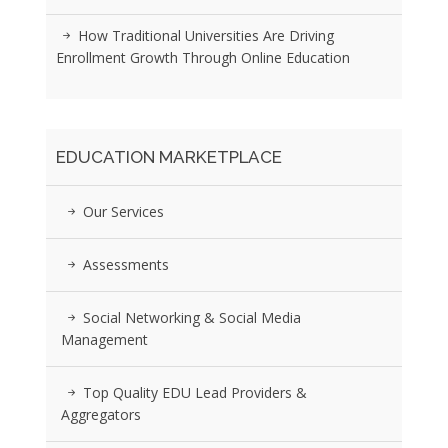
How Traditional Universities Are Driving
Enrollment Growth Through Online Education
EDUCATION MARKETPLACE
Our Services
Assessments
Social Networking & Social Media
Management
Top Quality EDU Lead Providers &
Aggregators