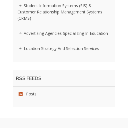
Student Information Systems (SIS) &
Customer Relationship Management Systems
(CRMS)
Advertising Agencies Specializing In Education
Location Strategy And Selection Services
RSS FEEDS
Posts