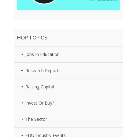
HOP TOPICS
Jobs In Education
Research Reports
Raising Capital
Invest Or Buy?
The Sector
EDU Industry Events