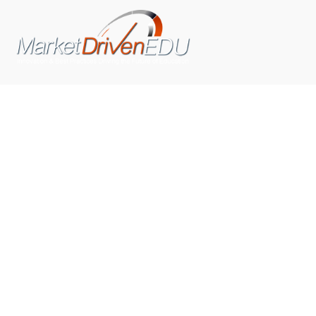
We pride ourselves on exceeding the expectations of
our clients by providing a substantial R.O.I. We only take
on assignments that we are confident we can deliver
exceptional value.
CONNECT WITH US SOCIALLY
TOP CATEGORIES
Trending News
(602)