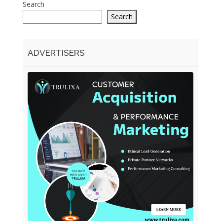
Search
Search
ADVERTISERS