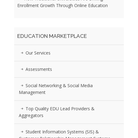
Enrollment Growth Through Online Education
EDUCATION MARKETPLACE
Our Services
Assessments
Social Networking & Social Media
Management
Top Quality EDU Lead Providers &
Aggregators
Student Information Systems (SIS) &