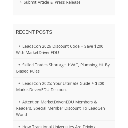
Submit Article & Press Release
RECENT POSTS
LeadsCon 2026 Discount Code – Save $200
With MarketDrivenEDU
Skilled Trades Shortage: HVAC, Plumbing Hit By
Biased Rules
LeadsCon 2025: Your Ultimate Guide + $200
MarketDrivenEDU Discount
Attention MarketDrivenEDU Members &
Readers, Special Member Discount To LeadGen
World
How Traditional Universities Are Driving