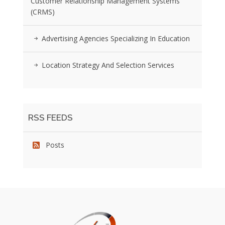
Customer Relationship Management Systems
(CRMS)
Advertising Agencies Specializing In Education
Location Strategy And Selection Services
RSS FEEDS
Posts