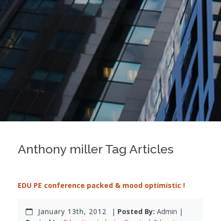
Anthony miller Tag Articles
EDU PE conference packed & mood optimistic !
January 13th, 2012
|
Posted By:
Admin |