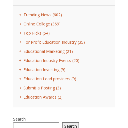
Trending News
(602)
Online College
(369)
Top Picks
(54)
For Profit Education Industry
(35)
Educational Marketing
(21)
Education Industry Events
(20)
Education Investing
(9)
Education Lead providers
(9)
Submit a Posting
(3)
Education Awards
(2)
Search
Search