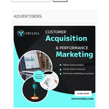
ADVERTISERS