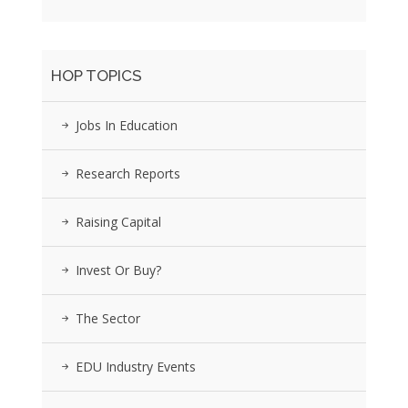
HOP TOPICS
Jobs In Education
Research Reports
Raising Capital
Invest Or Buy?
The Sector
EDU Industry Events