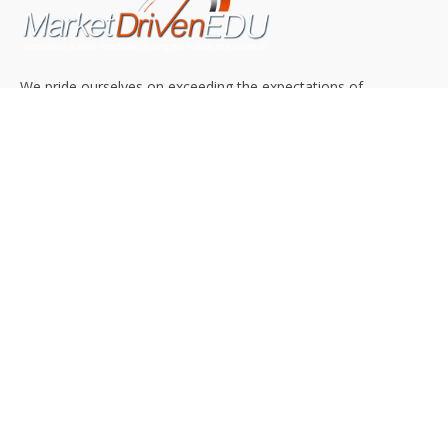
We pride ourselves on exceeding the expectations of
our clients by providing a substantial R.O.I. We only take
on assignments that we are confident we can deliver
exceptional value.
CONNECT WITH US SOCIALLY
TOP CATEGORIES
Trending News
(602)
Online College
(369)
Top Picks
(54)