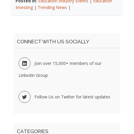
Posted In:
Education Industry Events
|
Education
Investing
|
Trending News
|
CONNECT WITH US SOCIALLY
Join over 15,000+ members of our
LinkedIn Group
Follow Us on Twitter for latest updates
CATEGORIES