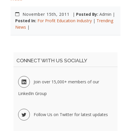
November 15th, 2011
|
Posted By:
Admin |
Posted In:
For Profit Education Industry
|
Trending
News
|
CONNECT WITH US SOCIALLY
Join over 15,000+ members of our
LinkedIn Group
Follow Us on Twitter for latest updates