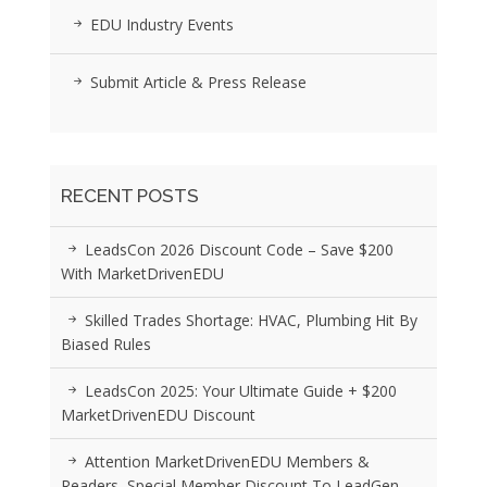
EDU Industry Events
Submit Article & Press Release
RECENT POSTS
LeadsCon 2026 Discount Code – Save $200
With MarketDrivenEDU
Skilled Trades Shortage: HVAC, Plumbing Hit By
Biased Rules
LeadsCon 2025: Your Ultimate Guide + $200
MarketDrivenEDU Discount
Attention MarketDrivenEDU Members &
Readers, Special Member Discount To LeadGen