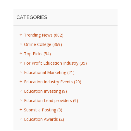
CATEGORIES
Trending News
(602)
Online College
(369)
Top Picks
(54)
For Profit Education Industry
(35)
Educational Marketing
(21)
Education Industry Events
(20)
Education Investing
(9)
Education Lead providers
(9)
Submit a Posting
(3)
Education Awards
(2)