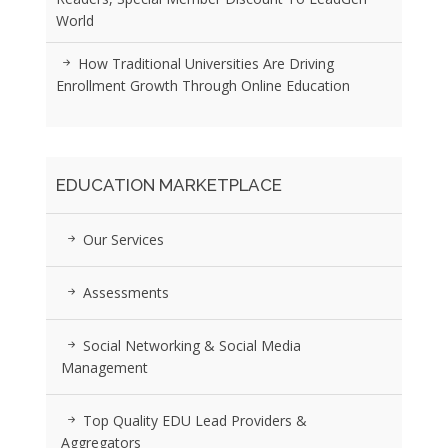
World
How Traditional Universities Are Driving
Enrollment Growth Through Online Education
EDUCATION MARKETPLACE
Our Services
Assessments
Social Networking & Social Media
Management
Top Quality EDU Lead Providers &
Aggregators