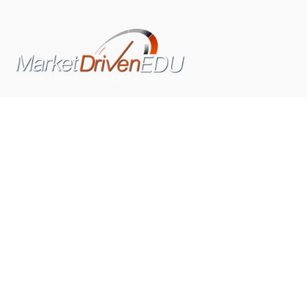
We pride ourselves on exceeding the expectations of
our clients by providing a substantial R.O.I. We only take
on assignments that we are confident we can deliver
exceptional value.
CONNECT WITH US SOCIALLY
TOP CATEGORIES
Trending News
(602)