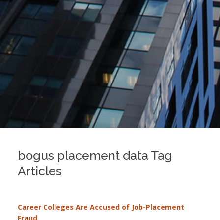
bogus placement data Tag
Articles
Career Colleges Are Accused of Job-Placement
Fraud