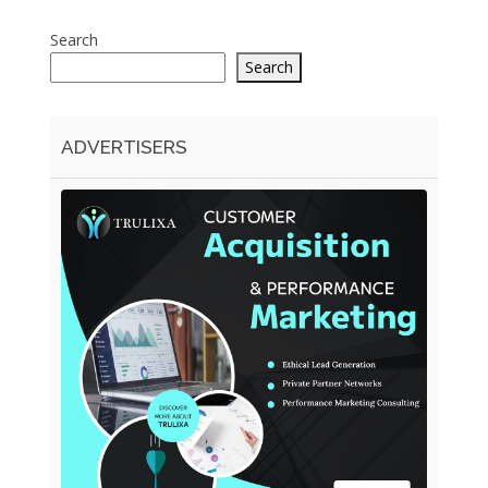
Search
Search
ADVERTISERS