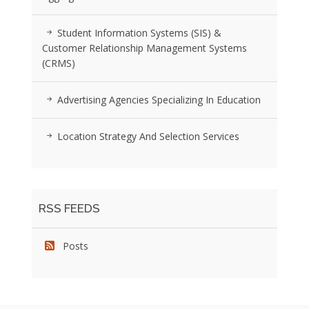
Student Information Systems (SIS) &
Customer Relationship Management Systems
(CRMS)
Advertising Agencies Specializing In Education
Location Strategy And Selection Services
RSS FEEDS
Posts