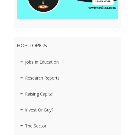
HOP TOPICS
Jobs In Education
Research Reports
Raising Capital
Invest Or Buy?
The Sector