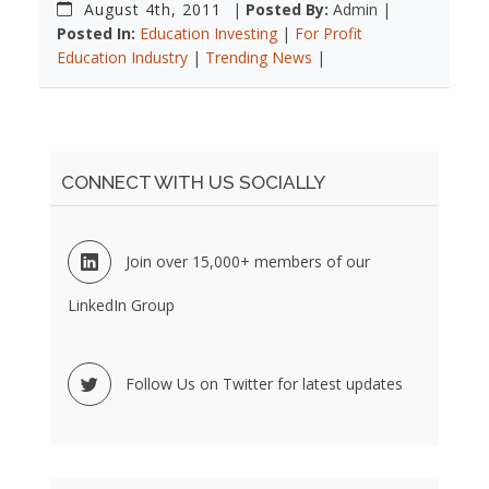
August 4th, 2011
|
Posted By:
Admin |
Posted In:
Education Investing
|
For Profit
Education Industry
|
Trending News
|
CONNECT WITH US SOCIALLY
Join over 15,000+ members of our
LinkedIn Group
Follow Us on Twitter for latest updates