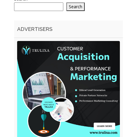
Search
ADVERTISERS