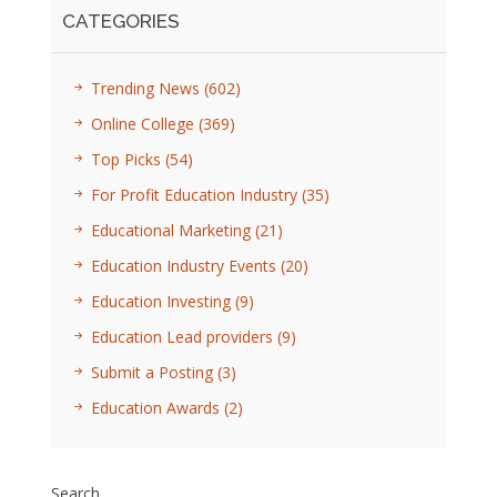
CATEGORIES
Trending News
(602)
Online College
(369)
Top Picks
(54)
For Profit Education Industry
(35)
Educational Marketing
(21)
Education Industry Events
(20)
Education Investing
(9)
Education Lead providers
(9)
Submit a Posting
(3)
Education Awards
(2)
Search