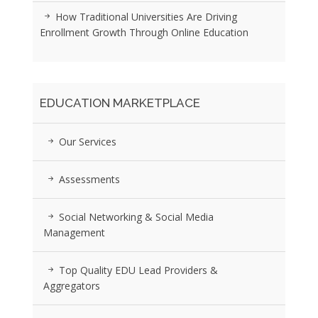
How Traditional Universities Are Driving
Enrollment Growth Through Online Education
EDUCATION MARKETPLACE
Our Services
Assessments
Social Networking & Social Media
Management
Top Quality EDU Lead Providers &
Aggregators