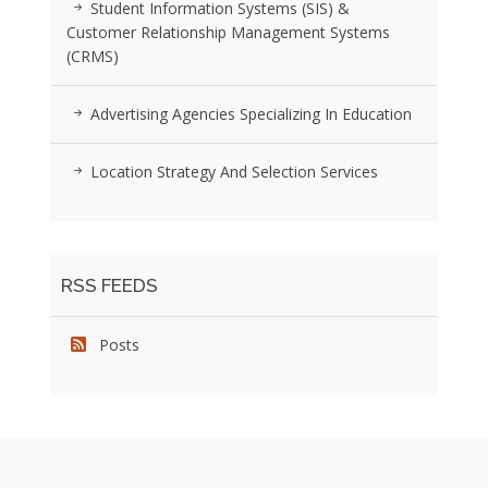
Student Information Systems (SIS) &
Customer Relationship Management Systems
(CRMS)
Advertising Agencies Specializing In Education
Location Strategy And Selection Services
RSS FEEDS
Posts