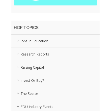
HOP TOPICS
Jobs In Education
Research Reports
Raising Capital
Invest Or Buy?
The Sector
EDU Industry Events