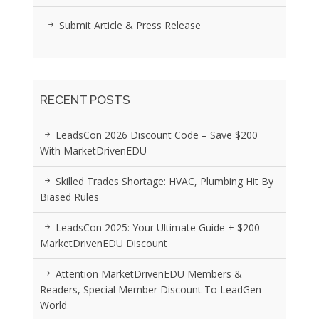
Submit Article & Press Release
RECENT POSTS
LeadsCon 2026 Discount Code – Save $200
With MarketDrivenEDU
Skilled Trades Shortage: HVAC, Plumbing Hit By
Biased Rules
LeadsCon 2025: Your Ultimate Guide + $200
MarketDrivenEDU Discount
Attention MarketDrivenEDU Members &
Readers, Special Member Discount To LeadGen
World