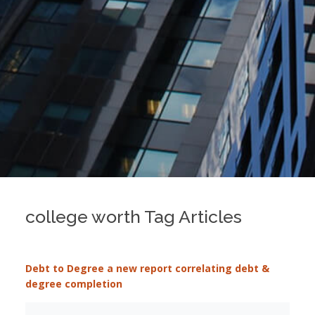
college worth Tag Articles
Debt to Degree a new report correlating debt &
degree completion