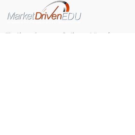
We pride ourselves on exceeding the expectations of
our clients by providing a substantial R.O.I. We only take
on assignments that we are confident we can deliver
exceptional value.
CONNECT WITH US SOCIALLY
TOP CATEGORIES
Trending News
(602)
Online College
(369)