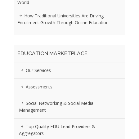
World
How Traditional Universities Are Driving
Enrollment Growth Through Online Education
EDUCATION MARKETPLACE
Our Services
Assessments
Social Networking & Social Media
Management
Top Quality EDU Lead Providers &
Aggregators