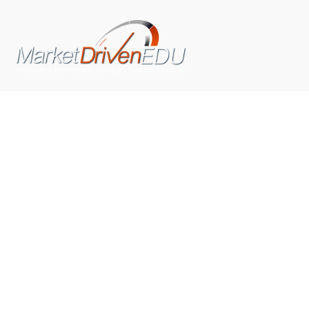
We pride ourselves on exceeding the expectations of
our clients by providing a substantial R.O.I. We only take
on assignments that we are confident we can deliver
exceptional value.
CONNECT WITH US SOCIALLY
TOP CATEGORIES
Trending News
(602)