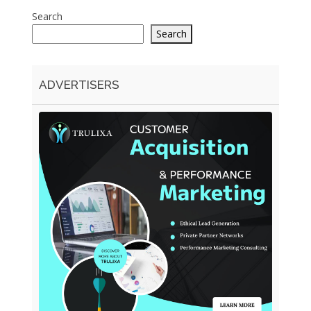
Search
Search
ADVERTISERS