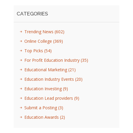
CATEGORIES
Trending News
(602)
Online College
(369)
Top Picks
(54)
For Profit Education Industry
(35)
Educational Marketing
(21)
Education Industry Events
(20)
Education Investing
(9)
Education Lead providers
(9)
Submit a Posting
(3)
Education Awards
(2)