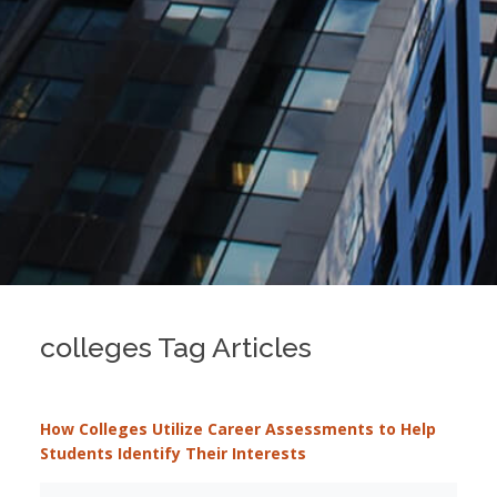
colleges Tag Articles
How Colleges Utilize Career Assessments to Help
Students Identify Their Interests