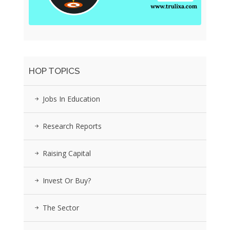
HOP TOPICS
Jobs In Education
Research Reports
Raising Capital
Invest Or Buy?
The Sector