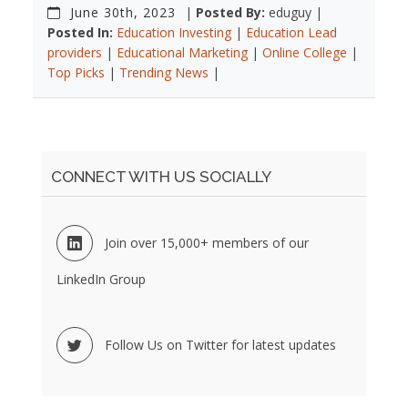
June 30th, 2023
|
Posted By:
eduguy |
Posted In:
Education Investing
|
Education Lead
providers
|
Educational Marketing
|
Online College
|
Top Picks
|
Trending News
|
CONNECT WITH US SOCIALLY
Join over 15,000+ members of our
LinkedIn Group
Follow Us on Twitter for latest updates