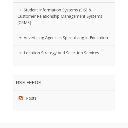
Student Information Systems (SIS) &
Customer Relationship Management Systems
(CRMS)
Advertising Agencies Specializing In Education
Location Strategy And Selection Services
RSS FEEDS
Posts