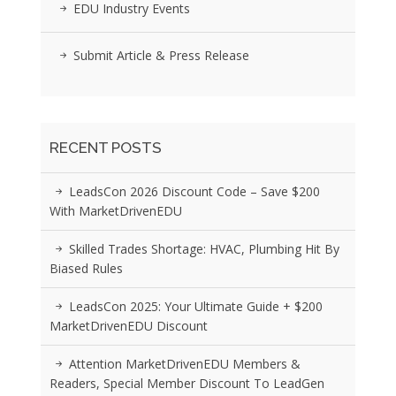
EDU Industry Events
Submit Article & Press Release
RECENT POSTS
LeadsCon 2026 Discount Code – Save $200
With MarketDrivenEDU
Skilled Trades Shortage: HVAC, Plumbing Hit By
Biased Rules
LeadsCon 2025: Your Ultimate Guide + $200
MarketDrivenEDU Discount
Attention MarketDrivenEDU Members &
Readers, Special Member Discount To LeadGen