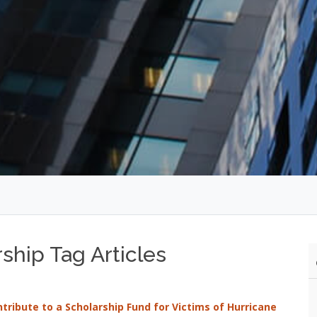
ship Tag Articles
ontribute to a Scholarship Fund for Victims of Hurricane