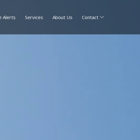
 Alerts
Services
About Us
Contact