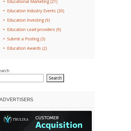
Educational Marketing
(21)
Education Industry Events
(20)
Education Investing
(9)
Education Lead providers
(9)
Submit a Posting
(3)
Education Awards
(2)
earch
Search
ADVERTISERS