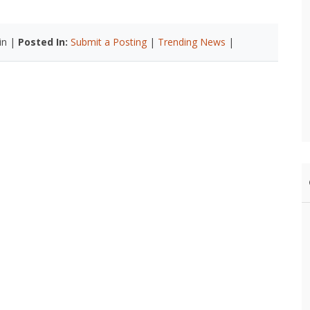
in |
Posted In:
Submit a Posting
|
Trending News
|