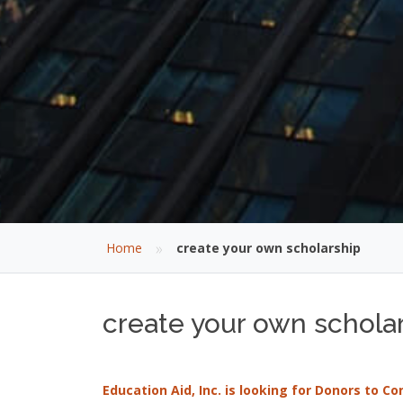
»
Home
create your own scholarship
create your own scholar
Education Aid, Inc. is looking for Donors to C