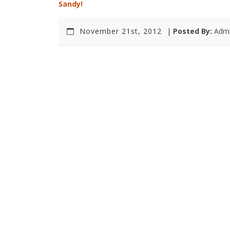
Sandy!
November 21st, 2012
|
Posted By:
Adm