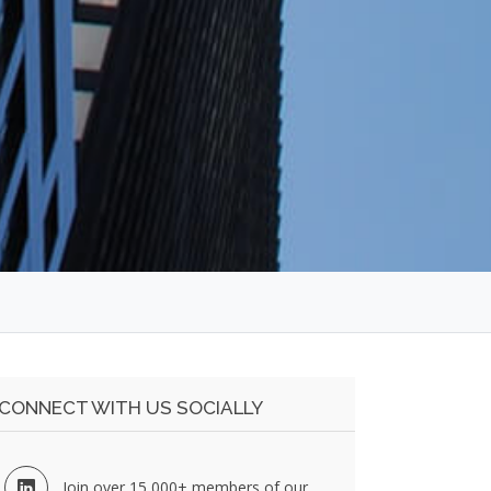
CONNECT WITH US SOCIALLY
Join over 15,000+ members of our