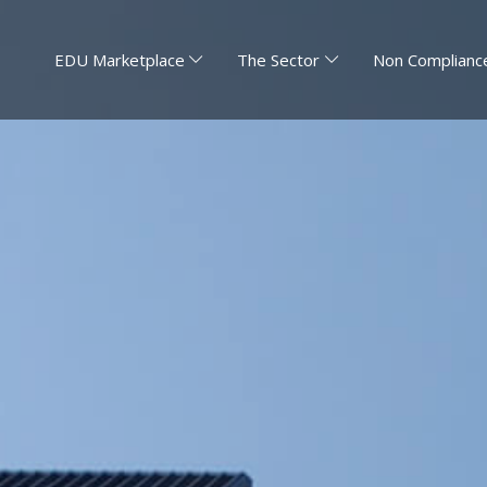
EDU Marketplace
The Sector
Non Compliance