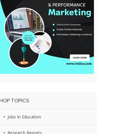
HOP TOPICS
Jobs In Education
Research Reports