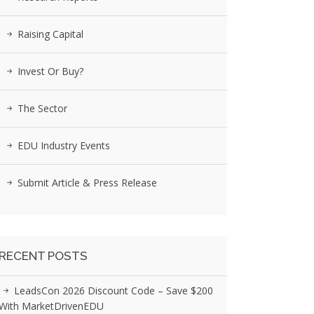
Raising Capital
Invest Or Buy?
The Sector
EDU Industry Events
Submit Article & Press Release
RECENT POSTS
LeadsCon 2026 Discount Code – Save $200
With MarketDrivenEDU