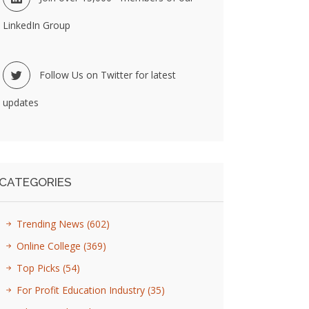
LinkedIn Group
Follow Us on Twitter for latest
updates
CATEGORIES
Trending News
(602)
Online College
(369)
Top Picks
(54)
For Profit Education Industry
(35)