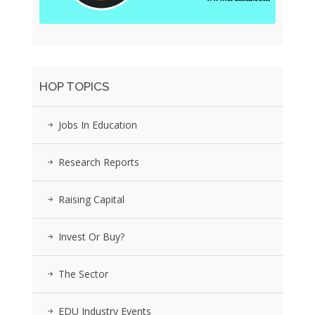
HOP TOPICS
Jobs In Education
Research Reports
Raising Capital
Invest Or Buy?
The Sector
EDU Industry Events