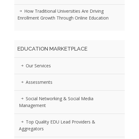
How Traditional Universities Are Driving
Enrollment Growth Through Online Education
EDUCATION MARKETPLACE
Our Services
Assessments
Social Networking & Social Media
Management
Top Quality EDU Lead Providers &
Aggregators