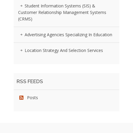
Student Information Systems (SIS) &
Customer Relationship Management Systems
(CRMS)
Advertising Agencies Specializing In Education
Location Strategy And Selection Services
RSS FEEDS
Posts