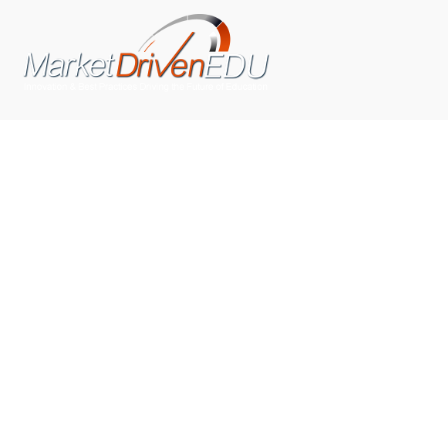
We pride ourselves on exceeding the expectations of
our clients by providing a substantial R.O.I. We only take
on assignments that we are confident we can deliver
exceptional value.
CONNECT WITH US SOCIALLY
TOP CATEGORIES
Trending News
(602)