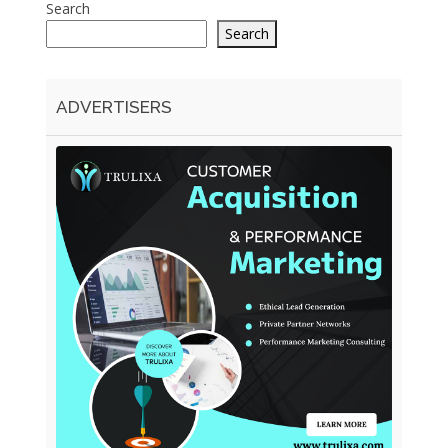
Search
Search
ADVERTISERS