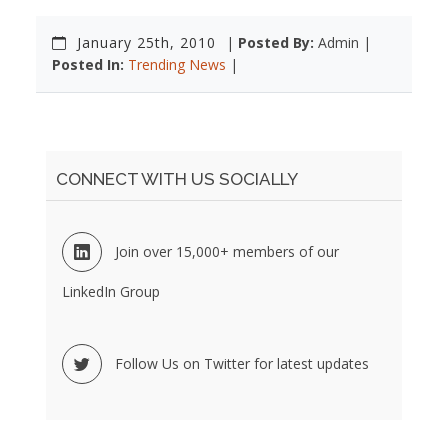
January 25th, 2010
|
Posted By:
Admin |
Posted In:
Trending News
|
CONNECT WITH US SOCIALLY
Join over 15,000+ members of our
LinkedIn Group
Follow Us on Twitter for latest updates