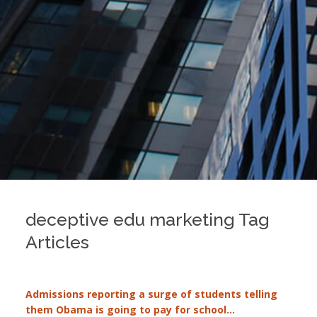
deceptive edu marketing Tag
Articles
Admissions reporting a surge of students telling
them Obama is going to pay for school…