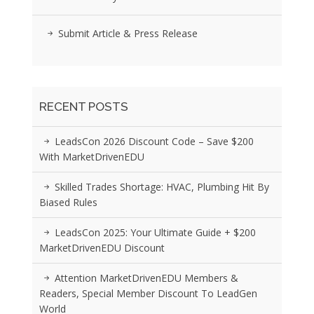
Submit Article & Press Release
RECENT POSTS
LeadsCon 2026 Discount Code – Save $200
With MarketDrivenEDU
Skilled Trades Shortage: HVAC, Plumbing Hit By
Biased Rules
LeadsCon 2025: Your Ultimate Guide + $200
MarketDrivenEDU Discount
Attention MarketDrivenEDU Members &
Readers, Special Member Discount To LeadGen
World