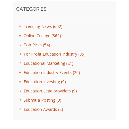
CATEGORIES
Trending News
(602)
Online College
(369)
Top Picks
(54)
For Profit Education Industry
(35)
Educational Marketing
(21)
Education Industry Events
(20)
Education Investing
(9)
Education Lead providers
(9)
Submit a Posting
(3)
Education Awards
(2)