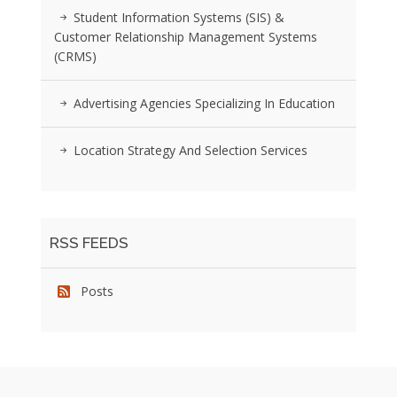
Student Information Systems (SIS) &
Customer Relationship Management Systems
(CRMS)
Advertising Agencies Specializing In Education
Location Strategy And Selection Services
RSS FEEDS
Posts