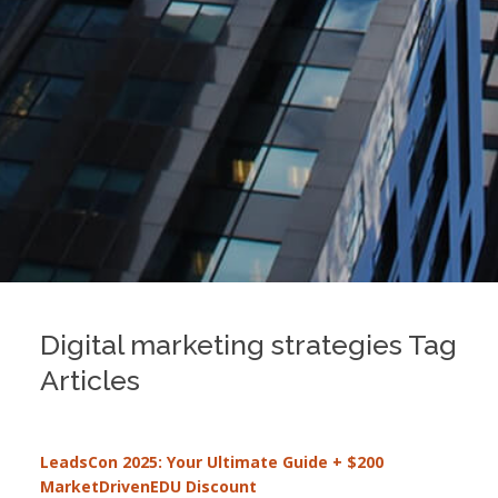
Digital marketing strategies Tag
Articles
LeadsCon 2025: Your Ultimate Guide + $200
MarketDrivenEDU Discount