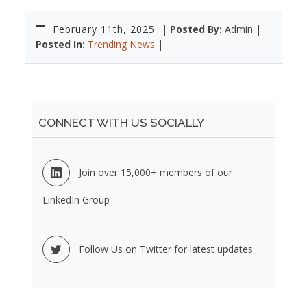
February 11th, 2025
|
Posted By:
Admin |
Posted In:
Trending News
|
CONNECT WITH US SOCIALLY
Join over 15,000+ members of our
LinkedIn Group
Follow Us on Twitter for latest updates