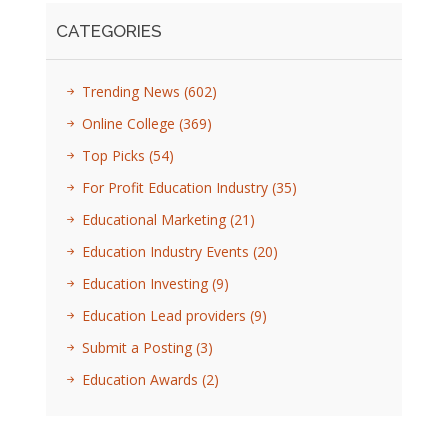
CATEGORIES
Trending News
(602)
Online College
(369)
Top Picks
(54)
For Profit Education Industry
(35)
Educational Marketing
(21)
Education Industry Events
(20)
Education Investing
(9)
Education Lead providers
(9)
Submit a Posting
(3)
Education Awards
(2)