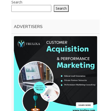
Search
Search
ADVERTISERS