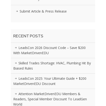
Submit Article & Press Release
RECENT POSTS
LeadsCon 2026 Discount Code – Save $200
With MarketDrivenEDU
Skilled Trades Shortage: HVAC, Plumbing Hit By
Biased Rules
LeadsCon 2025: Your Ultimate Guide + $200
MarketDrivenEDU Discount
Attention MarketDrivenEDU Members &
Readers, Special Member Discount To LeadGen
World