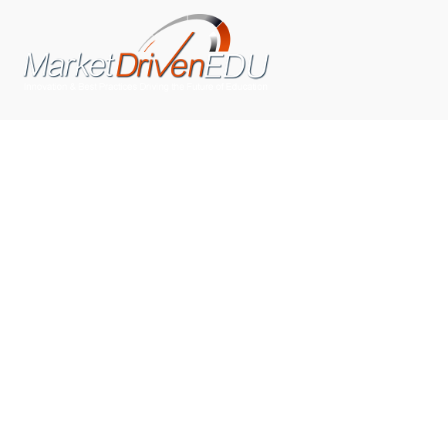
We pride ourselves on exceeding the expectations of
our clients by providing a substantial R.O.I. We only take
on assignments that we are confident we can deliver
exceptional value.
CONNECT WITH US SOCIALLY
TOP CATEGORIES
Trending News
(602)