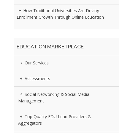
How Traditional Universities Are Driving
Enrollment Growth Through Online Education
EDUCATION MARKETPLACE
Our Services
Assessments
Social Networking & Social Media
Management
Top Quality EDU Lead Providers &
Aggregators