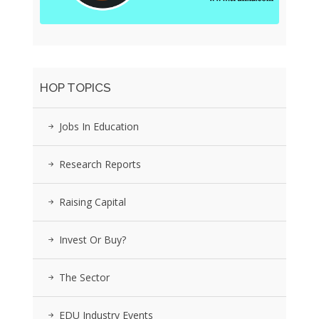
HOP TOPICS
Jobs In Education
Research Reports
Raising Capital
Invest Or Buy?
The Sector
EDU Industry Events