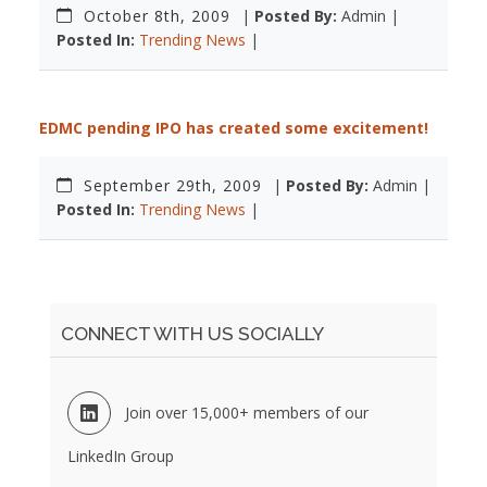
October 8th, 2009
|
Posted By:
Admin |
Posted In:
Trending News
|
EDMC pending IPO has created some excitement!
September 29th, 2009
|
Posted By:
Admin |
Posted In:
Trending News
|
CONNECT WITH US SOCIALLY
Join over 15,000+ members of our
LinkedIn Group