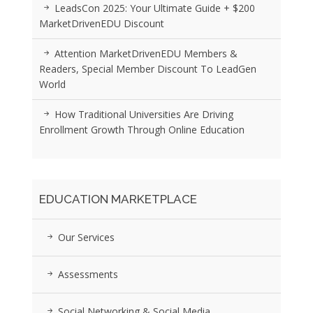
LeadsCon 2025: Your Ultimate Guide + $200
MarketDrivenEDU Discount
Attention MarketDrivenEDU Members &
Readers, Special Member Discount To LeadGen
World
How Traditional Universities Are Driving
Enrollment Growth Through Online Education
EDUCATION MARKETPLACE
Our Services
Assessments
Social Networking & Social Media