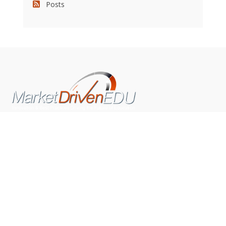
Posts
We pride ourselves on exceeding the expectations of
our clients by providing a substantial R.O.I. We only take
on assignments that we are confident we can deliver
exceptional value.
CONNECT WITH US SOCIALLY