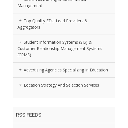
Management
Top Quality EDU Lead Providers &
Aggregators
Student Information Systems (SIS) &
Customer Relationship Management Systems
(CRMS)
Advertising Agencies Specializing In Education
Location Strategy And Selection Services
RSS FEEDS