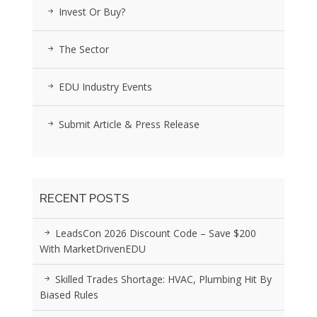
Invest Or Buy?
The Sector
EDU Industry Events
Submit Article & Press Release
RECENT POSTS
LeadsCon 2026 Discount Code – Save $200
With MarketDrivenEDU
Skilled Trades Shortage: HVAC, Plumbing Hit By
Biased Rules