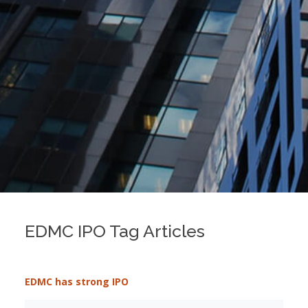
EDMC IPO Tag Articles
EDMC has strong IPO