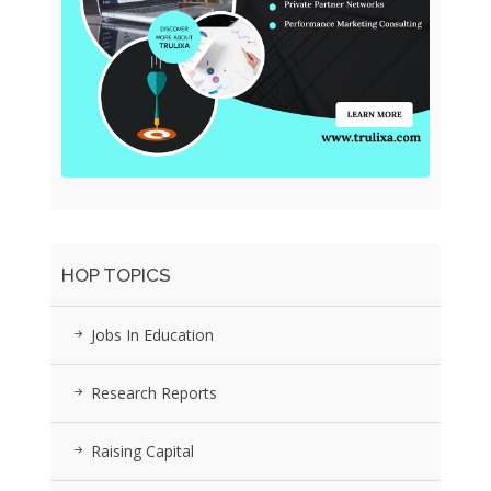
HOP TOPICS
Jobs In Education
Research Reports
Raising Capital