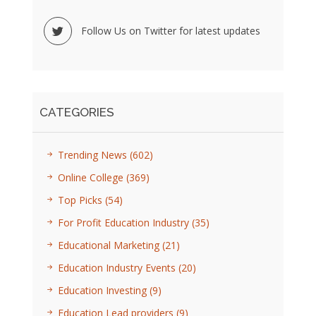
Follow Us on Twitter for latest updates
CATEGORIES
Trending News
(602)
Online College
(369)
Top Picks
(54)
For Profit Education Industry
(35)
Educational Marketing
(21)
Education Industry Events
(20)
Education Investing
(9)
Education Lead providers
(9)