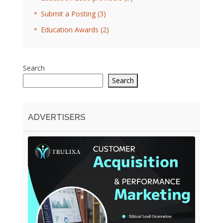
Submit a Posting
(3)
Education Awards
(2)
Search
Search
ADVERTISERS