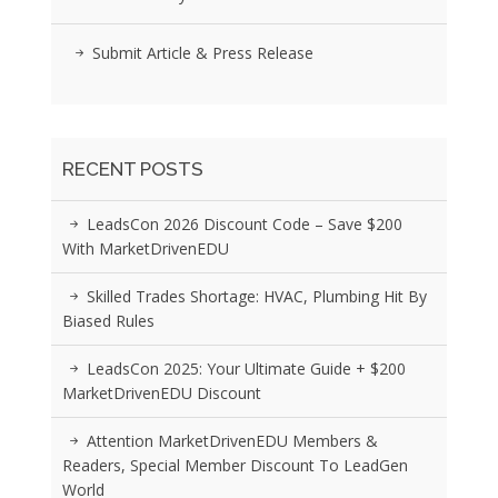
Submit Article & Press Release
RECENT POSTS
LeadsCon 2026 Discount Code – Save $200
With MarketDrivenEDU
Skilled Trades Shortage: HVAC, Plumbing Hit By
Biased Rules
LeadsCon 2025: Your Ultimate Guide + $200
MarketDrivenEDU Discount
Attention MarketDrivenEDU Members &
Readers, Special Member Discount To LeadGen
World