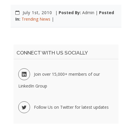
July 1st, 2010
|
Posted By:
Admin |
Posted
In:
Trending News
|
CONNECT WITH US SOCIALLY
Join over 15,000+ members of our
LinkedIn Group
Follow Us on Twitter for latest updates