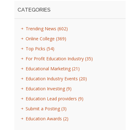
CATEGORIES
Trending News
(602)
Online College
(369)
Top Picks
(54)
For Profit Education Industry
(35)
Educational Marketing
(21)
Education Industry Events
(20)
Education Investing
(9)
Education Lead providers
(9)
Submit a Posting
(3)
Education Awards
(2)