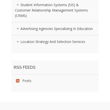
Student Information Systems (SIS) &
Customer Relationship Management Systems
(CRMS)
Advertising Agencies Specializing In Education
Location Strategy And Selection Services
RSS FEEDS
Posts