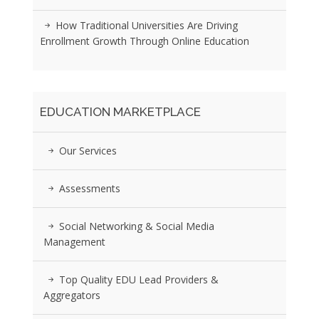
How Traditional Universities Are Driving
Enrollment Growth Through Online Education
EDUCATION MARKETPLACE
Our Services
Assessments
Social Networking & Social Media
Management
Top Quality EDU Lead Providers &
Aggregators