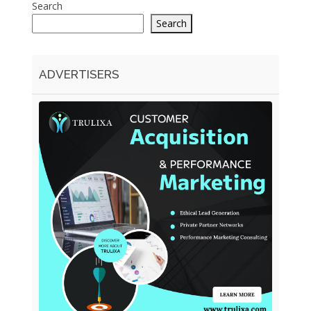
Search
Search
ADVERTISERS