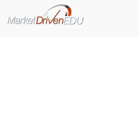
We pride ourselves on exceeding the expectations of
our clients by providing a substantial R.O.I. We only take
on assignments that we are confident we can deliver
exceptional value.
CONNECT WITH US SOCIALLY
TOP CATEGORIES
Trending News
(602)