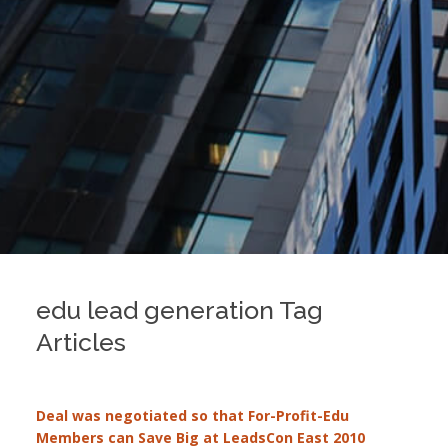
edu lead generation Tag
Articles
Deal was negotiated so that For-Profit-Edu
Members can Save Big at LeadsCon East 2010