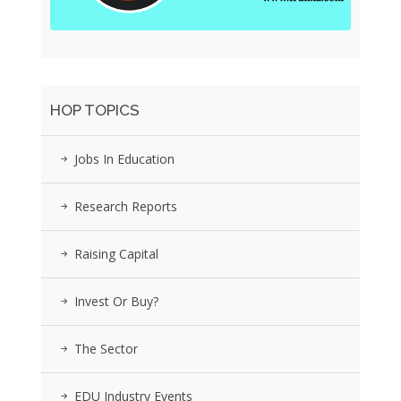
HOP TOPICS
Jobs In Education
Research Reports
Raising Capital
Invest Or Buy?
The Sector
EDU Industry Events