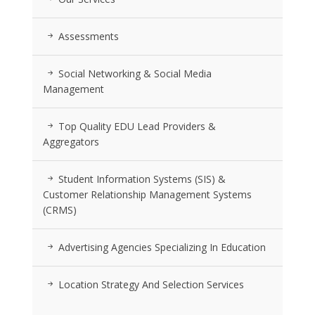
Assessments
Social Networking & Social Media
Management
Top Quality EDU Lead Providers &
Aggregators
Student Information Systems (SIS) &
Customer Relationship Management Systems
(CRMS)
Advertising Agencies Specializing In Education
Location Strategy And Selection Services