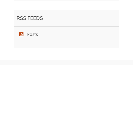
RSS FEEDS
Posts
We pride ourselves on exceeding the expectations of
our clients by providing a substantial R.O.I. We only take
on assignments that we are confident we can deliver
exceptional value.