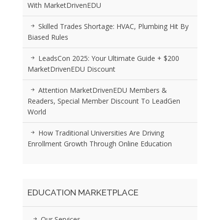
With MarketDrivenEDU
Skilled Trades Shortage: HVAC, Plumbing Hit By
Biased Rules
LeadsCon 2025: Your Ultimate Guide + $200
MarketDrivenEDU Discount
Attention MarketDrivenEDU Members &
Readers, Special Member Discount To LeadGen
World
How Traditional Universities Are Driving
Enrollment Growth Through Online Education
EDUCATION MARKETPLACE
Our Services