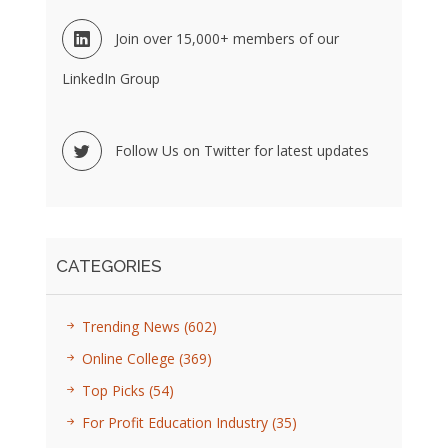
Join over 15,000+ members of our
LinkedIn Group
Follow Us on Twitter for latest updates
CATEGORIES
Trending News
(602)
Online College
(369)
Top Picks
(54)
For Profit Education Industry
(35)