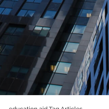
education aid Tag Articles