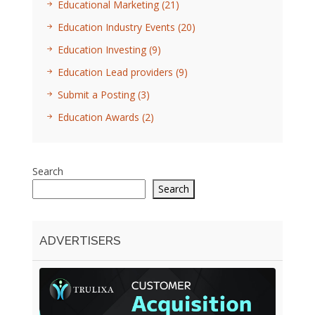
Educational Marketing
(21)
Education Industry Events
(20)
Education Investing
(9)
Education Lead providers
(9)
Submit a Posting
(3)
Education Awards
(2)
Search
Search
ADVERTISERS