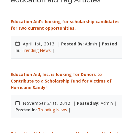
Education Aid's looking for scholarship candidates
for two current opportunities.
April 1st, 2013
|
Posted By:
Admin |
Posted
In:
Trending News
|
Education Aid, Inc. is looking for Donors to
Contribute to a Scholarship Fund for Victims of
Hurricane Sandy!
November 21st, 2012
|
Posted By:
Admin |
Posted In:
Trending News
|