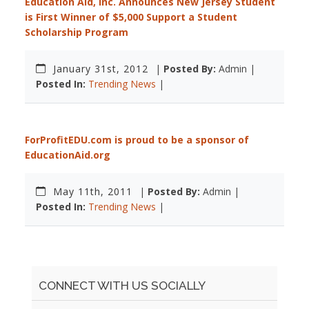
Education Aid, Inc. Announces New Jersey Student
is First Winner of $5,000 Support a Student
Scholarship Program
January 31st, 2012
|
Posted By:
Admin |
Posted In:
Trending News
|
ForProfitEDU.com is proud to be a sponsor of
EducationAid.org
May 11th, 2011
|
Posted By:
Admin |
Posted In:
Trending News
|
CONNECT WITH US SOCIALLY