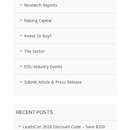
Research Reports
Raising Capital
Invest Or Buy?
The Sector
EDU Industry Events
Submit Article & Press Release
RECENT POSTS
LeadsCon 2026 Discount Code – Save $200