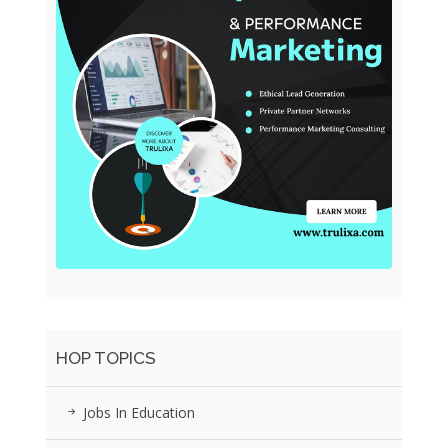
HOP TOPICS
Jobs In Education