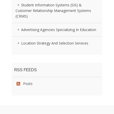
Student Information Systems (SIS) &
Customer Relationship Management Systems
(CRMS)
Advertising Agencies Specializing In Education
Location Strategy And Selection Services
RSS FEEDS
Posts