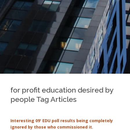
for profit education desired by
people Tag Articles
Interesting 09' EDU poll results being completely
ignored by those who commissioned it.