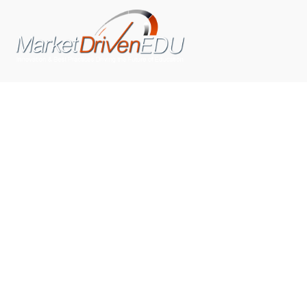
We pride ourselves on exceeding the expectations of
our clients by providing a substantial R.O.I. We only take
on assignments that we are confident we can deliver
exceptional value.
CONNECT WITH US SOCIALLY
TOP CATEGORIES
Trending News
(602)