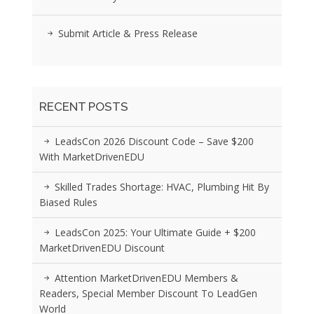
Submit Article & Press Release
RECENT POSTS
LeadsCon 2026 Discount Code – Save $200
With MarketDrivenEDU
Skilled Trades Shortage: HVAC, Plumbing Hit By
Biased Rules
LeadsCon 2025: Your Ultimate Guide + $200
MarketDrivenEDU Discount
Attention MarketDrivenEDU Members &
Readers, Special Member Discount To LeadGen
World