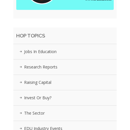
HOP TOPICS
Jobs In Education
Research Reports
Raising Capital
Invest Or Buy?
The Sector
EDU Industry Events