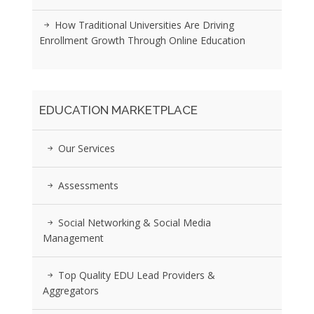
How Traditional Universities Are Driving
Enrollment Growth Through Online Education
EDUCATION MARKETPLACE
Our Services
Assessments
Social Networking & Social Media
Management
Top Quality EDU Lead Providers &
Aggregators