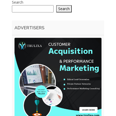
Search
Search
ADVERTISERS