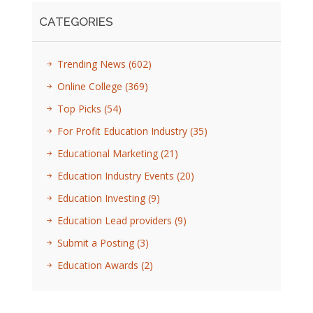
CATEGORIES
Trending News
(602)
Online College
(369)
Top Picks
(54)
For Profit Education Industry
(35)
Educational Marketing
(21)
Education Industry Events
(20)
Education Investing
(9)
Education Lead providers
(9)
Submit a Posting
(3)
Education Awards
(2)