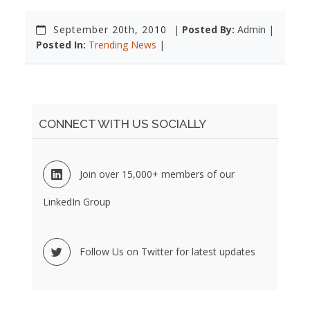
September 20th, 2010
|
Posted By:
Admin |
Posted In:
Trending News
|
CONNECT WITH US SOCIALLY
Join over 15,000+ members of our
LinkedIn Group
Follow Us on Twitter for latest updates